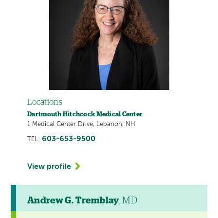
Locations
Dartmouth Hitchcock Medical Center
1 Medical Center Drive, Lebanon, NH
603-653-9500
TEL:
View profile
Andrew G. Tremblay
, MD