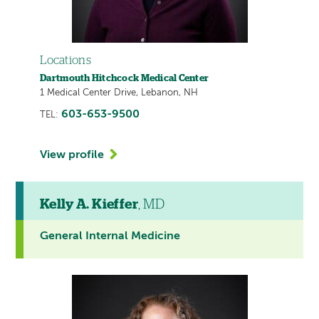
Locations
Dartmouth Hitchcock Medical Center
1 Medical Center Drive, Lebanon, NH
603-653-9500
TEL:
View profile
Kelly A. Kieffer
, MD
General Internal Medicine