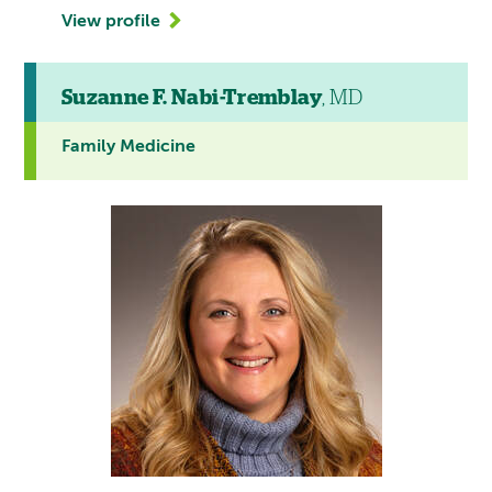
View profile
Suzanne F. Nabi-Tremblay
, MD
Family Medicine