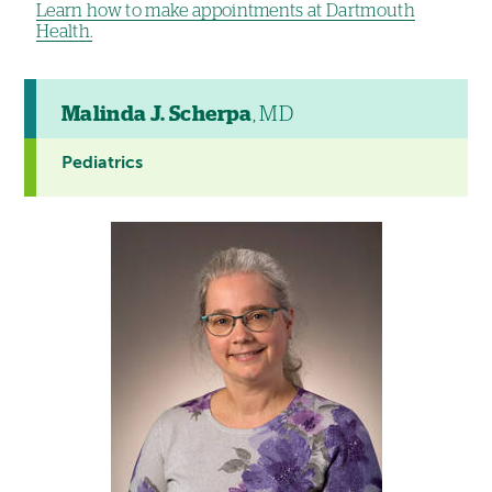
Learn how to make appointments at Dartmouth
Health.
Malinda J. Scherpa
, MD
Pediatrics