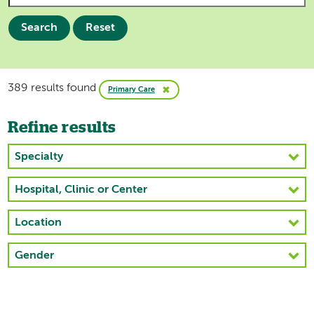
Search
Reset
389 results found
Primary Care
Refine results
Specialty
Hospital, Clinic or Center
Location
Gender