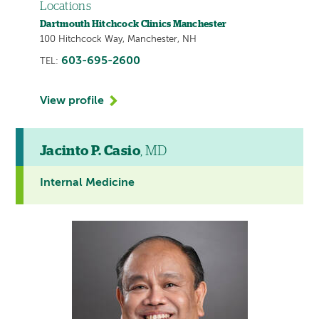
Locations
Dartmouth Hitchcock Clinics Manchester
100 Hitchcock Way, Manchester, NH
603-695-2600
TEL:
View profile
Jacinto P. Casio
, MD
Internal Medicine