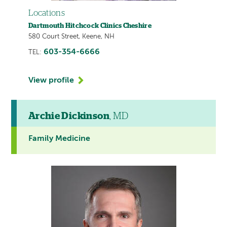
Locations
Dartmouth Hitchcock Clinics Cheshire
580 Court Street, Keene, NH
603-354-6666
TEL:
View profile
Archie Dickinson
, MD
Family Medicine