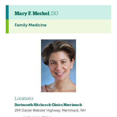
Mary F. Merkel
, DO
Family Medicine
Locations
Dartmouth Hitchcock Clinics Merrimack
294 Daniel Webster Highway, Merrimack, NH