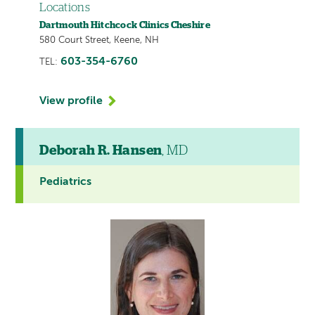
Locations
Dartmouth Hitchcock Clinics Cheshire
580 Court Street, Keene, NH
603-354-6760
TEL:
View profile
Deborah R. Hansen
, MD
Pediatrics