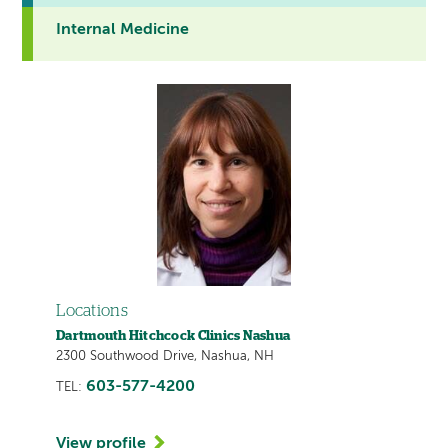
Internal Medicine
Locations
Dartmouth Hitchcock Clinics Nashua
2300 Southwood Drive, Nashua, NH
603-577-4200
TEL:
View profile