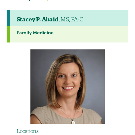
Stacey P. Abaid
, MS, PA-C
Family Medicine
Locations