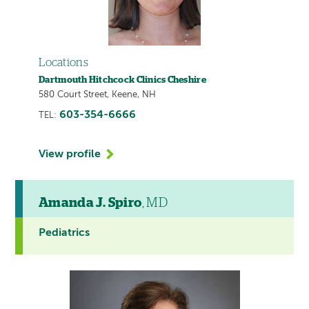
Locations
Dartmouth Hitchcock Clinics Cheshire
580 Court Street, Keene, NH
603-354-6666
TEL:
View profile
Amanda J. Spiro
, MD
Pediatrics