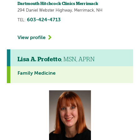
Dartmouth Hitchcock Clinics Merrimack
294 Daniel Webster Highway, Merrimack, NH
603-424-4713
TEL:
View profile
Lisa A. Profetto
, MSN, APRN
Family Medicine