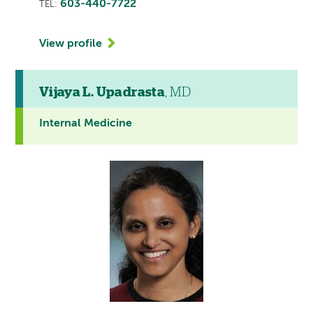
603-440-7722
TEL:
View profile
Vijaya L. Upadrasta
, MD
Internal Medicine