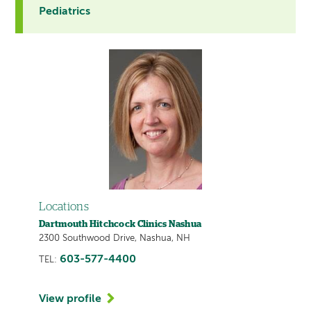
Pediatrics
Locations
Dartmouth Hitchcock Clinics Nashua
2300 Southwood Drive, Nashua, NH
603-577-4400
TEL:
View profile