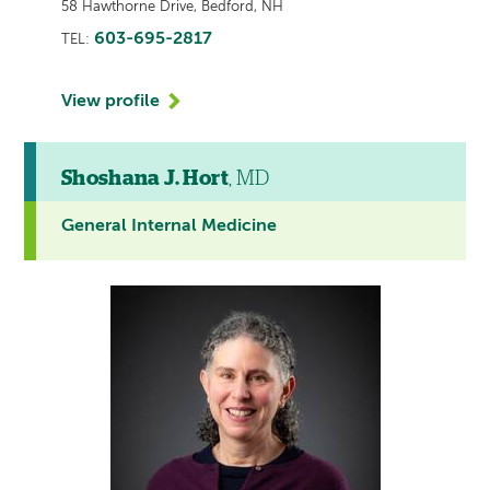
58 Hawthorne Drive, Bedford, NH
603-695-2817
TEL:
View profile
Shoshana J. Hort
, MD
General Internal Medicine