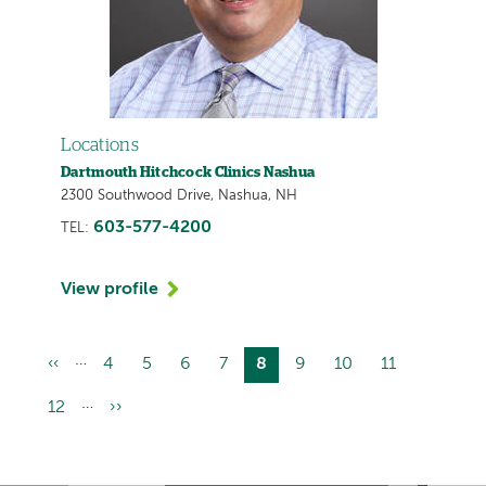
Locations
Dartmouth Hitchcock Clinics Nashua
2300 Southwood Drive, Nashua, NH
603-577-4200
TEL:
View profile
…
Previous
‹‹
Page
4
Page
5
Page
6
Page
7
Current
8
Page
9
Page
10
Page
11
Pagination
page
page
…
Page
12
Next
››
page