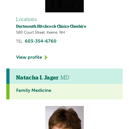
Locations
Dartmouth Hitchcock Clinics Cheshire
580 Court Street, Keene, NH
603-354-6760
TEL:
View profile
Natacha I. Jager
, MD
Family Medicine