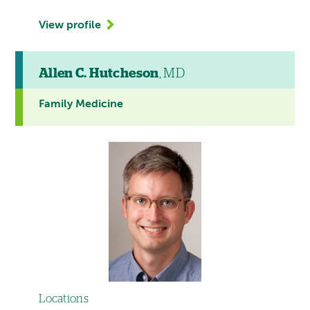
View profile
Allen C. Hutcheson
, MD
Family Medicine
Locations