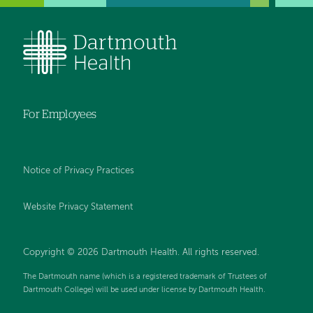
For Employees
Notice of Privacy Practices
Website Privacy Statement
Copyright © 2026 Dartmouth Health. All rights reserved
.
The Dartmouth name (which is a registered trademark of Trustees of
Dartmouth College) will be used under license by Dartmouth Health.