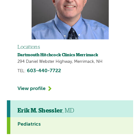
Locations
Dartmouth Hitchcock Clinics Merrimack
294 Daniel Webster Highway, Merrimack, NH
603-440-7722
TEL:
View profile
Erik M. Shessler
, MD
Pediatrics