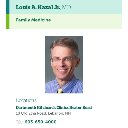
Louis A. Kazal Jr.
, MD
Family Medicine
Locations
Dartmouth Hitchcock Clinics Heater Road
18 Old Etna Road, Lebanon, NH
603-650-4000
TEL: