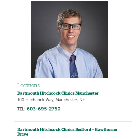
Locations
Dartmouth Hitchcock Clinics Manchester
100 Hitchcock Way, Manchester, NH
603-695-2750
TEL:
Dartmouth Hitchcock Clinics Bedford – Hawthorne
Drive