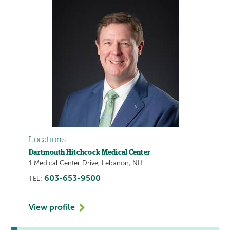
Locations
Dartmouth Hitchcock Medical Center
1 Medical Center Drive, Lebanon, NH
603-653-9500
TEL:
View profile