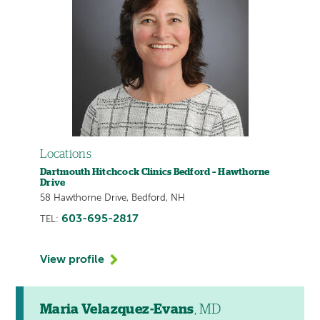
Locations
Dartmouth Hitchcock Clinics Bedford – Hawthorne
Drive
58 Hawthorne Drive, Bedford, NH
603-695-2817
TEL:
View profile
Maria Velazquez-Evans
, MD