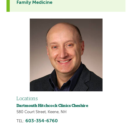
Family Medicine
Locations
Dartmouth Hitchcock Clinics Cheshire
580 Court Street, Keene, NH
603-354-6760
TEL: