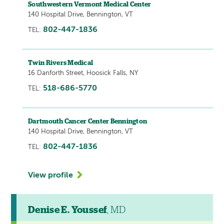
Southwestern Vermont Medical Center
140 Hospital Drive, Bennington, VT
802-447-1836
TEL:
Twin Rivers Medical
16 Danforth Street, Hoosick Falls, NY
518-686-5770
TEL:
Dartmouth Cancer Center Bennington
140 Hospital Drive, Bennington, VT
802-447-1836
TEL:
View profile
Denise E. Youssef
, MD