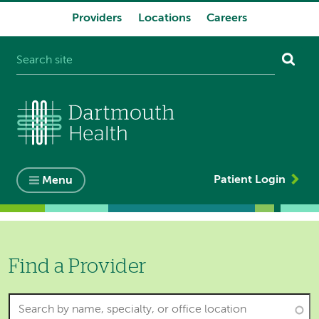
Providers
Locations
Careers
System
navigation
Patient Login
Menu
Find a Provider