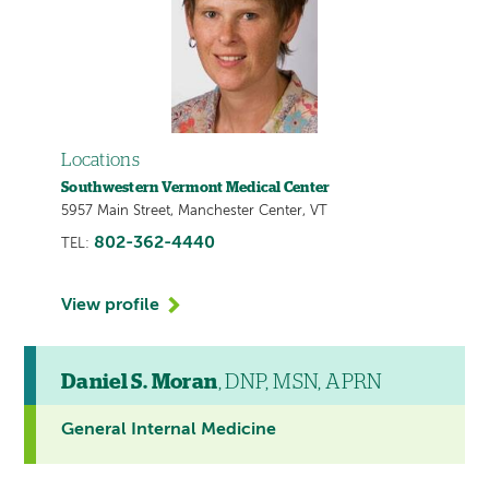
Locations
Southwestern Vermont Medical Center
5957 Main Street, Manchester Center, VT
802-362-4440
TEL:
View profile
Daniel S. Moran
, DNP, MSN, APRN
General Internal Medicine