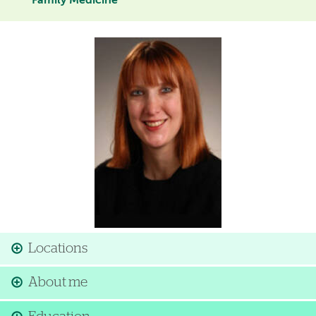
Family Medicine
Image
Locations
About me