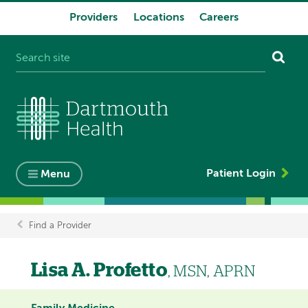
Providers
Locations
Careers
System
navigation
Patient Login
Menu
Find a Provider
Breadcrumb
Lisa A. Profetto
, MSN, APRN