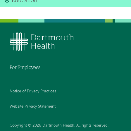
Education
For Employees
Notice of Privacy Practices
Website Privacy Statement
Copyright © 2026 Dartmouth Health. All rights reserved
.