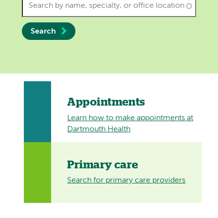
Search
Appointments
Learn how to make appointments at
Dartmouth Health
Primary care
Search for primary care providers