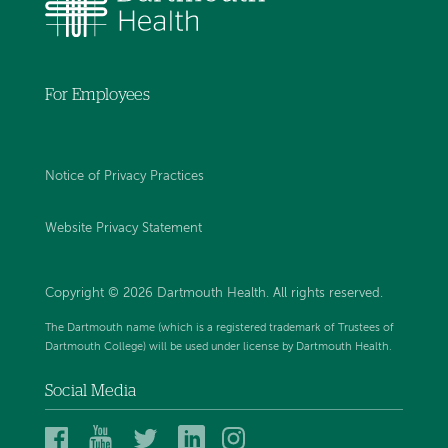
For Employees
Notice of Privacy Practices
Website Privacy Statement
Copyright © 2026 Dartmouth Health. All rights reserved
.
The Dartmouth name (which is a registered trademark of Trustees of
Dartmouth College) will be used under license by Dartmouth Health.
Social Media
Dartmouth
Dartmouth
Dartmouth
Dartmouth
Dartmouth