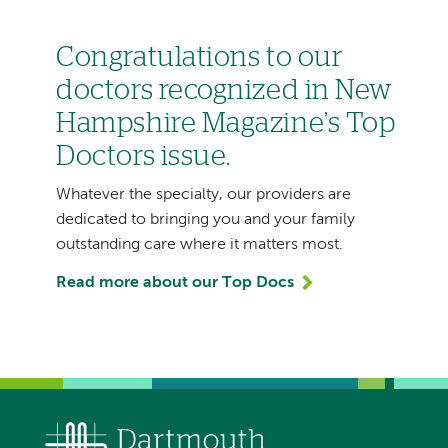
Congratulations to our
doctors recognized in New
Hampshire Magazine’s Top
Doctors issue.
Whatever the specialty, our providers are
dedicated to bringing you and your family
outstanding care where it matters most.
Read more about our Top Docs