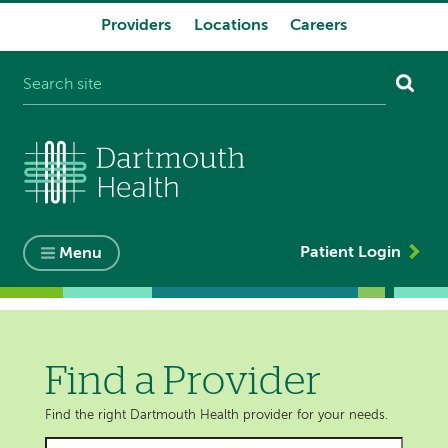
Providers
Locations
Careers
System
navigation
Patient Login
Menu
Find a Provider
Find the right Dartmouth Health provider for your needs.