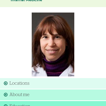
Internal Medicine
Image
Locations
About me