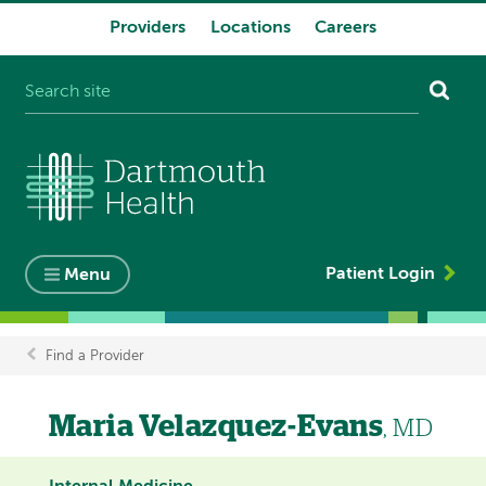
Providers
Locations
Careers
System
navigation
Patient Login
Menu
Find a Provider
Breadcrumb
Maria Velazquez-Evans
, MD