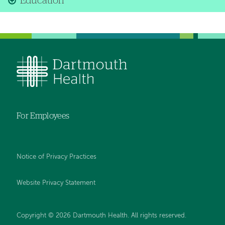
Education
For Employees
Notice of Privacy Practices
Website Privacy Statement
Copyright © 2026 Dartmouth Health. All rights reserved
.