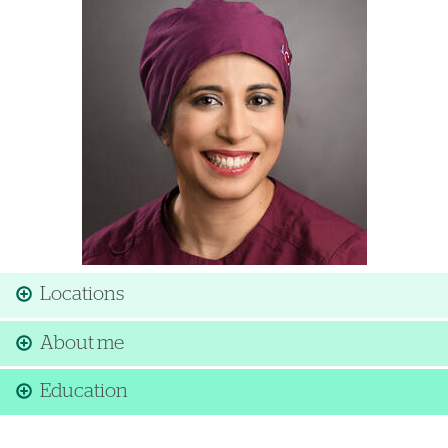
Locations
About me
Education