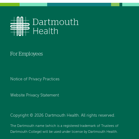
For Employees
Notice of Privacy Practices
Website Privacy Statement
Copyright © 2026 Dartmouth Health. All rights reserved
.
The Dartmouth name (which is a registered trademark of Trustees of
Dartmouth College) will be used under license by Dartmouth Health.