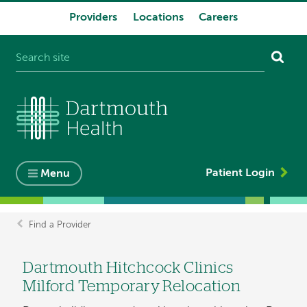
Providers
Locations
Careers
System
navigation
Patient Login
Menu
Find a Provider
Breadcrumb
Dartmouth Hitchcock Clinics
Milford Temporary Relocation