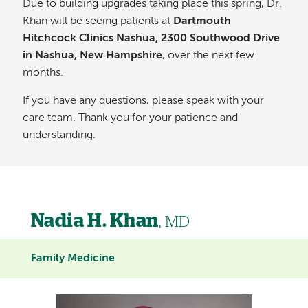
Due to building upgrades taking place this spring, Dr.
Khan will be seeing patients at
Dartmouth
Hitchcock Clinics Nashua, 2300 Southwood Drive
in Nashua, New Hampshire
, over the next few
months.
If you have any questions, please speak with your
care team. Thank you for your patience and
understanding.
Nadia H. Khan
, MD
Family Medicine
Image