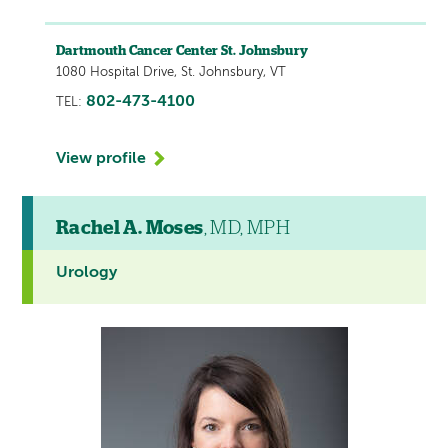
Dartmouth Cancer Center St. Johnsbury
1080 Hospital Drive, St. Johnsbury, VT
802-473-4100
TEL:
View profile
Rachel A. Moses
, MD, MPH
Urology