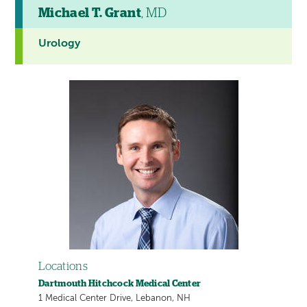
Michael T. Grant
, MD
Urology
Locations
Dartmouth Hitchcock Medical Center
1 Medical Center Drive, Lebanon, NH