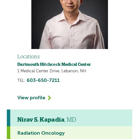
Locations
Dartmouth Hitchcock Medical Center
1 Medical Center Drive, Lebanon, NH
603-650-7211
TEL:
View profile
Nirav S. Kapadia
, MD
Radiation Oncology