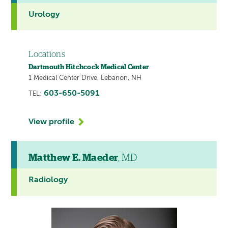
Urology
Locations
Dartmouth Hitchcock Medical Center
1 Medical Center Drive, Lebanon, NH
603-650-5091
TEL:
View profile
Matthew E. Maeder
, MD
Radiology