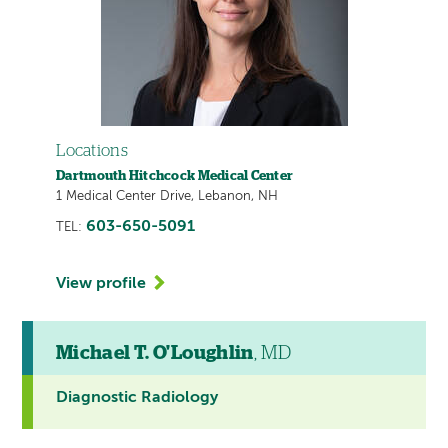
Locations
Dartmouth Hitchcock Medical Center
1 Medical Center Drive, Lebanon, NH
603-650-5091
TEL:
View profile
Michael T. O'Loughlin
, MD
Diagnostic Radiology