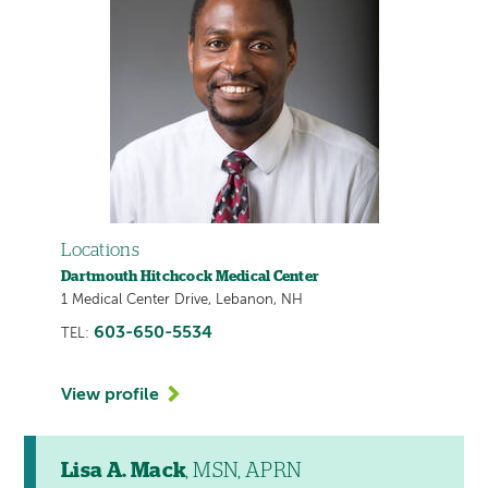
Locations
Dartmouth Hitchcock Medical Center
1 Medical Center Drive, Lebanon, NH
603-650-5534
TEL:
View profile
Lisa A. Mack
, MSN, APRN