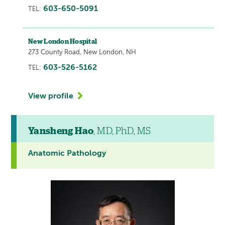
603-650-5091
TEL:
New London Hospital
273 County Road, New London, NH
603-526-5162
TEL:
View profile
Yansheng Hao
, MD, PhD, MS
Anatomic Pathology