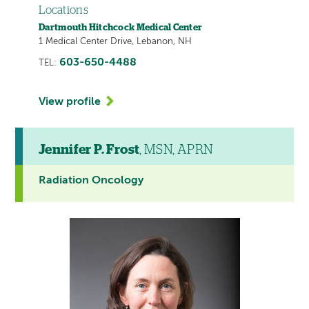
Locations
Dartmouth Hitchcock Medical Center
1 Medical Center Drive, Lebanon, NH
603-650-4488
TEL:
View profile
Jennifer P. Frost
, MSN, APRN
Radiation Oncology