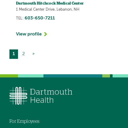
Dartmouth Hitchcock Medical Center
1 Medical Center Drive, Lebanon, NH
603-650-7211
TEL:
View profile
Current
1
Page
2
Next
»
Pagination
page
page
For Employees