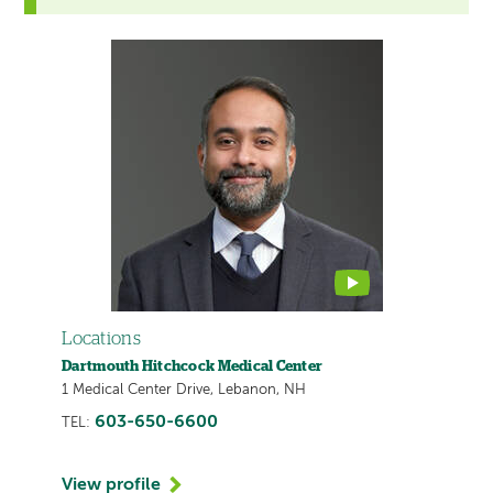
This
provider
profile
contains
a
video
Locations
Dartmouth Hitchcock Medical Center
1 Medical Center Drive, Lebanon, NH
603-650-6600
TEL:
View profile