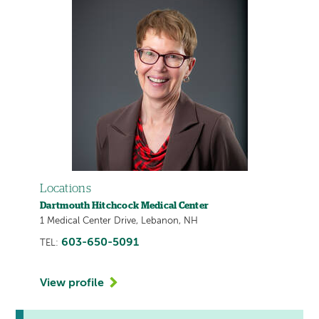
Locations
Dartmouth Hitchcock Medical Center
1 Medical Center Drive, Lebanon, NH
603-650-5091
TEL:
View profile