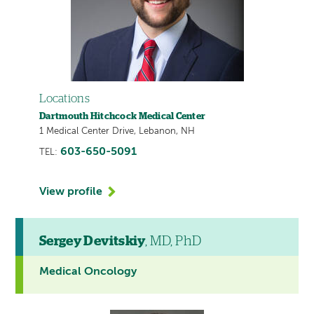
Locations
Dartmouth Hitchcock Medical Center
1 Medical Center Drive, Lebanon, NH
603-650-5091
TEL:
View profile
Sergey Devitskiy
, MD, PhD
Medical Oncology