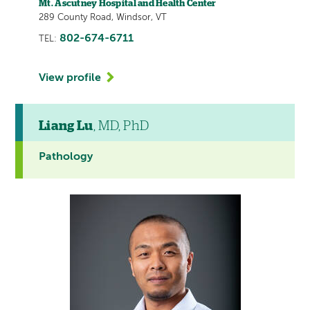
Mt. Ascutney Hospital and Health Center
289 County Road, Windsor, VT
802-674-6711
TEL:
View profile
Liang Lu
, MD, PhD
Pathology