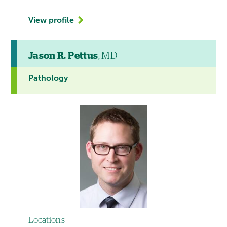
View profile
Jason R. Pettus
, MD
Pathology
Locations