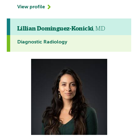
View profile
Lillian Dominguez-Konicki
, MD
Diagnostic Radiology