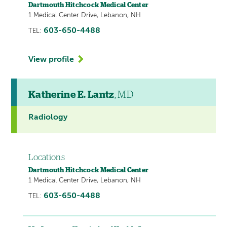
Dartmouth Hitchcock Medical Center
1 Medical Center Drive, Lebanon, NH
603-650-4488
TEL:
View profile
Katherine E. Lantz
, MD
Radiology
Locations
Dartmouth Hitchcock Medical Center
1 Medical Center Drive, Lebanon, NH
603-650-4488
TEL: