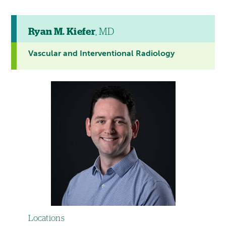
Ryan M. Kiefer
, MD
Vascular and Interventional Radiology
Locations