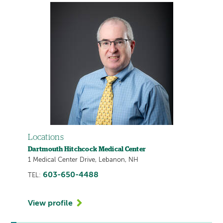
Locations
Dartmouth Hitchcock Medical Center
1 Medical Center Drive, Lebanon, NH
603-650-4488
TEL:
View profile