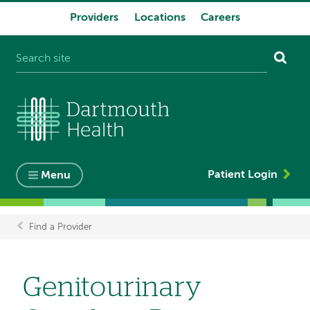
Providers
Locations
Careers
System
navigation
Patient Login
Menu
Find a Provider
Breadcrumb
Genitourinary