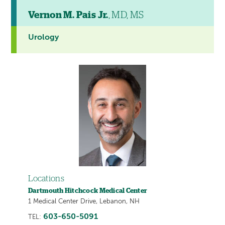
Vernon M. Pais Jr.
, MD, MS
Urology
Locations
Dartmouth Hitchcock Medical Center
1 Medical Center Drive, Lebanon, NH
603-650-5091
TEL: