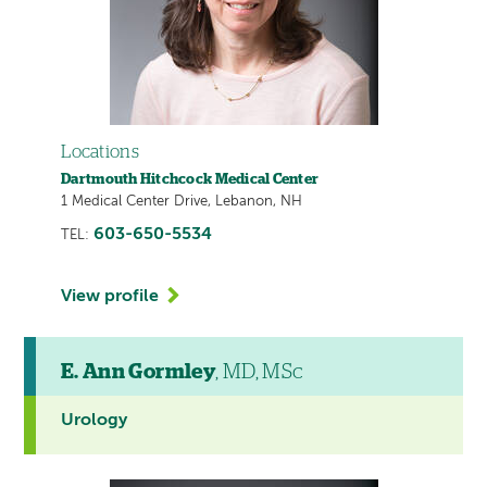
Locations
Dartmouth Hitchcock Medical Center
1 Medical Center Drive, Lebanon, NH
603-650-5534
TEL:
View profile
E. Ann Gormley
, MD, MSc
Urology