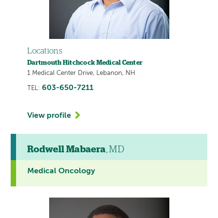
Locations
Dartmouth Hitchcock Medical Center
1 Medical Center Drive, Lebanon, NH
603-650-7211
TEL:
View profile
Rodwell Mabaera
, MD
Medical Oncology