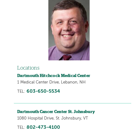
Locations
Dartmouth Hitchcock Medical Center
1 Medical Center Drive, Lebanon, NH
603-650-5534
TEL:
Dartmouth Cancer Center St. Johnsbury
1080 Hospital Drive, St. Johnsbury, VT
802-473-4100
TEL: