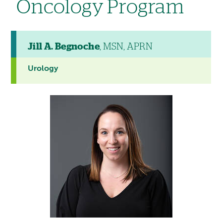
Oncology Program
Jill A. Begnoche
, MSN, APRN
Urology