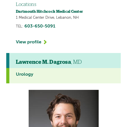
Locations
Dartmouth Hitchcock Medical Center
1 Medical Center Drive, Lebanon, NH
603-650-5091
TEL:
View profile
Lawrence M. Dagrosa
, MD
Urology