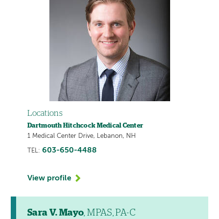
Locations
Dartmouth Hitchcock Medical Center
1 Medical Center Drive, Lebanon, NH
603-650-4488
TEL:
View profile
Sara V. Mayo
, MPAS, PA-C