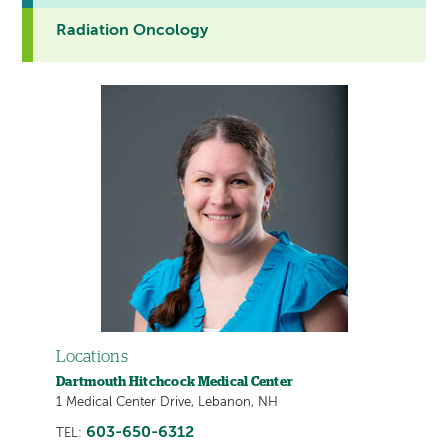
Radiation Oncology
Locations
Dartmouth Hitchcock Medical Center
1 Medical Center Drive, Lebanon, NH
603-650-6312
TEL: