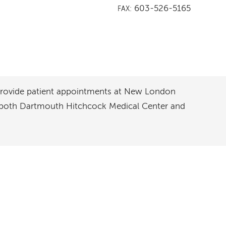
603-526-5165
FAX:
 provide patient appointments at New London
t both Dartmouth Hitchcock Medical Center and