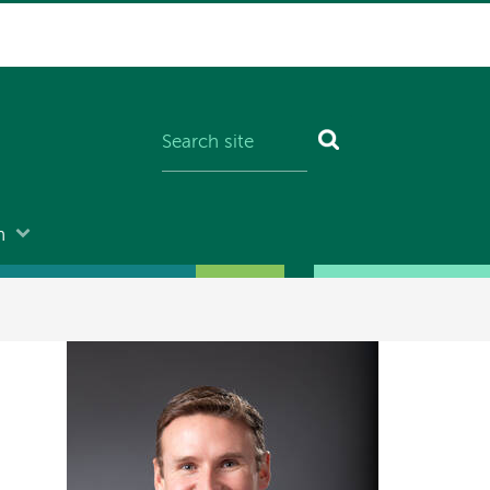
n
Image