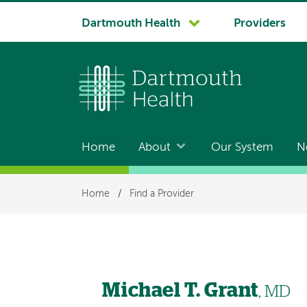
System
Dartmouth Health
Providers
navigation
Home
About
Our System
N
Main
navigation
Breadcrumb
Home
/
Find a Provider
Michael T. Grant
, MD