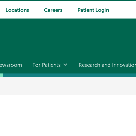
Locations
Careers
Patient Login
ewsroom
For Patients
Research and Innovatio