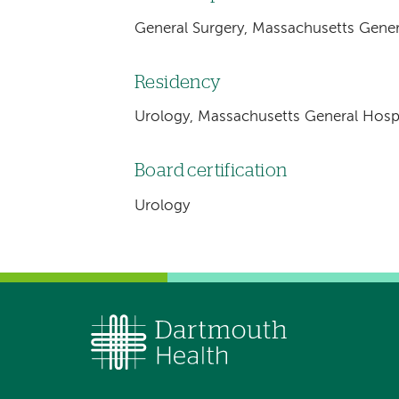
General Surgery, Massachusetts Gener
Residency
Urology, Massachusetts General Hospi
Board certification
Urology