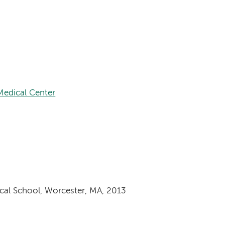
edical Center
cal School, Worcester, MA, 2013