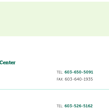
 Center
603-650-5091
TEL:
603-640-1935
FAX:
603-526-5162
TEL: