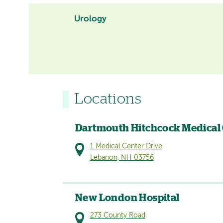
Urology
Locations
Dartmouth Hitchcock Medical
1 Medical Center Drive
Lebanon, NH 03756
New London Hospital
273 County Road