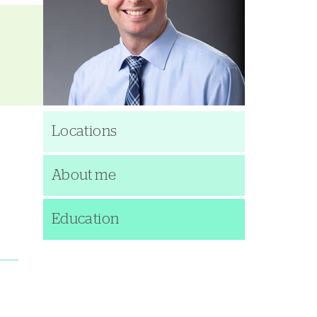
Locations
About me
Education