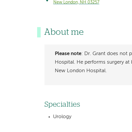
New London, NH 03257
About me
Please note
: Dr. Grant does not
Hospital. He performs surgery a
New London Hospital.
Specialties
Urology