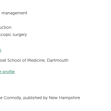
PH) management
uction
oscopic surgery
s
eisel School of Medicine, Dartmouth
 profile
s
e Connolly, published by New Hampshire