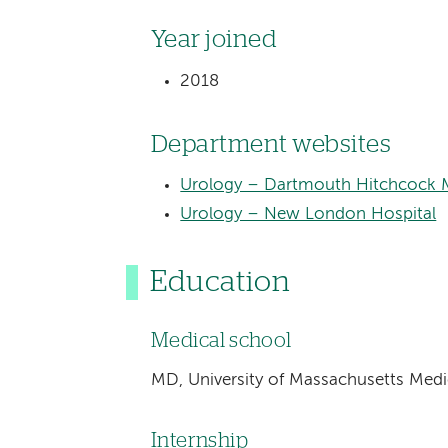
Year joined
2018
Department websites
Urology – Dartmouth Hitchcock M
Urology – New London Hospital
Education
Medical school
MD, University of Massachusetts Medi
Internship