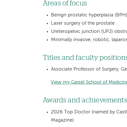
Areas of focus
Benign prostatic hyperplasia (B
Laser surgery of the prostate
Ureteropelvic junction (UPJ) obstr
Minimally invasive, robotic, lapar
Titles and faculty position
Associate Professor of Surgery, G
View my Geisel School of Medicine
Awards and achievement
2026 Top Doctor (named by Castl
Magazine)