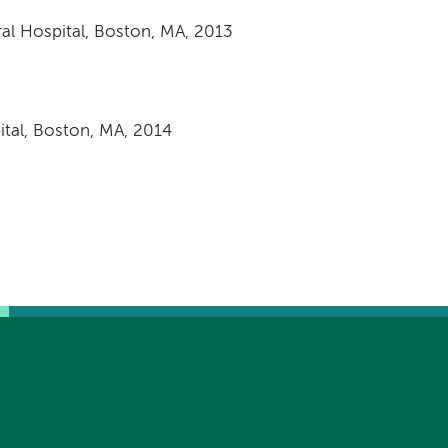
al Hospital, Boston, MA, 2013
tal, Boston, MA, 2014