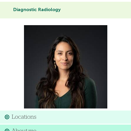
Diagnostic Radiology
Image
Locations