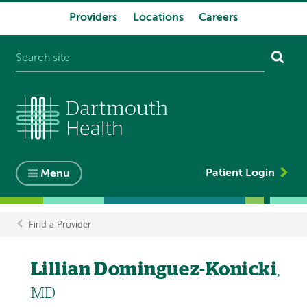
Providers
Locations
Careers
System
navigation
Patient Login
Menu
Find a Provider
Breadcrumb
Lillian Dominguez-Konicki
,
MD