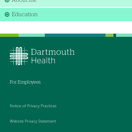
About me
Education
For Employees
Notice of Privacy Practices
Website Privacy Statement