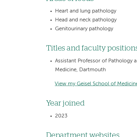
Heart and lung pathology
Head and neck pathology
Genitourinary pathology
Titles and faculty position
Assistant Professor of Pathology 
Medicine, Dartmouth
View my Geisel School of Medicine
Year joined
2023
Department websites