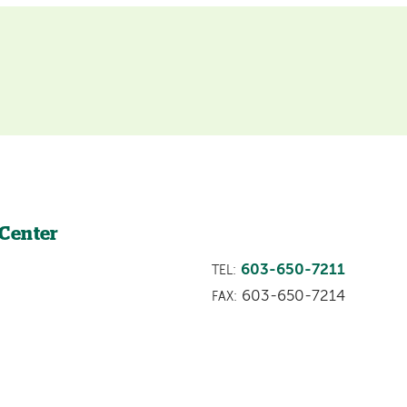
 Center
603-650-7211
TEL:
603-650-7214
FAX: