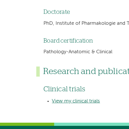
Doctorate
PhD, Institute of Pharmakologie and
Board certification
Pathology-Anatomic & Clinical
Research and publica
Clinical trials
View my clinical trials