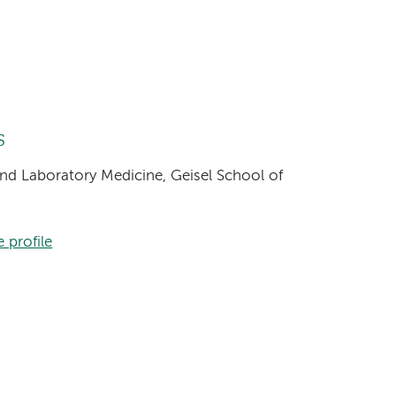
s
and Laboratory Medicine, Geisel School of
 profile