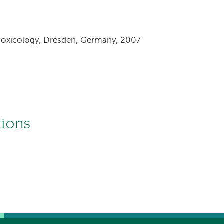
 Toxicology, Dresden, Germany, 2007
tions