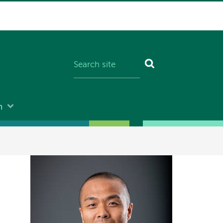
n
Image