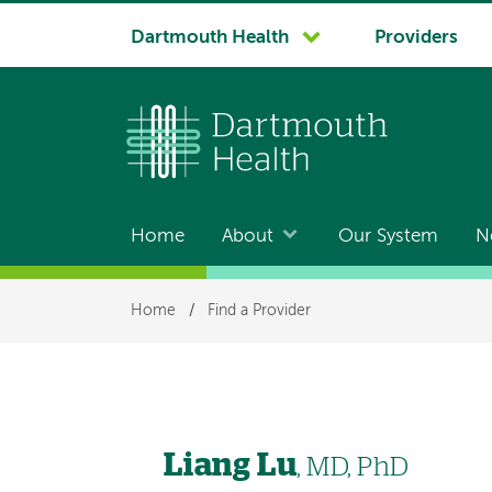
System
Dartmouth Health
Providers
navigation
Home
About
Our System
N
Main
navigation
Breadcrumb
Home
/
Find a Provider
Liang Lu
, MD, PhD