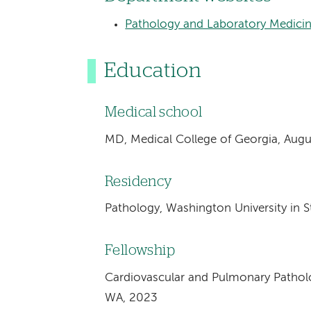
Pathology and Laboratory Medici
Education
Medical school
MD, Medical College of Georgia, Augu
Residency
Pathology, Washington University in St
Fellowship
Cardiovascular and Pulmonary Patholog
WA, 2023