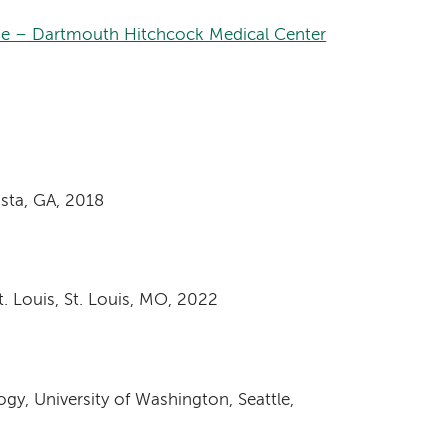
ne – Dartmouth Hitchcock Medical Center
sta, GA, 2018
. Louis, St. Louis, MO, 2022
y, University of Washington, Seattle,