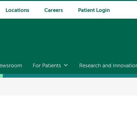
Locations
Careers
Patient Login
ewsroom
For Patients
Research and Innovatio