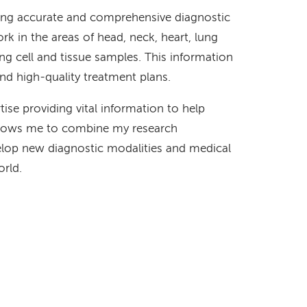
iding accurate and comprehensive diagnostic
rk in the areas of head, neck, heart, lung
ng cell and tissue samples. This information
and high-quality treatment plans.
rtise providing vital information to help
 allows me to combine my research
velop new diagnostic modalities and medical
orld.