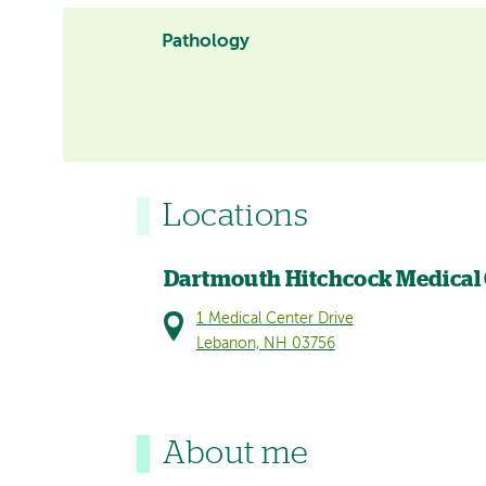
Pathology
Locations
Dartmouth Hitchcock Medical
1 Medical Center Drive
Lebanon, NH 03756
About me