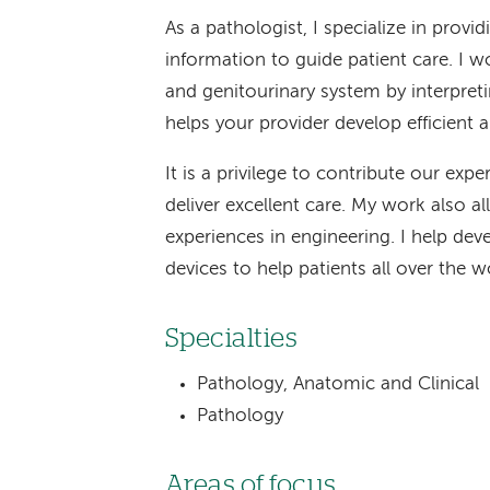
As a pathologist, I specialize in prov
information to guide patient care. I wo
and genitourinary system by interpreti
helps your provider develop efficient 
It is a privilege to contribute our expe
deliver excellent care. My work also
experiences in engineering. I help de
devices to help patients all over the w
Specialties
Pathology, Anatomic and Clinical
Pathology
Areas of focus