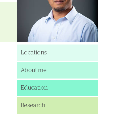
Locations
About me
Education
Research