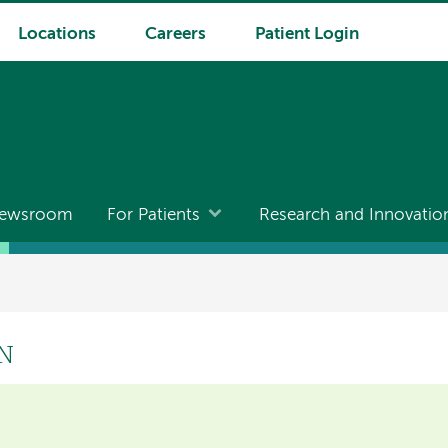
Locations
Careers
Patient Login
ewsroom
For Patients
Research and Innovatio
RN