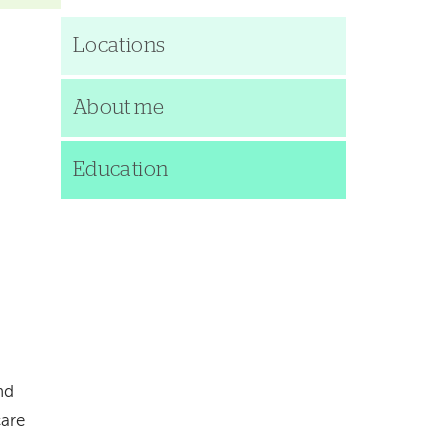
Locations
About me
Education
nd
care