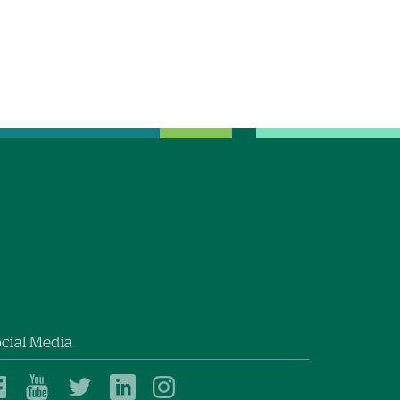
cial Media
Dartmouth
Dartmouth
Dartmouth
Dartmouth
Dartmouth