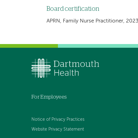
Board certification
APRN, Family Nurse Practitioner, 202
For Employees
Notice of Privacy Practices
Website Privacy Statement