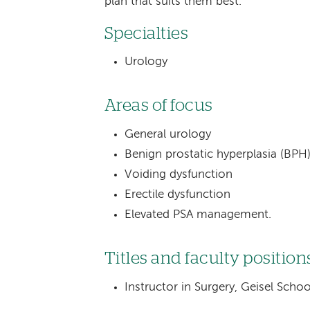
plan that suits them best.
Specialties
Urology
Areas of focus
General urology
Benign prostatic hyperplasia (B
Voiding dysfunction
Erectile dysfunction
Elevated PSA management.
Titles and faculty position
Instructor in Surgery, Geisel Sch