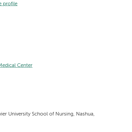
 profile
edical Center
vier University School of Nursing, Nashua,