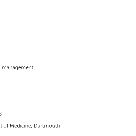
PH) management
s
ool of Medicine, Dartmouth