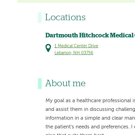
Locations
Dartmouth Hitchcock Medical
1 Medical Center Drive
Lebanon, NH 03756
About me
My goal as a healthcare professional 
and assist them in discussing challeng
information in a simple and clear manne
the patient's needs and preferences. I