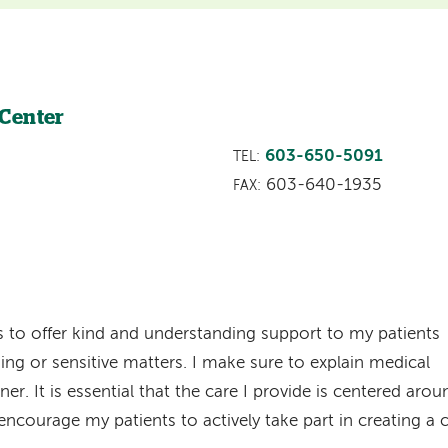
 Center
603-650-5091
TEL:
603-640-1935
FAX:
is to offer kind and understanding support to my patients
ing or sensitive matters. I make sure to explain medical
r. It is essential that the care I provide is centered arou
 encourage my patients to actively take part in creating a 