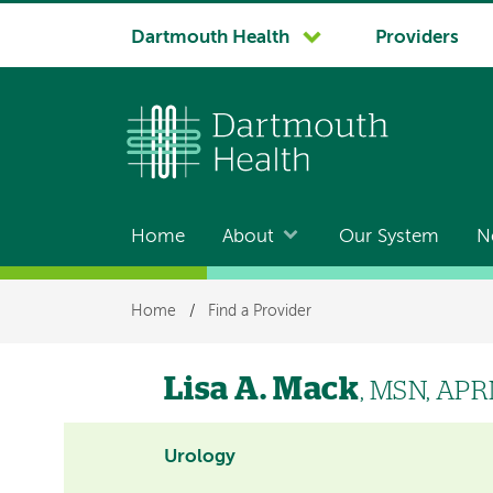
System
Dartmouth Health
Providers
navigation
Home
About
Our System
N
Main
navigation
Breadcrumb
Home
/
Find a Provider
Lisa A. Mack
, MSN, AP
Urology