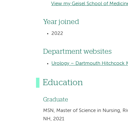
View my Geisel School of Medicine
Year joined
2022
Department websites
Urology – Dartmouth Hitchcock M
Education
Graduate
MSN, Master of Science in Nursing, Ri
NH, 2021