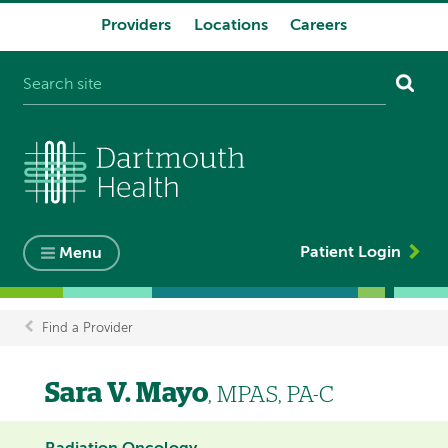
Providers
Locations
Careers
System
navigation
Patient Login
Menu
Find a Provider
Breadcrumb
Sara V. Mayo
, MPAS, PA-C