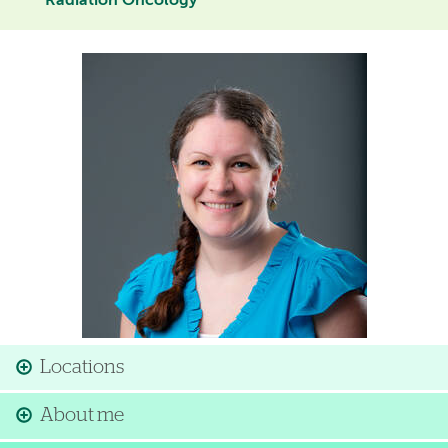
Radiation Oncology
Image
Locations
About me