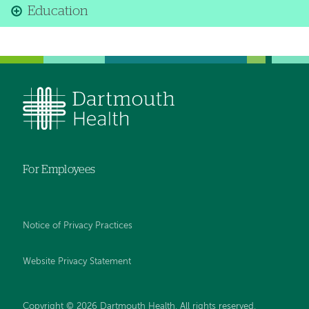
Education
For Employees
Notice of Privacy Practices
Website Privacy Statement
Copyright © 2026 Dartmouth Health. All rights reserved
.