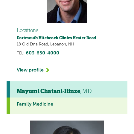
Locations
Dartmouth Hitchcock Clinics Heater Road
18 Old Etna Road, Lebanon, NH
603-650-4000
TEL:
View profile
Mayumi Chatani-Hinze
, MD
Family Medicine