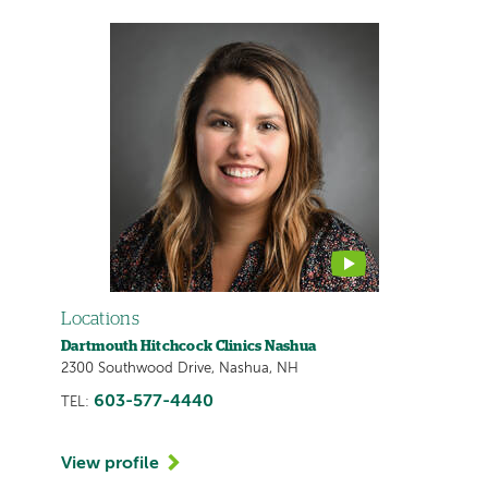
This
provider
profile
contains
a
video
Locations
Dartmouth Hitchcock Clinics Nashua
2300 Southwood Drive, Nashua, NH
603-577-4440
TEL:
View profile