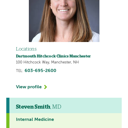
Locations
Dartmouth Hitchcock Clinics Manchester
100 Hitchcock Way, Manchester, NH
603-695-2600
TEL:
View profile
Steven Smith
, MD
Internal Medicine