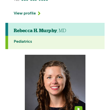
View profile
Rebecca H. Murphy
, MD
Pediatrics
This
provider
profile
contains
a
video