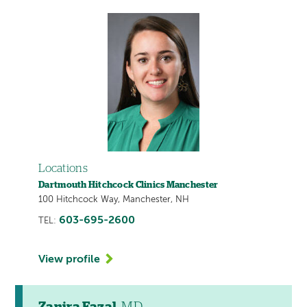
Locations
Dartmouth Hitchcock Clinics Manchester
100 Hitchcock Way, Manchester, NH
603-695-2600
TEL:
View profile