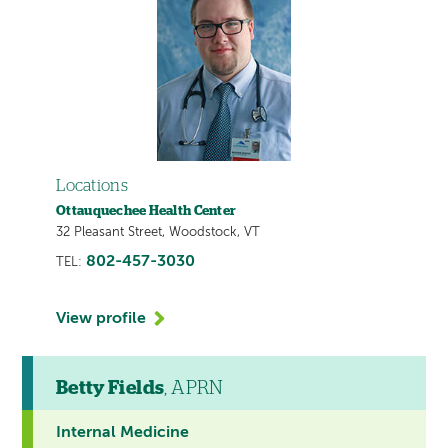
Locations
Ottauquechee Health Center
32 Pleasant Street, Woodstock, VT
802-457-3030
TEL:
View profile
Betty Fields
, APRN
Internal Medicine