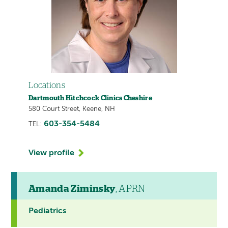
Locations
Dartmouth Hitchcock Clinics Cheshire
580 Court Street, Keene, NH
603-354-5484
TEL:
View profile
Amanda Ziminsky
, APRN
Pediatrics