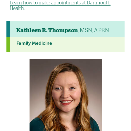
Learn how to make appointments at Dartmouth
Health.
Kathleen R. Thompson
, MSN, APRN
Family Medicine