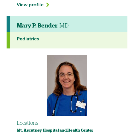
View profile
Mary P. Bender
, MD
Pediatrics
Locations
Mt. Ascutney Hospital and Health Center