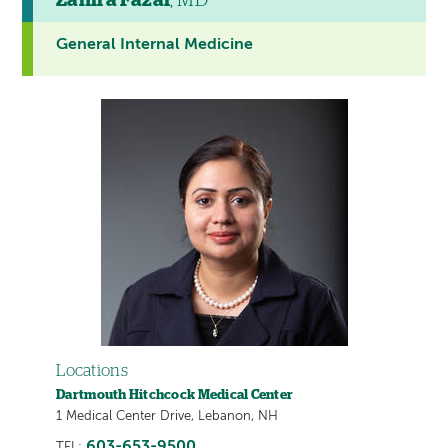
Zanira Fazal
, MD
General Internal Medicine
Locations
Dartmouth Hitchcock Medical Center
1 Medical Center Drive, Lebanon, NH
603-653-9500
TEL: