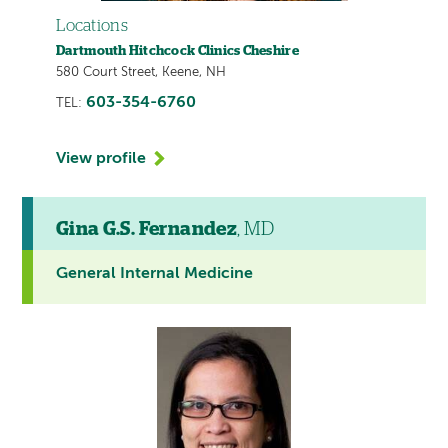
Locations
Dartmouth Hitchcock Clinics Cheshire
580 Court Street, Keene, NH
603-354-6760
TEL:
View profile
Gina G.S. Fernandez
, MD
General Internal Medicine