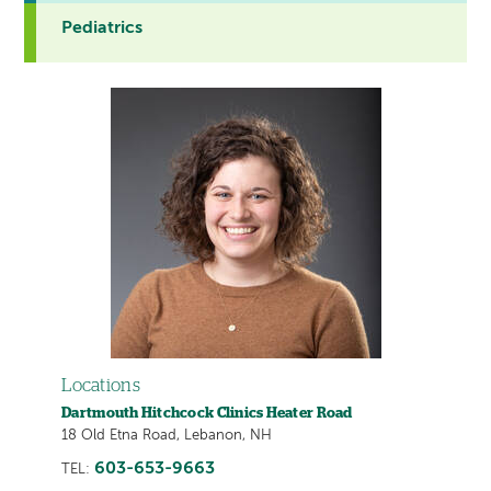
Pediatrics
Locations
Dartmouth Hitchcock Clinics Heater Road
18 Old Etna Road, Lebanon, NH
603-653-9663
TEL: