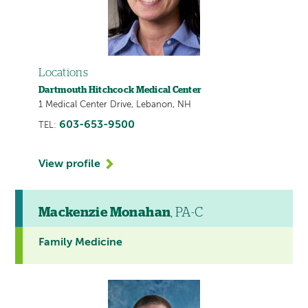
Locations
Dartmouth Hitchcock Medical Center
1 Medical Center Drive, Lebanon, NH
603-653-9500
TEL:
View profile
Mackenzie Monahan
, PA-C
Family Medicine