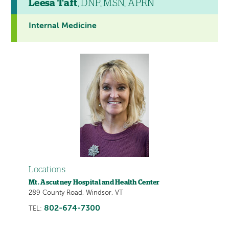
Leesa Taft
, DNP, MSN, APRN
Internal Medicine
Locations
Mt. Ascutney Hospital and Health Center
289 County Road, Windsor, VT
802-674-7300
TEL: