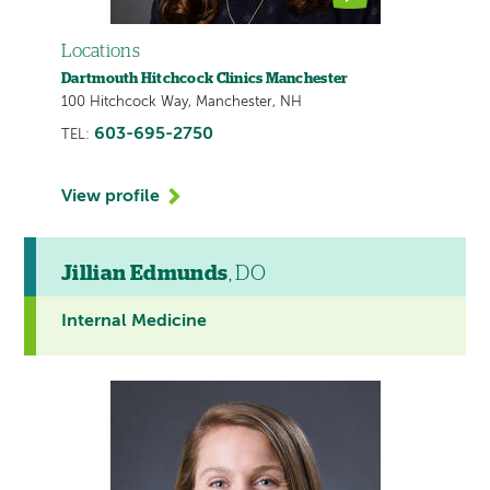
Locations
Dartmouth Hitchcock Clinics Manchester
100 Hitchcock Way, Manchester, NH
603-695-2750
TEL:
View profile
Jillian Edmunds
, DO
Internal Medicine