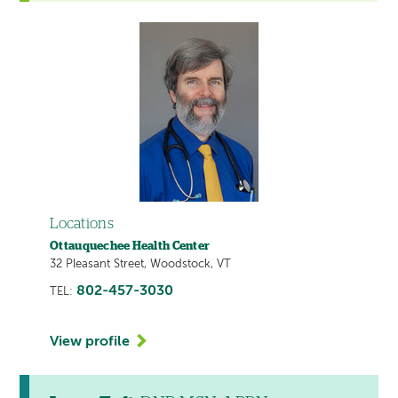
Locations
Ottauquechee Health Center
32 Pleasant Street, Woodstock, VT
802-457-3030
TEL:
View profile