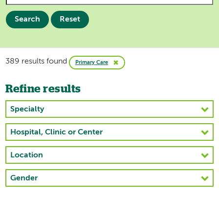
Search
Reset
389 results found
Primary Care
Refine results
Specialty
Hospital, Clinic or Center
Location
Gender