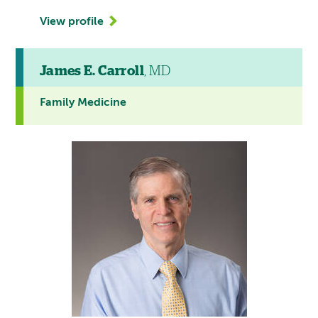
View profile
James E. Carroll
, MD
Family Medicine