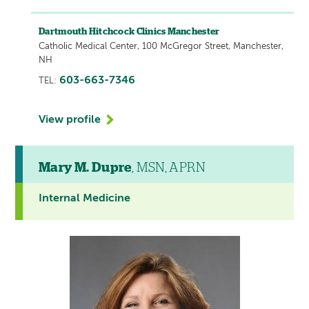
Dartmouth Hitchcock Clinics Manchester
Catholic Medical Center, 100 McGregor Street, Manchester,
NH
603-663-7346
TEL:
View profile
Mary M. Dupre
, MSN, APRN
Internal Medicine