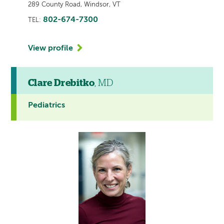
289 County Road, Windsor, VT
802-674-7300
TEL:
View profile
Clare Drebitko
, MD
Pediatrics