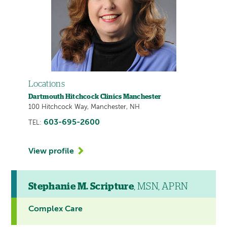
Locations
Dartmouth Hitchcock Clinics Manchester
100 Hitchcock Way, Manchester, NH
603-695-2600
TEL:
View profile
Stephanie M. Scripture
, MSN, APRN
Complex Care