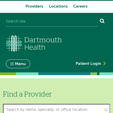
Providers
Locations
Careers
System
navigation
Patient Login
Menu
Find a Provider