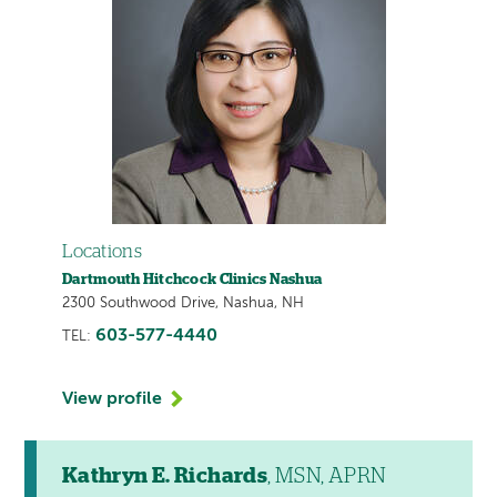
Locations
Dartmouth Hitchcock Clinics Nashua
2300 Southwood Drive, Nashua, NH
603-577-4440
TEL:
View profile
Kathryn E. Richards
, MSN, APRN