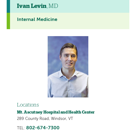
Ivan Levin
, MD
Internal Medicine
Locations
Mt. Ascutney Hospital and Health Center
289 County Road, Windsor, VT
802-674-7300
TEL: