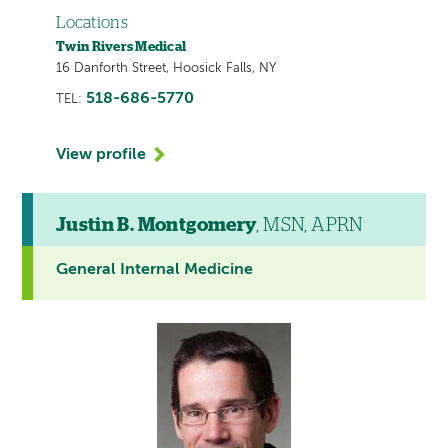
Locations
Twin Rivers Medical
16 Danforth Street, Hoosick Falls, NY
518-686-5770
TEL:
View profile
Justin B. Montgomery
, MSN, APRN
General Internal Medicine