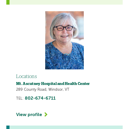
Locations
Mt. Ascutney Hospital and Health Center
289 County Road, Windsor, VT
802-674-6711
TEL:
View profile