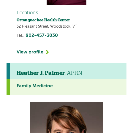
Locations
Ottauquechee Health Center
32 Pleasant Street, Woodstock, VT
802-457-3030
TEL:
View profile
Heather J. Palmer
, APRN
Family Medicine