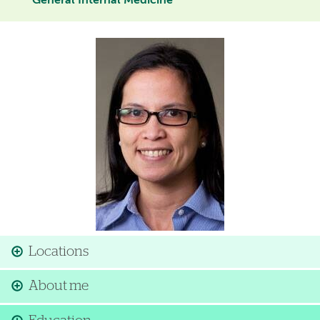
General Internal Medicine
Image
Locations
About me