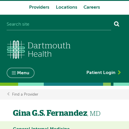
Providers
Locations
Careers
System
navigation
Patient Login
Menu
Find a Provider
Breadcrumb
Gina G.S. Fernandez
, MD