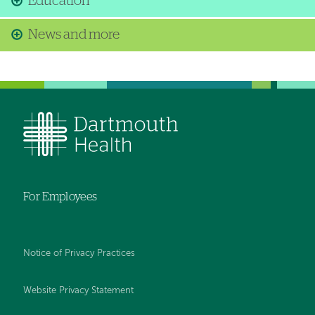
Education
News and more
For Employees
Notice of Privacy Practices
Website Privacy Statement