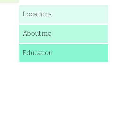
Locations
About me
Education