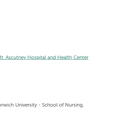
Mt. Ascutney Hospital and Health Center
rwich University - School of Nursing,