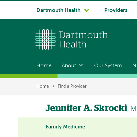
System
Dartmouth Health
Providers
navigation
Home
About
Our System
N
Main
navigation
Breadcrumb
Home
/
Find a Provider
Jennifer A. Skrocki
, 
Family Medicine