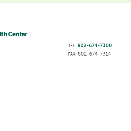
lth Center
802-674-7300
TEL:
802-674-7314
FAX: