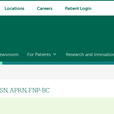
Locations
Careers
Patient Login
ewsroom
For Patients
Research and Innovatio
MSN, APRN, FNP-BC