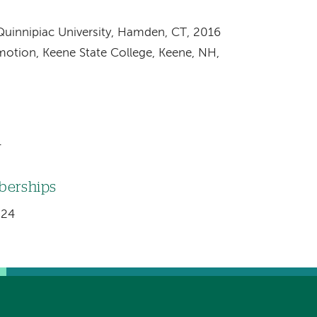
Quinnipiac University, Hamden, CT, 2016
motion, Keene State College, Keene, NH,
4
mberships
024