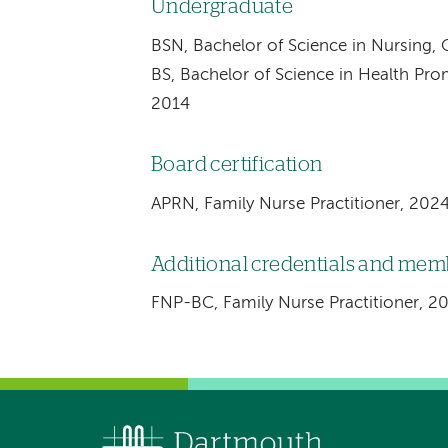
Undergraduate
BSN, Bachelor of Science in Nursing, 
BS, Bachelor of Science in Health Pro
2014
Board certification
APRN, Family Nurse Practitioner, 202
Additional credentials and me
FNP-BC, Family Nurse Practitioner, 2