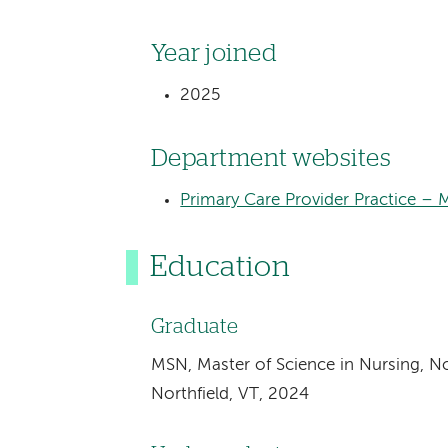
Year joined
2025
Department websites
Primary Care Provider Practice – 
Education
Graduate
MSN, Master of Science in Nursing, No
Northfield, VT, 2024