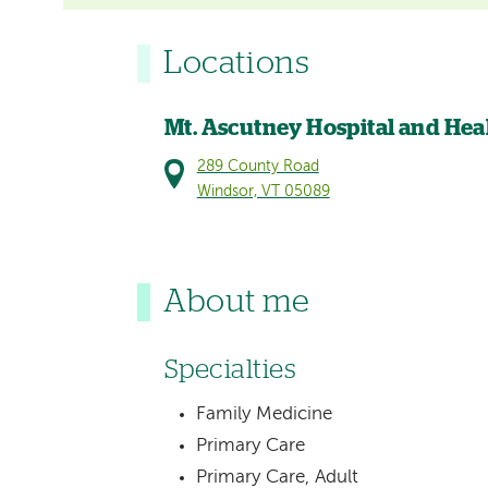
Locations
Mt. Ascutney Hospital and Hea
289 County Road
Windsor, VT 05089
About me
Specialties
Family Medicine
Primary Care
Primary Care, Adult