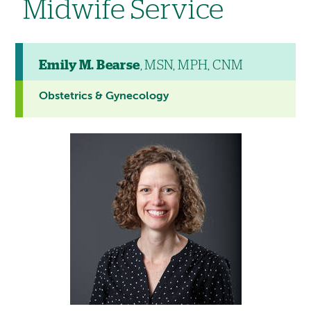
Midwife Service
Emily M. Bearse
, MSN, MPH, CNM
Obstetrics & Gynecology