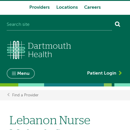
Providers
Locations
Careers
System
navigation
Patient Login
Menu
Find a Provider
Breadcrumb
Lebanon Nurse