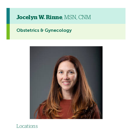
Jocelyn W. Rinne
, MSN, CNM
Obstetrics & Gynecology
Locations