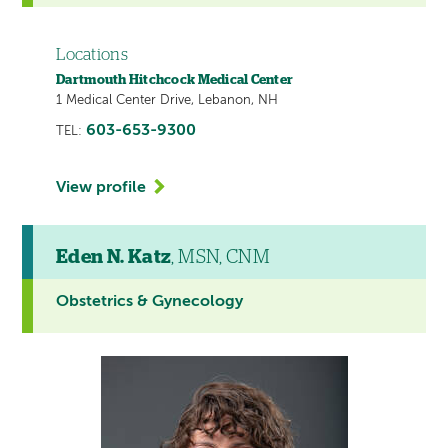
Locations
Dartmouth Hitchcock Medical Center
1 Medical Center Drive, Lebanon, NH
603-653-9300
TEL:
View profile
Eden N. Katz
, MSN, CNM
Obstetrics & Gynecology