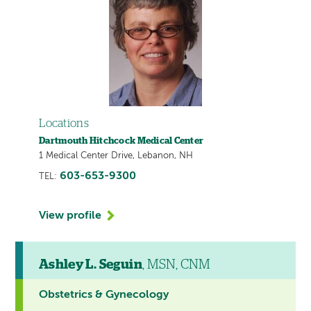
Locations
Dartmouth Hitchcock Medical Center
1 Medical Center Drive, Lebanon, NH
603-653-9300
TEL:
View profile
Ashley L. Seguin
, MSN, CNM
Obstetrics & Gynecology