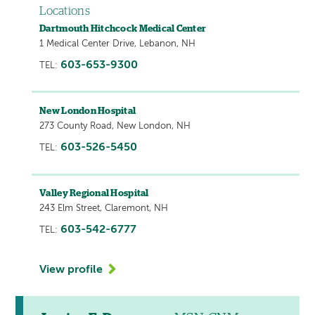
Locations
Dartmouth Hitchcock Medical Center
1 Medical Center Drive, Lebanon, NH
603-653-9300
TEL:
New London Hospital
273 County Road, New London, NH
603-526-5450
TEL:
Valley Regional Hospital
243 Elm Street, Claremont, NH
603-542-6777
TEL:
View profile