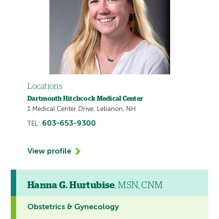
Locations
Dartmouth Hitchcock Medical Center
1 Medical Center Drive, Lebanon, NH
603-653-9300
TEL:
View profile
Hanna G. Hurtubise
, MSN, CNM
Obstetrics & Gynecology