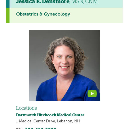
Jessica E. Densmore
, MSN, CNM
Obstetrics & Gynecology
This
provider
profile
contains
a
video
Locations
Dartmouth Hitchcock Medical Center
1 Medical Center Drive, Lebanon, NH