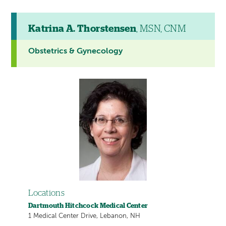
Katrina A. Thorstensen
, MSN, CNM
Obstetrics & Gynecology
Locations
Dartmouth Hitchcock Medical Center
1 Medical Center Drive, Lebanon, NH