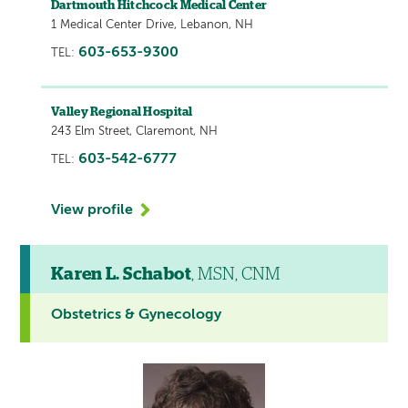
Dartmouth Hitchcock Medical Center
1 Medical Center Drive, Lebanon, NH
603-653-9300
TEL:
Valley Regional Hospital
243 Elm Street, Claremont, NH
603-542-6777
TEL:
View profile
Karen L. Schabot
, MSN, CNM
Obstetrics & Gynecology