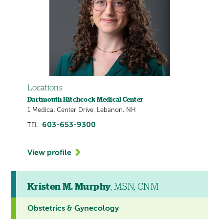
Locations
Dartmouth Hitchcock Medical Center
1 Medical Center Drive, Lebanon, NH
603-653-9300
TEL:
View profile
Kristen M. Murphy
, MSN, CNM
Obstetrics & Gynecology