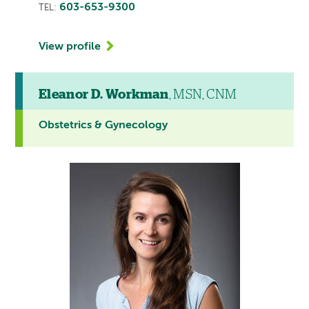
603-653-9300
TEL:
View profile
Eleanor D. Workman
, MSN, CNM
Obstetrics & Gynecology