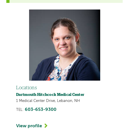
Locations
Dartmouth Hitchcock Medical Center
1 Medical Center Drive, Lebanon, NH
603-653-9300
TEL:
View profile