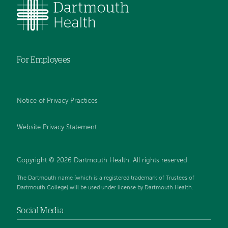
For Employees
Notice of Privacy Practices
Website Privacy Statement
Copyright © 2026 Dartmouth Health. All rights reserved
.
The Dartmouth name (which is a registered trademark of Trustees of
Dartmouth College) will be used under license by Dartmouth Health.
Social Media