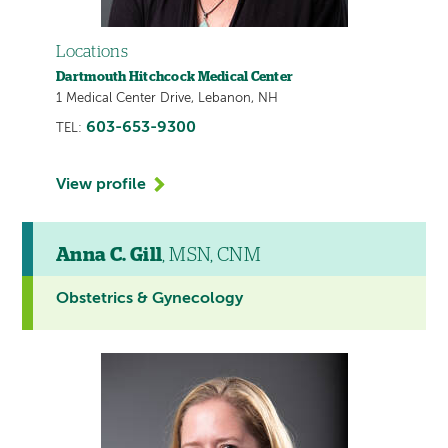
Locations
Dartmouth Hitchcock Medical Center
1 Medical Center Drive, Lebanon, NH
603-653-9300
TEL:
View profile
Anna C. Gill
, MSN, CNM
Obstetrics & Gynecology