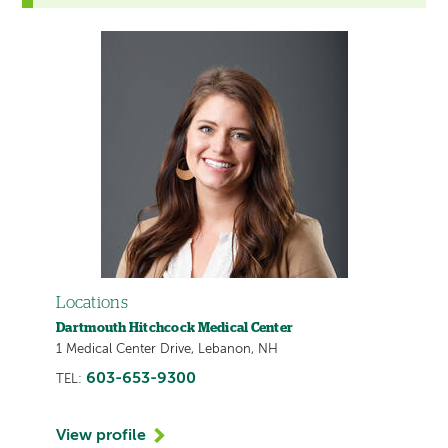
Locations
Dartmouth Hitchcock Medical Center
1 Medical Center Drive, Lebanon, NH
603-653-9300
TEL:
View profile