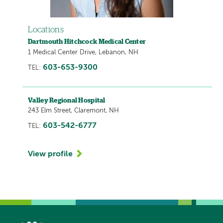
Locations
Dartmouth Hitchcock Medical Center
1 Medical Center Drive, Lebanon, NH
603-653-9300
TEL:
Valley Regional Hospital
243 Elm Street, Claremont, NH
603-542-6777
TEL:
View profile