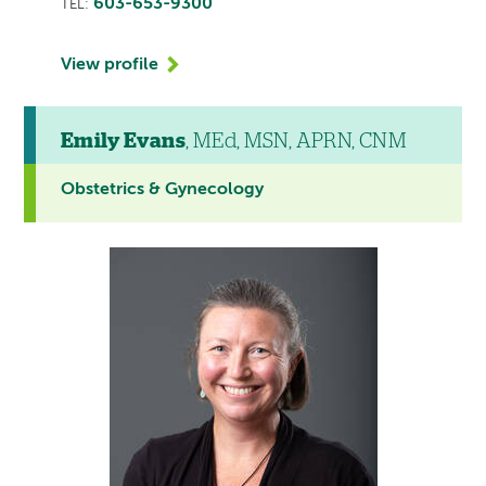
603-653-9300
TEL:
View profile
Emily Evans
, MEd, MSN, APRN, CNM
Obstetrics & Gynecology