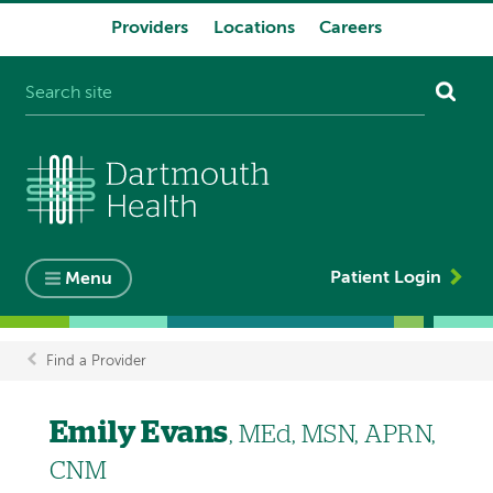
Providers
Locations
Careers
System
navigation
Patient Login
Menu
Find a Provider
Breadcrumb
Emily Evans
, MEd, MSN, APRN,
CNM