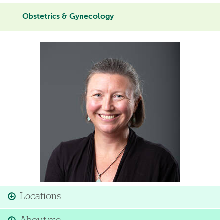
Obstetrics & Gynecology
Image
Locations