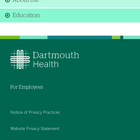
About me
Education
For Employees
Notice of Privacy Practices
Website Privacy Statement