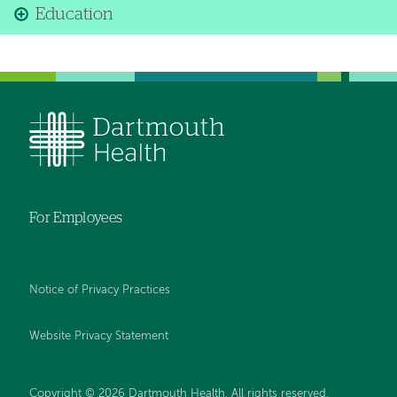
Education
For Employees
Notice of Privacy Practices
Website Privacy Statement
Copyright © 2026 Dartmouth Health. All rights reserved
.