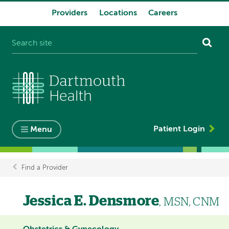
Providers
Locations
Careers
System
navigation
Patient Login
Menu
Find a Provider
Breadcrumb
Jessica E. Densmore
, MSN, CNM