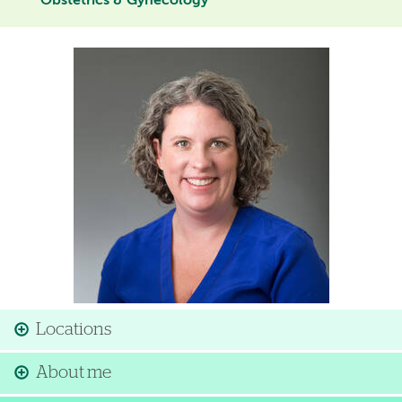
Obstetrics & Gynecology
Image
Locations
About me