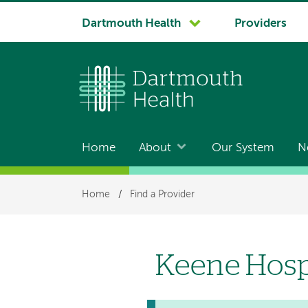
System
Dartmouth Health
Providers
navigation
Home
About
Our System
N
Main
navigation
Breadcrumb
Home
/
Find a Provider
Keene Hosp