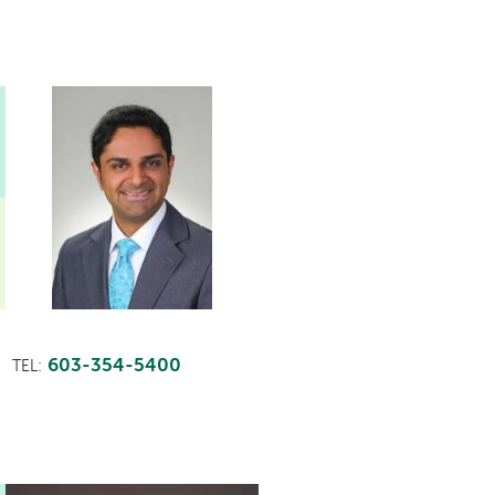
603-354-5400
TEL: