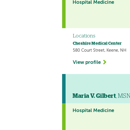
Hospital Medicine
Locations
Cheshire Medical Center
580 Court Street, Keene, NH
View profile
Maria V. Gilbert
, MS
Hospital Medicine