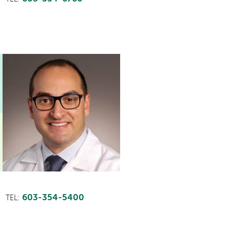
603-354-5400
TEL: