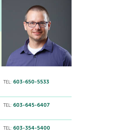
603-650-5533
TEL:
603-645-6407
TEL:
603-354-5400
TEL: