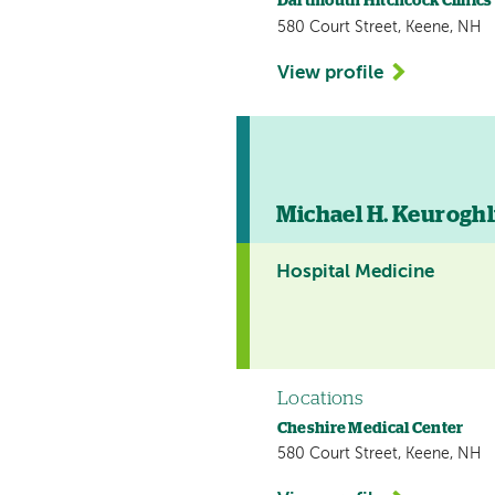
Dartmouth Hitchcock Clinics
580 Court Street, Keene, NH
View profile
Michael H. Keuroghl
Hospital Medicine
Locations
Cheshire Medical Center
580 Court Street, Keene, NH