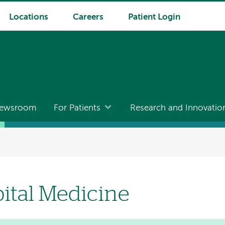
Locations
Careers
Patient Login
ewsroom
For Patients
Research and Innovatio
ital Medicine