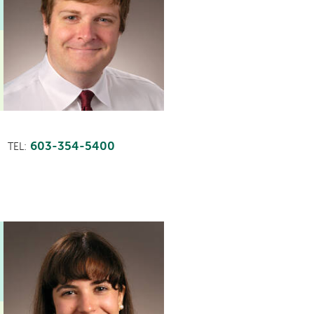
603-354-5400
TEL: