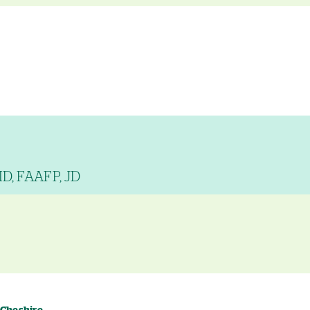
MD, FAAFP, JD