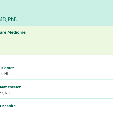
 MD, PhD
Care Medicine
l Center
on, NH
s Manchester
er, NH
 Cheshire