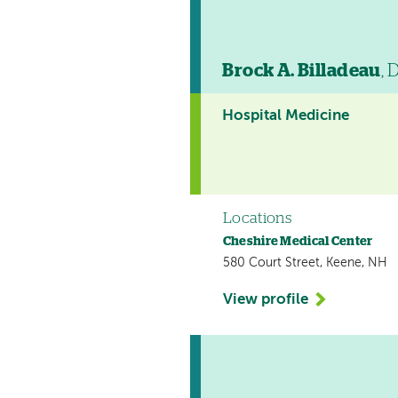
Brock A. Billadeau
, 
Hospital Medicine
Locations
Cheshire Medical Center
580 Court Street, Keene, NH
View profile