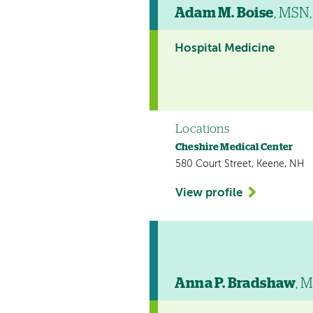
Adam M. Boise
, MSN
Hospital Medicine
Locations
Cheshire Medical Center
580 Court Street, Keene, NH
View profile
Anna P. Bradshaw
, 