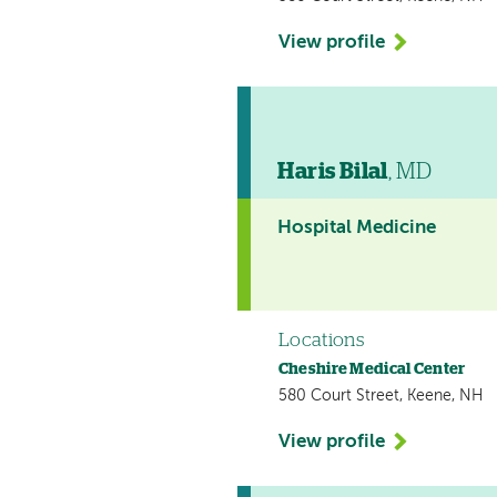
View profile
Haris Bilal
, MD
Hospital Medicine
Locations
Cheshire Medical Center
580 Court Street, Keene, NH
View profile