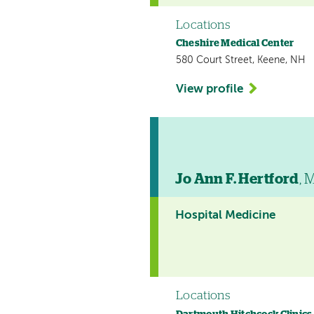
Locations
Cheshire Medical Center
580 Court Street, Keene, NH
View profile
Jo Ann F. Hertford
, 
Hospital Medicine
Locations