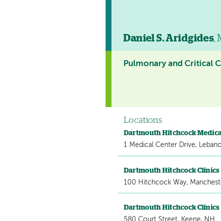
Daniel S. Aridgides
,
Pulmonary and Critical 
Locations
Dartmouth Hitchcock Medica
1 Medical Center Drive, Leban
Dartmouth Hitchcock Clinic
100 Hitchcock Way, Manchest
Dartmouth Hitchcock Clinics
580 Court Street, Keene, NH