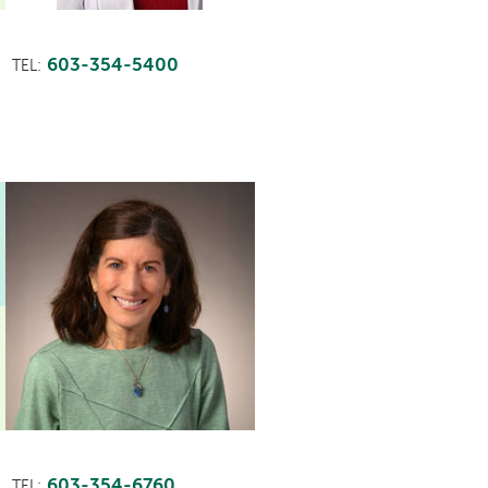
603-354-5400
TEL:
603-354-6760
TEL: