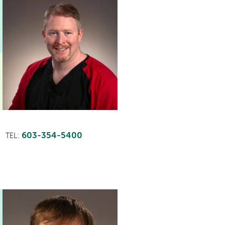
603-354-5400
TEL: