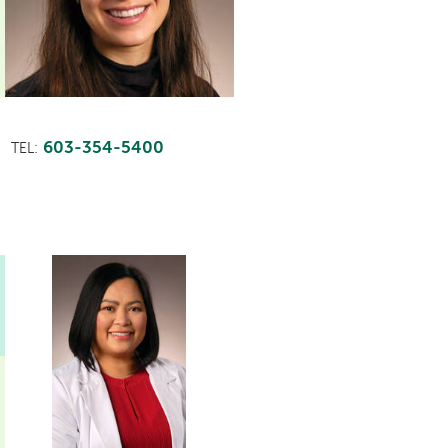
603-354-5400
TEL: