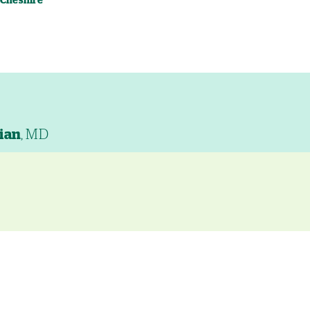
 Cheshire
ian
, MD