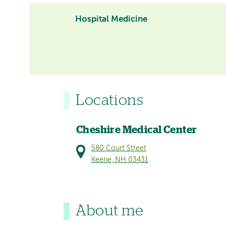
Hospital Medicine
Locations
Cheshire Medical Center
580 Court Street
Keene, NH 03431
About me