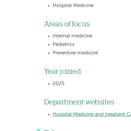
Hospital Medicine
Areas of focus
Internal medicine
Pediatrics
Preventive medicine
Year joined
2025
Department websites
Hospital Medicine and Inpatient C