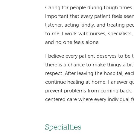
Caring for people during tough times m
important that every patient feels see
listener, acting kindly, and treating pe
to me. I work with nurses, specialists
and no one feels alone.
I believe every patient deserves to be 
there is a chance to make things a bit
respect. After leaving the hospital, ea
continue healing at home. I answer q
prevent problems from coming back. M
centered care where every individual f
Specialties