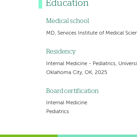
Education
Medical school
MD, Services Institute of Medical Scie
Residency
Internal Medicine - Pediatrics, Univer
Oklahoma City, OK, 2025
Board certification
Internal Medicine
Pediatrics