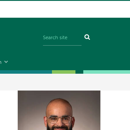
n
Image