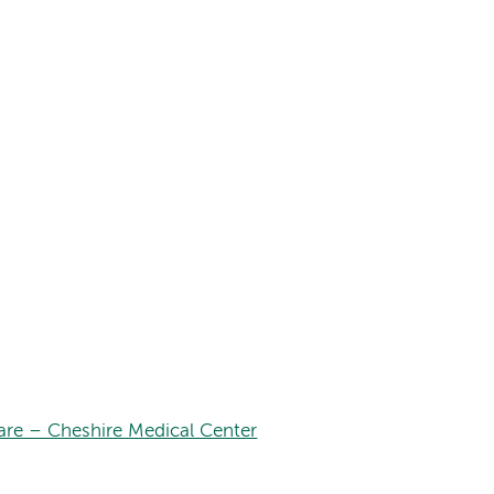
are – Cheshire Medical Center