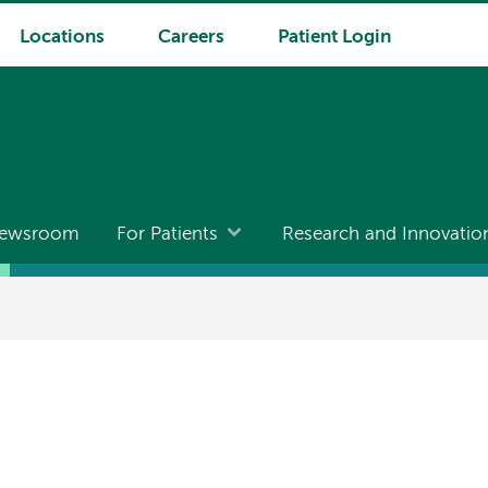
Locations
Careers
Patient Login
ewsroom
For Patients
Research and Innovatio