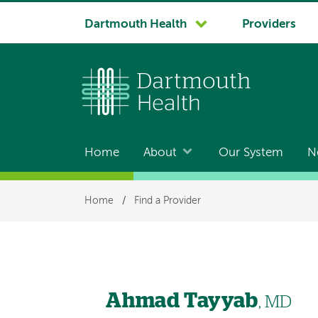
System
Dartmouth Health
Providers
navigation
Home
About
Our System
N
Main
navigation
Breadcrumb
Home
/
Find a Provider
Ahmad Tayyab
, MD