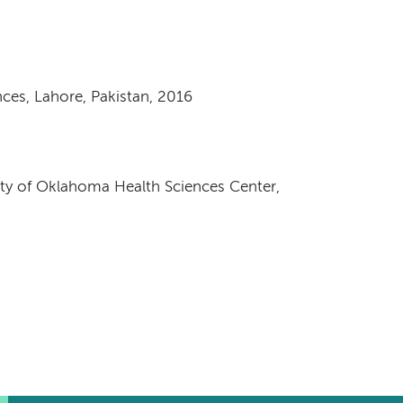
nces, Lahore, Pakistan, 2016
sity of Oklahoma Health Sciences Center,