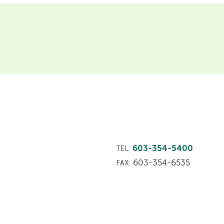
603-354-5400
TEL:
603-354-6535
FAX: