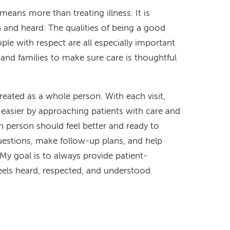
eans more than treating illness. It is
n and heard. The qualities of being a good
ople with respect are all especially important
, and families to make sure care is thoughtful
treated as a whole person. With each visit,
 easier by approaching patients with care and
ch person should feel better and ready to
uestions, make follow-up plans, and help
y goal is to always provide patient-
eels heard, respected, and understood.