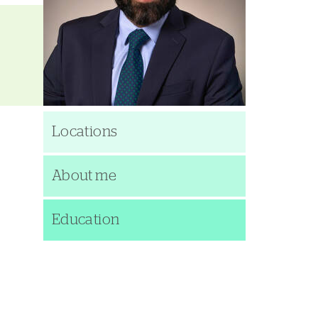
Locations
About me
Education