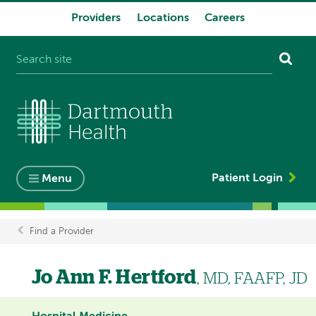
Providers
Locations
Careers
System
navigation
Patient Login
Menu
Find a Provider
Breadcrumb
Jo Ann F. Hertford
, MD, FAAFP, JD