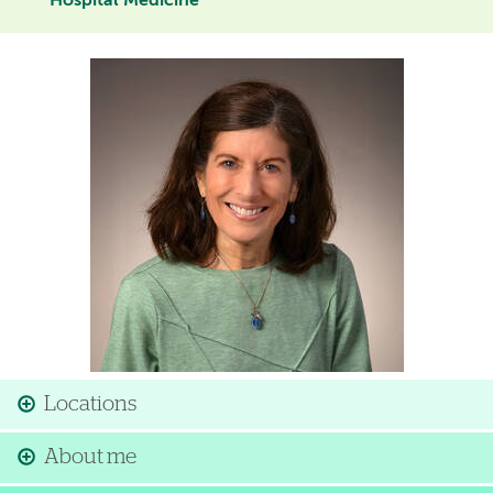
Hospital Medicine
Image
Locations
About me