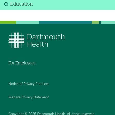
Education
For Employees
Notice of Privacy Practices
Website Privacy Statement
Copyright © 2026 Dartmouth Health. All rights reserved
.