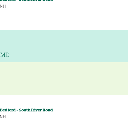
, NH
, MD
y
 Bedford – South River Road
, NH