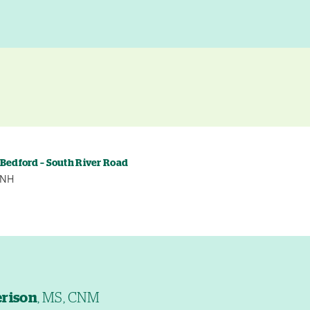
y
 Bedford – South River Road
, NH
erison
, MS, CNM