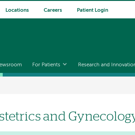
Locations
Careers
Patient Login
ewsroom
For Patients
Research and Innovatio
stetrics and Gynecolog