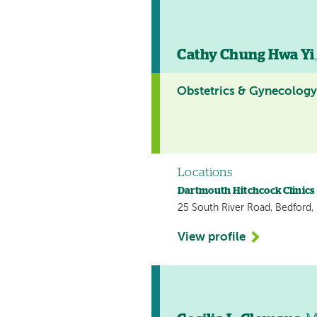
Cathy Chung Hwa Yi
Obstetrics & Gynecolog
Locations
Dartmouth Hitchcock Clinics
25 South River Road, Bedford
View profile