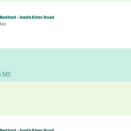
 Bedford – South River Road
, NH
D, MS
y
 Bedford – South River Road