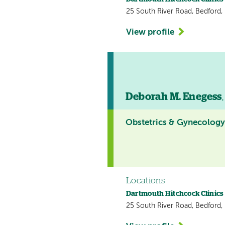
25 South River Road, Bedford
View profile
Deborah M. Enegess
Obstetrics & Gynecolog
Locations
Dartmouth Hitchcock Clinics
25 South River Road, Bedford