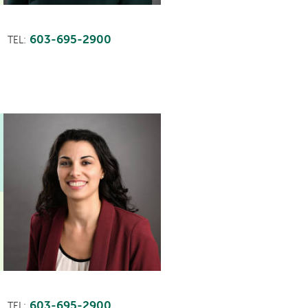
603-695-2900
TEL:
603-695-2900
TEL: