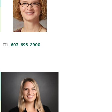
603-695-2900
TEL:
This
provider
profile
contains
a
video