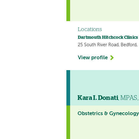
Locations
Dartmouth Hitchcock Clinics
25 South River Road, Bedford
View profile
Kara I. Donati
, MPAS,
Obstetrics & Gynecolog