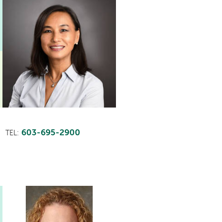
603-695-2900
TEL: