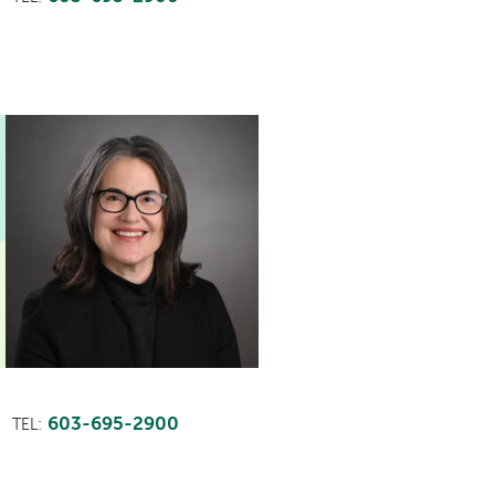
603-695-2900
TEL: