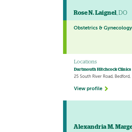
Rose N. Laignel
, DO
Obstetrics & Gynecolog
Locations
Dartmouth Hitchcock Clinics
25 South River Road, Bedford
View profile
Alexandria M. Marg