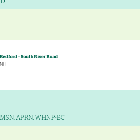
MD
y
 Bedford – South River Road
, NH
, MSN, APRN, WHNP-BC
y