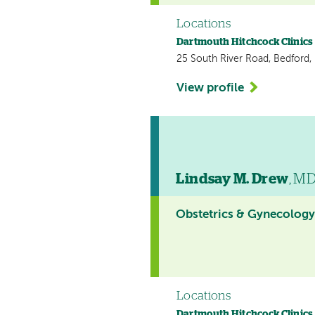
Locations
Dartmouth Hitchcock Clinics
25 South River Road, Bedford
View profile
Lindsay M. Drew
, M
Obstetrics & Gynecolog
Locations
Dartmouth Hitchcock Clinics