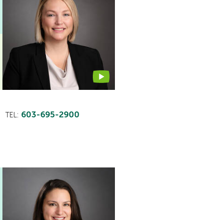
profile
contains
a
video
603-695-2900
TEL: