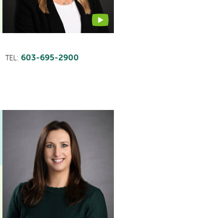
603-695-2900
TEL: