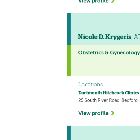
View profile
Nicole D. Krygeris
, 
Obstetrics & Gynecolog
Locations
Dartmouth Hitchcock Clinics
25 South River Road, Bedford
View profile