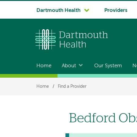
System
Dartmouth Health
Providers
navigation
Home
About
Our System
N
Main
navigation
Breadcrumb
Home
/
Find a Provider
Bedford Ob