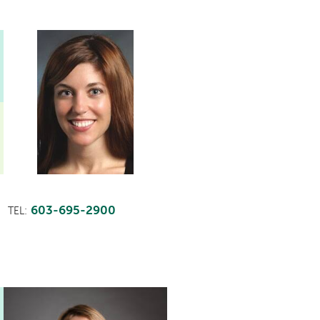
603-695-2900
TEL:
This
provider