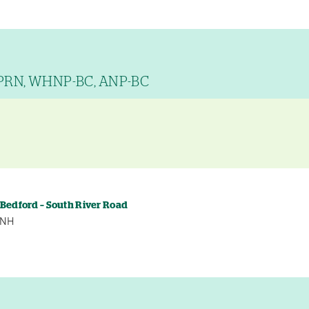
APRN, WHNP-BC, ANP-BC
y
 Bedford – South River Road
, NH