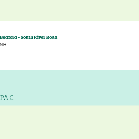
 Bedford – South River Road
, NH
 PA-C
y