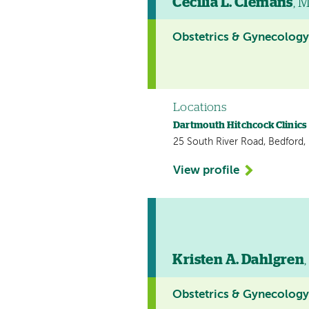
Cecilia L. Clemans
, 
Obstetrics & Gynecolog
Locations
Dartmouth Hitchcock Clinics
25 South River Road, Bedford
View profile
Kristen A. Dahlgren
Obstetrics & Gynecolog