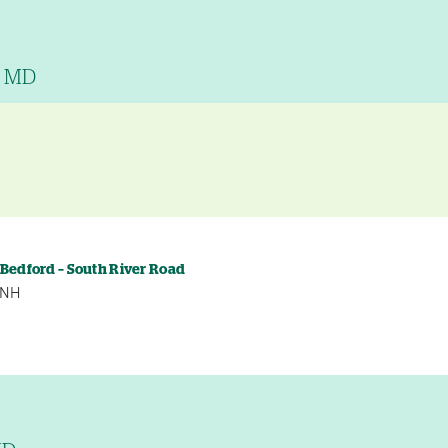
, MD
y
 Bedford – South River Road
, NH