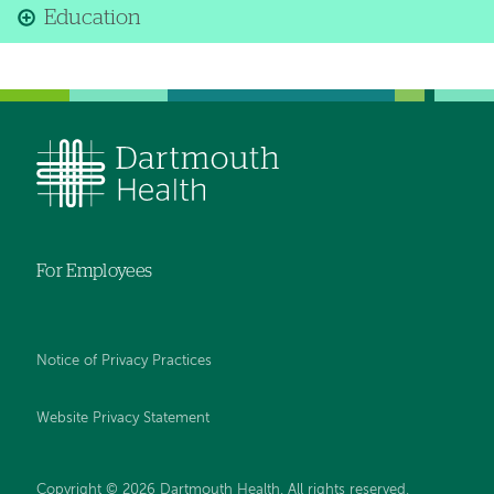
Education
For Employees
Notice of Privacy Practices
Website Privacy Statement
Copyright © 2026 Dartmouth Health. All rights reserved
.