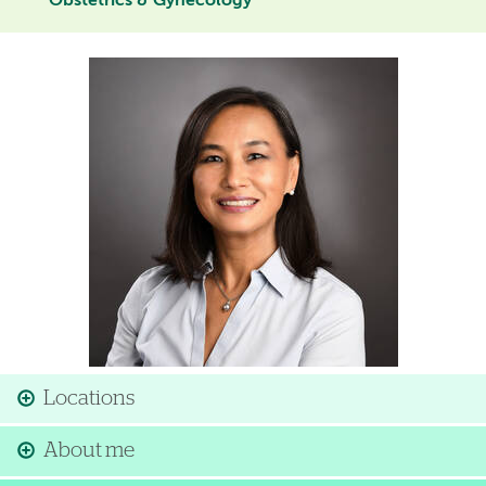
Obstetrics & Gynecology
Image
Locations
About me