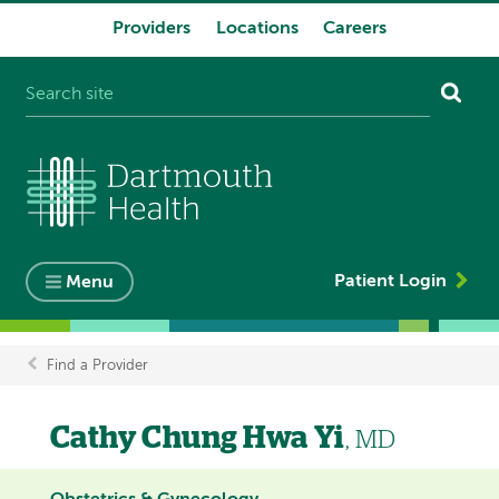
Providers
Locations
Careers
System
navigation
Patient Login
Menu
Find a Provider
Breadcrumb
Cathy Chung Hwa Yi
, MD