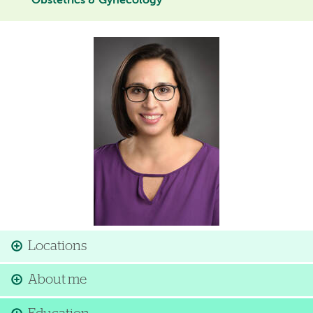
Obstetrics & Gynecology
Image
Locations
About me