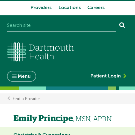
Providers
Locations
Careers
System
navigation
Patient Login
Menu
Find a Provider
Breadcrumb
Emily Principe
, MSN, APRN