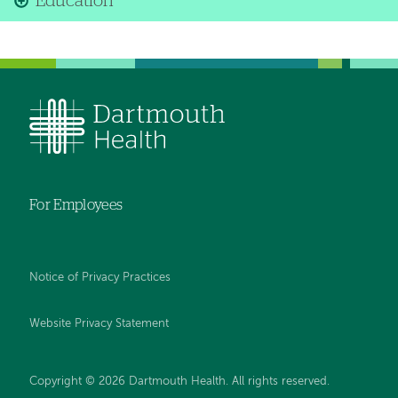
Education
For Employees
Notice of Privacy Practices
Website Privacy Statement
Copyright © 2026 Dartmouth Health. All rights reserved
.