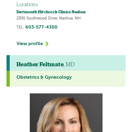
Locations
Dartmouth Hitchcock Clinics Nashua
2300 Southwood Drive, Nashua, NH
603-577-4300
TEL:
View profile
Heather Feltmate
, MD
Obstetrics & Gynecology