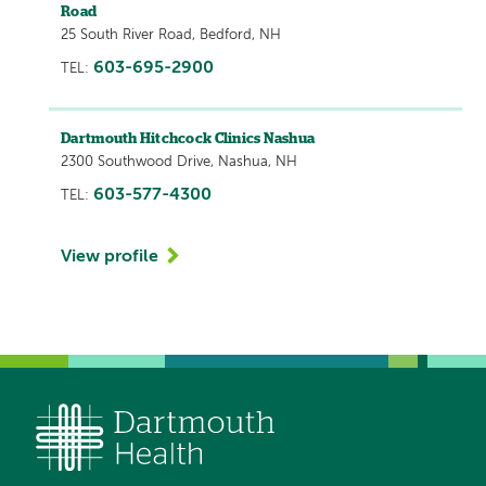
Road
25 South River Road, Bedford, NH
603-695-2900
TEL:
Dartmouth Hitchcock Clinics Nashua
2300 Southwood Drive, Nashua, NH
603-577-4300
TEL:
View profile