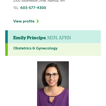
2300 Southwood Drive, Nashua, NH
603-577-4300
TEL:
View profile
Emily Principe
, MSN, APRN
Obstetrics & Gynecology