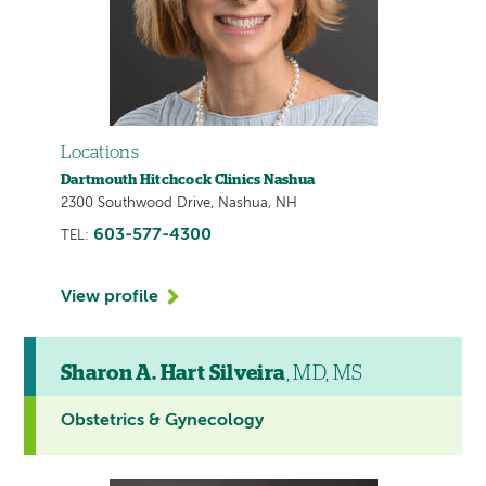
Locations
Dartmouth Hitchcock Clinics Nashua
2300 Southwood Drive, Nashua, NH
603-577-4300
TEL:
View profile
Sharon A. Hart Silveira
, MD, MS
Obstetrics & Gynecology