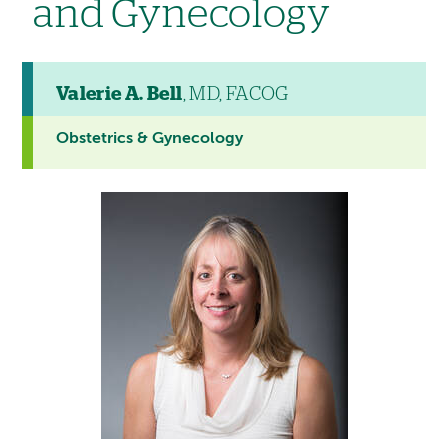
and Gynecology
Valerie A. Bell
, MD, FACOG
Obstetrics & Gynecology