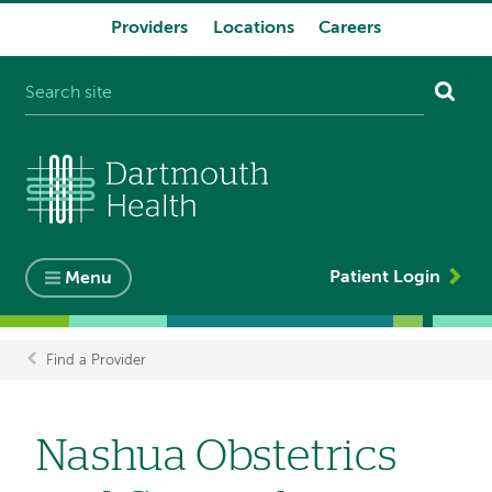
Providers
Locations
Careers
System
navigation
Patient Login
Menu
Find a Provider
Breadcrumb
Nashua Obstetrics