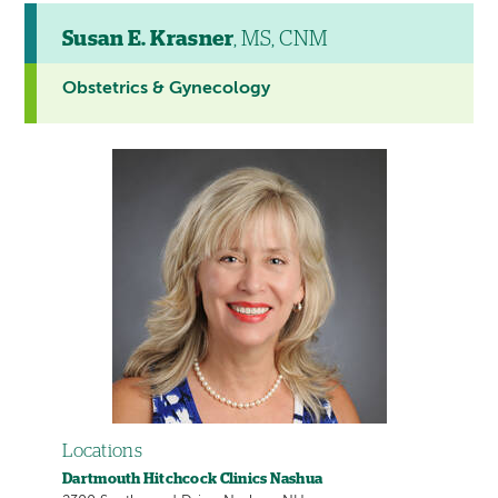
Susan E. Krasner
, MS, CNM
Obstetrics & Gynecology
Locations
Dartmouth Hitchcock Clinics Nashua