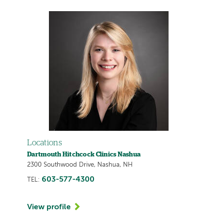
Locations
Dartmouth Hitchcock Clinics Nashua
2300 Southwood Drive, Nashua, NH
603-577-4300
TEL:
View profile