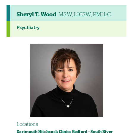
Sheryl T. Wood
, MSW, LICSW, PMH-C
Psychiatry
Locations
Dartmouth Hitchcock Clinics Bedford – South River