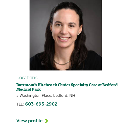
Locations
Dartmouth Hitchcock Clinics Specialty Care at Bedford
Medical Park
5 Washington Place, Bedford, NH
603-695-2902
TEL:
View profile