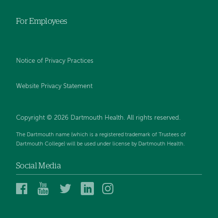
For Employees
Notice of Privacy Practices
Website Privacy Statement
Copyright © 2026 Dartmouth Health. All rights reserved
.
The Dartmouth name (which is a registered trademark of Trustees of
Dartmouth College) will be used under license by Dartmouth Health.
Social Media
Dartmouth
Dartmouth
Dartmouth
Dartmouth
Dartmouth
Health
Health
Health
Health
Health
on
on
on
on
on