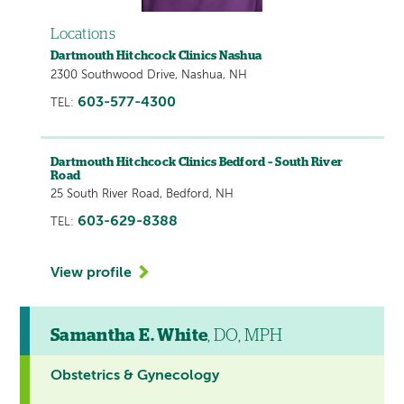
Locations
Dartmouth Hitchcock Clinics Nashua
2300 Southwood Drive, Nashua, NH
603-577-4300
TEL:
Dartmouth Hitchcock Clinics Bedford – South River
Road
25 South River Road, Bedford, NH
603-629-8388
TEL:
View profile
Samantha E. White
, DO, MPH
Obstetrics & Gynecology