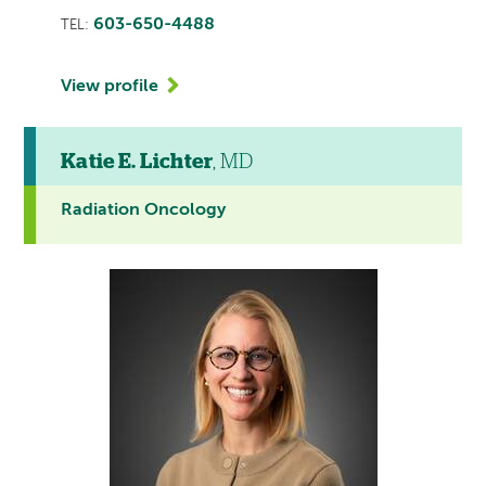
603-650-4488
TEL:
View profile
Katie E. Lichter
, MD
Radiation Oncology