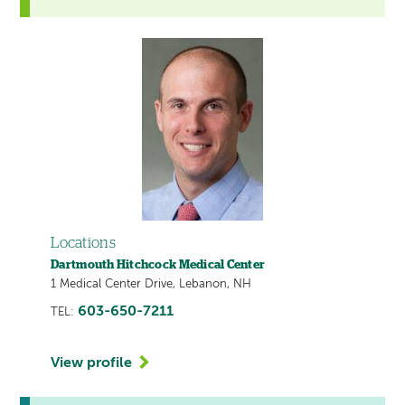
Locations
Dartmouth Hitchcock Medical Center
1 Medical Center Drive, Lebanon, NH
603-650-7211
TEL:
View profile