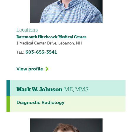
Locations
Dartmouth Hitchcock Medical Center
1 Medical Center Drive, Lebanon, NH
603-653-3541
TEL:
View profile
Mark W. Johnson
, MD, MMS
Diagnostic Radiology