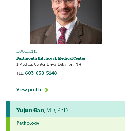
Locations
Dartmouth Hitchcock Medical Center
1 Medical Center Drive, Lebanon, NH
603-650-5148
TEL:
View profile
Yujun Gan
, MD, PhD
Pathology