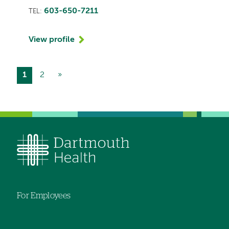
603-650-7211
TEL:
View profile
Current
1
Page
2
Next
»
Pagination
page
page
For Employees