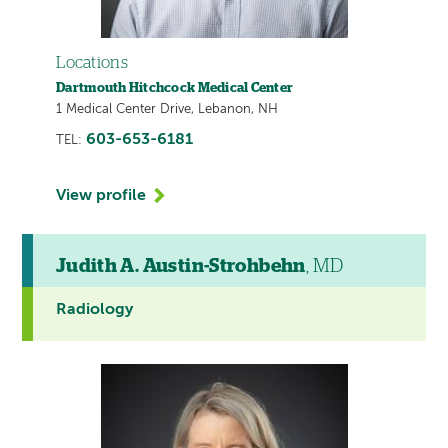
Locations
Dartmouth Hitchcock Medical Center
1 Medical Center Drive, Lebanon, NH
603-653-6181
TEL:
View profile
Judith A. Austin-Strohbehn
, MD
Radiology