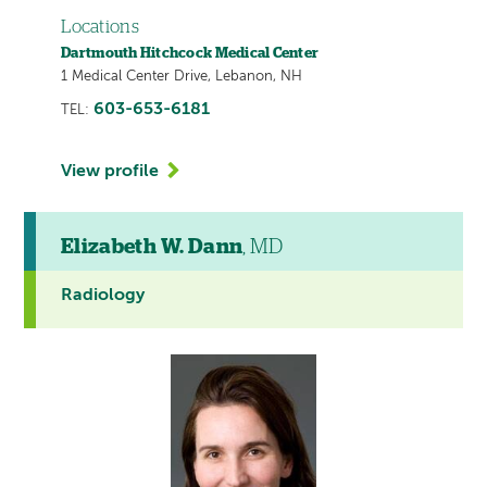
Locations
Dartmouth Hitchcock Medical Center
1 Medical Center Drive, Lebanon, NH
603-653-6181
TEL:
View profile
Elizabeth W. Dann
, MD
Radiology