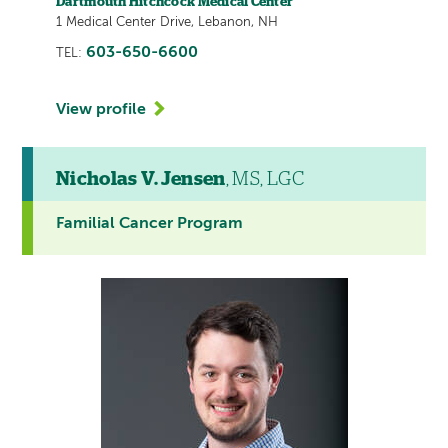
Dartmouth Hitchcock Medical Center
1 Medical Center Drive, Lebanon, NH
603-650-6600
TEL:
View profile
Nicholas V. Jensen
, MS, LGC
Familial Cancer Program