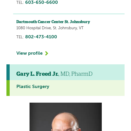
603-650-6600
TEL:
Dartmouth Cancer Center St. Johnsbury
1080 Hospital Drive, St. Johnsbury, VT
802-473-4100
TEL:
View profile
Gary L. Freed Jr.
, MD, PharmD
Plastic Surgery