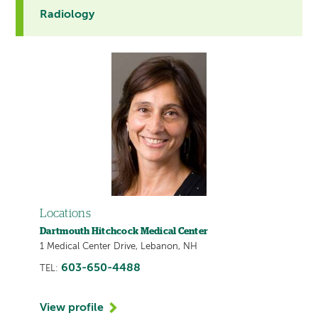
Radiology
Locations
Dartmouth Hitchcock Medical Center
1 Medical Center Drive, Lebanon, NH
603-650-4488
TEL:
View profile