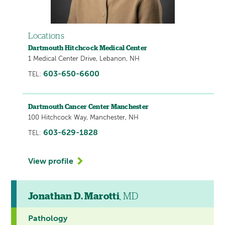
Locations
Dartmouth Hitchcock Medical Center
1 Medical Center Drive, Lebanon, NH
603-650-6600
TEL:
Dartmouth Cancer Center Manchester
100 Hitchcock Way, Manchester, NH
603-629-1828
TEL:
View profile
Jonathan D. Marotti
, MD
Pathology