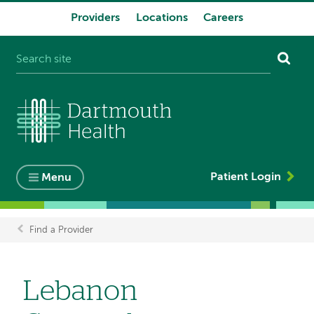
Providers
Locations
Careers
System
navigation
Patient Login
Menu
Find a Provider
Breadcrumb
Lebanon