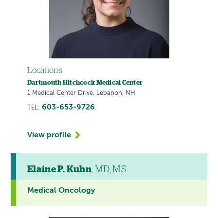
Locations
Dartmouth Hitchcock Medical Center
1 Medical Center Drive, Lebanon, NH
603-653-9726
TEL:
View profile
Elaine P. Kuhn
, MD, MS
Medical Oncology