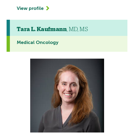
View profile
Tara L. Kaufmann
, MD, MS
Medical Oncology