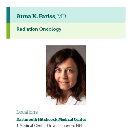
Anna K. Fariss
, MD
Radiation Oncology
Locations
Dartmouth Hitchcock Medical Center
1 Medical Center Drive, Lebanon, NH