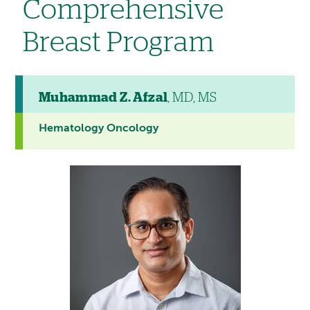
Comprehensive
Breast Program
Muhammad Z. Afzal
, MD, MS
Hematology Oncology