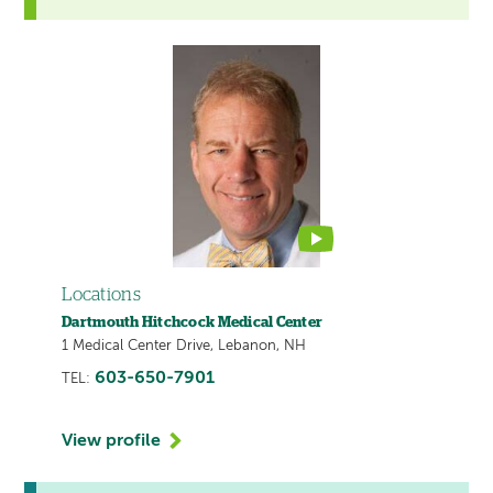
This
provider
profile
contains
a
video
Locations
Dartmouth Hitchcock Medical Center
1 Medical Center Drive, Lebanon, NH
603-650-7901
TEL:
View profile