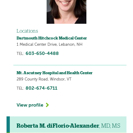
Locations
Dartmouth Hitchcock Medical Center
1 Medical Center Drive, Lebanon, NH
603-650-4488
TEL:
Mt. Ascutney Hospital and Health Center
289 County Road, Windsor, VT
802-674-6711
TEL:
View profile
Roberta M. diFlorio-Alexander
, MD, MS