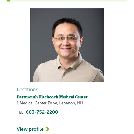
Locations
Dartmouth Hitchcock Medical Center
1 Medical Center Drive, Lebanon, NH
603-752-2200
TEL:
View profile