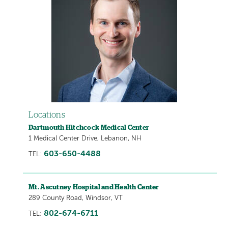
Locations
Dartmouth Hitchcock Medical Center
1 Medical Center Drive, Lebanon, NH
603-650-4488
TEL:
Mt. Ascutney Hospital and Health Center
289 County Road, Windsor, VT
802-674-6711
TEL: