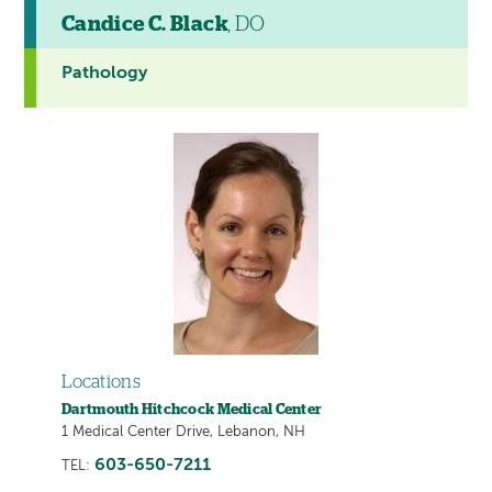
Candice C. Black
, DO
Pathology
Locations
Dartmouth Hitchcock Medical Center
1 Medical Center Drive, Lebanon, NH
603-650-7211
TEL: