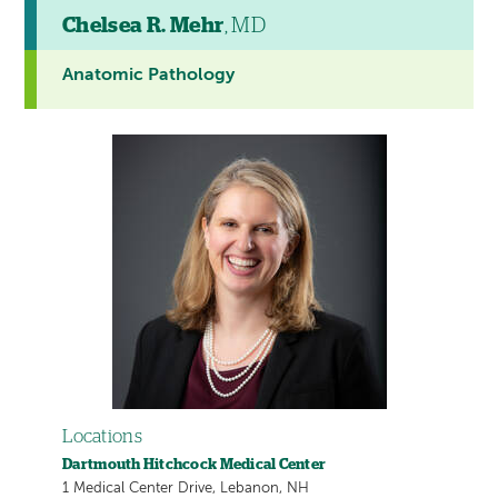
Chelsea R. Mehr
, MD
Anatomic Pathology
Locations
Dartmouth Hitchcock Medical Center
1 Medical Center Drive, Lebanon, NH