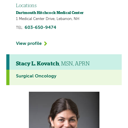
Locations
Dartmouth Hitchcock Medical Center
1 Medical Center Drive, Lebanon, NH
603-650-9474
TEL:
View profile
Stacy L. Kovatch
, MSN, APRN
Surgical Oncology