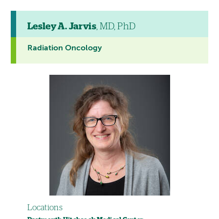
Lesley A. Jarvis
, MD, PhD
Radiation Oncology
Locations