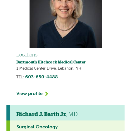
Locations
Dartmouth Hitchcock Medical Center
1 Medical Center Drive, Lebanon, NH
603-650-4488
TEL:
View profile
Richard J. Barth Jr.
, MD
Surgical Oncology