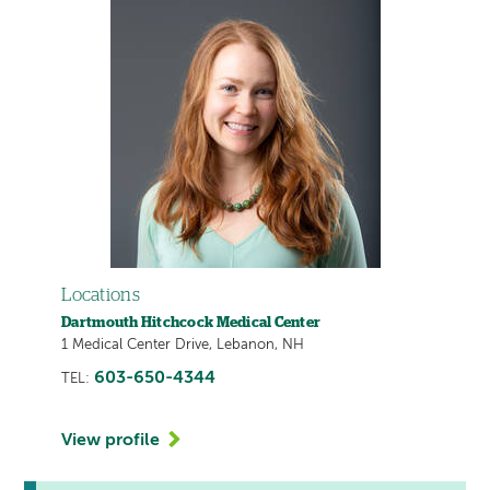
Locations
Dartmouth Hitchcock Medical Center
1 Medical Center Drive, Lebanon, NH
603-650-4344
TEL:
View profile