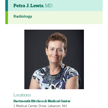
Petra J. Lewis
, MD
Radiology
Locations
Dartmouth Hitchcock Medical Center
1 Medical Center Drive, Lebanon, NH