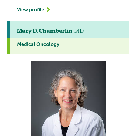
View profile
Mary D. Chamberlin
, MD
Medical Oncology