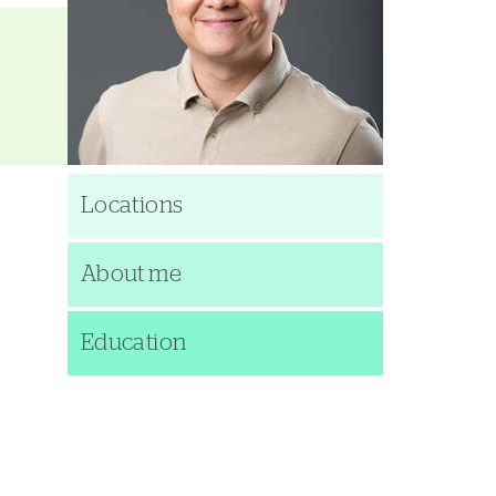
Locations
About me
Education