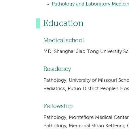
Pathology and Laboratory Medici
Education
Medical school
MD, Shanghai Jiao Tong University Sc
Residency
Pathology, University of Missouri Sc
Pediatrics, Putuo District People's Ho
Fellowship
Pathology, Montefiore Medical Center
Pathology, Memorial Sloan Kettering 