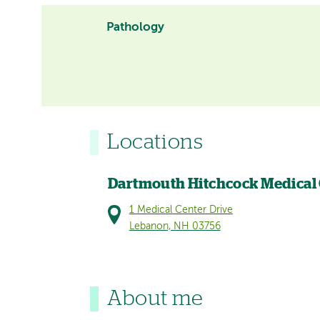
Pathology
Locations
Dartmouth Hitchcock Medical
1 Medical Center Drive
Lebanon, NH 03756
About me