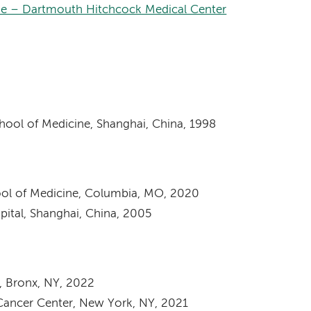
ne – Dartmouth Hitchcock Medical Center
hool of Medicine, Shanghai, China, 1998
hool of Medicine, Columbia, MO, 2020
spital, Shanghai, China, 2005
, Bronx, NY, 2022
Cancer Center, New York, NY, 2021