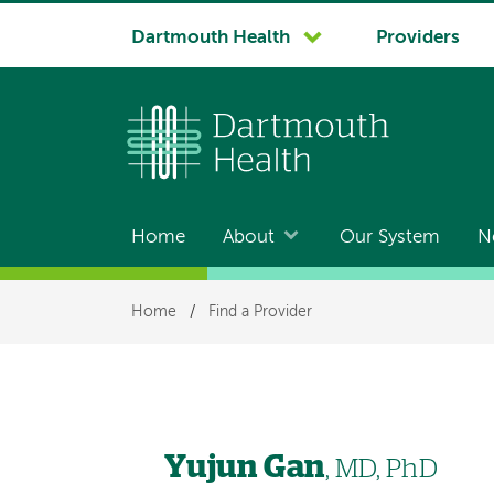
System
Dartmouth Health
Providers
navigation
Home
About
Our System
N
Main
navigation
Breadcrumb
Home
/
Find a Provider
Yujun Gan
, MD, PhD