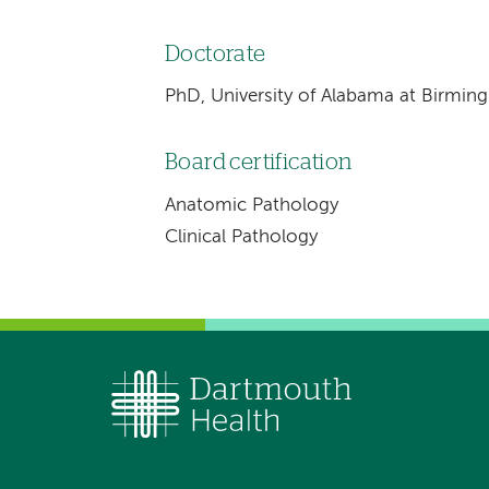
Doctorate
PhD, University of Alabama at Birmi
Board certification
Anatomic Pathology
Clinical Pathology