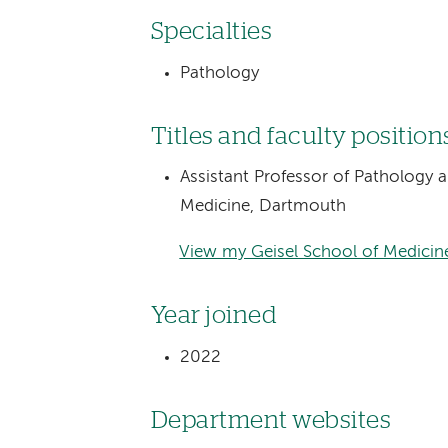
Specialties
Pathology
Titles and faculty position
Assistant Professor of Pathology 
Medicine, Dartmouth
View my Geisel School of Medicine
Year joined
2022
Department websites