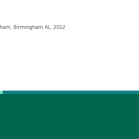
ngham, Birmingham AL, 2012