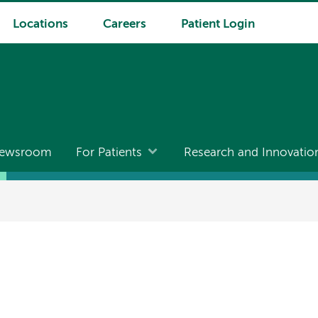
Locations
Careers
Patient Login
ewsroom
For Patients
Research and Innovatio