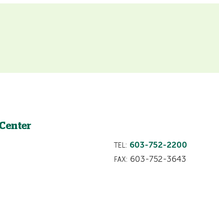
 Center
603-752-2200
TEL:
603-752-3643
FAX: