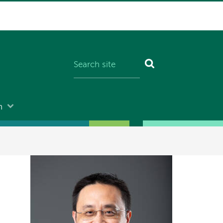
n
Image