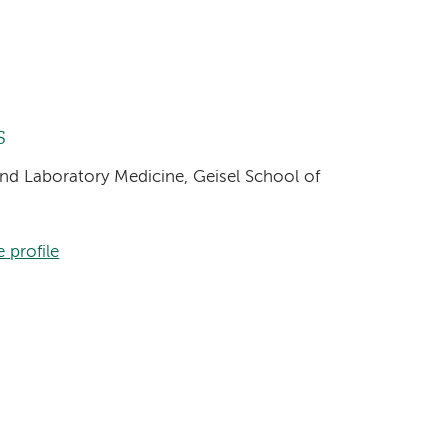
s
and Laboratory Medicine, Geisel School of
 profile