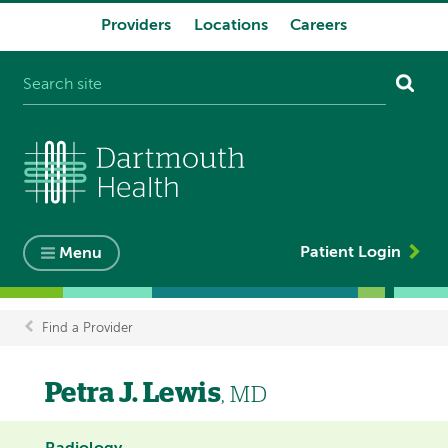
Providers
Locations
Careers
System
navigation
Patient Login
Menu
Find a Provider
Breadcrumb
Petra J. Lewis
, MD