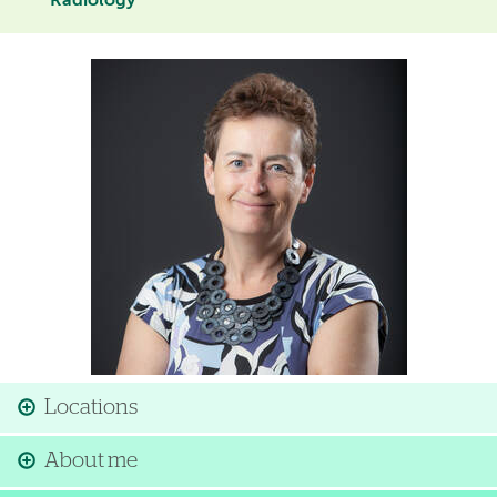
Radiology
Image
Locations
About me