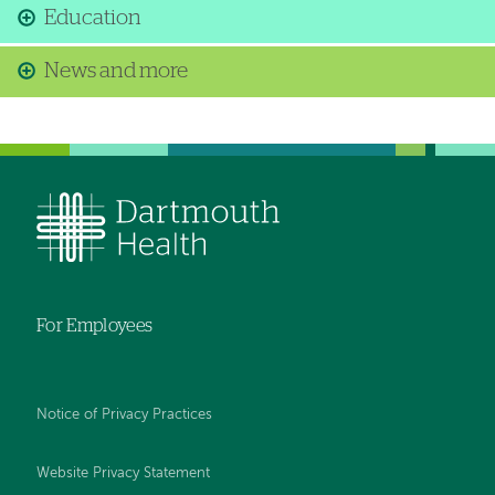
Education
News and more
For Employees
Notice of Privacy Practices
Website Privacy Statement