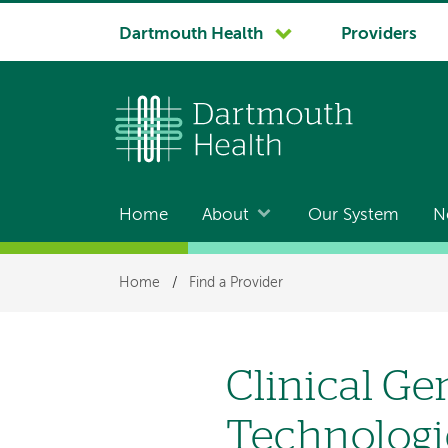
System
Dartmouth Health
Providers
navigation
Home
About
Our System
N
Main
navigation
Breadcrumb
Home
/
Find a Provider
Clinical G
Technologi