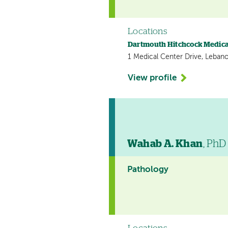
Locations
Dartmouth Hitchcock Medica
1 Medical Center Drive, Leban
View profile
Wahab A. Khan
, PhD
Pathology