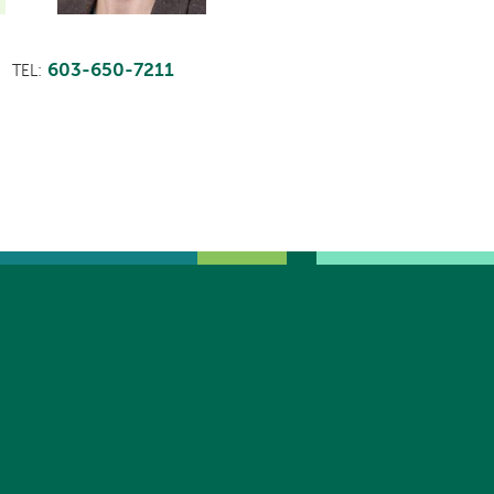
603-650-7211
TEL: