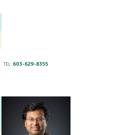
603-629-8355
TEL: