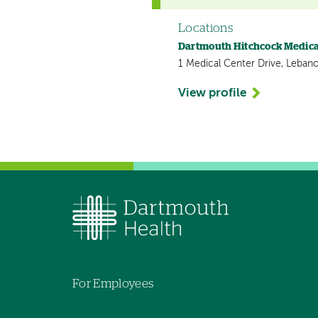
Locations
Dartmouth Hitchcock Medica
1 Medical Center Drive, Leban
View profile
For Employees