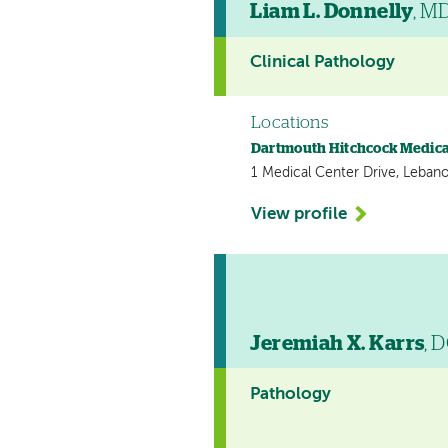
Liam L. Donnelly
, M
Clinical Pathology
Locations
Dartmouth Hitchcock Medica
1 Medical Center Drive, Leban
View profile
Jeremiah X. Karrs
, 
Pathology