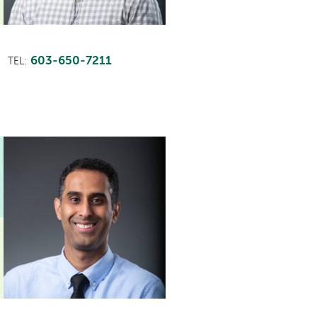
603-650-7211
TEL: