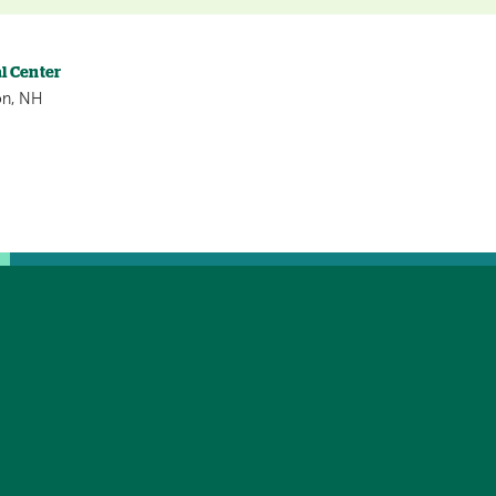
l Center
on, NH