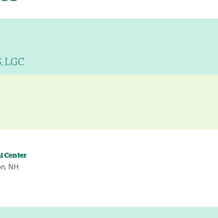
S, LGC
l Center
on, NH