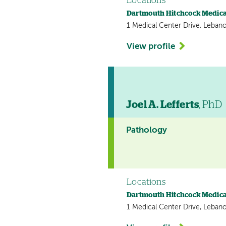
Locations
Dartmouth Hitchcock Medica
1 Medical Center Drive, Leban
View profile
Joel A. Lefferts
, PhD
Pathology
Locations
Dartmouth Hitchcock Medica
1 Medical Center Drive, Leban