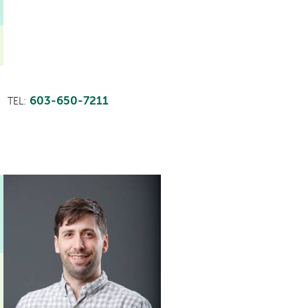
603-650-7211
TEL: