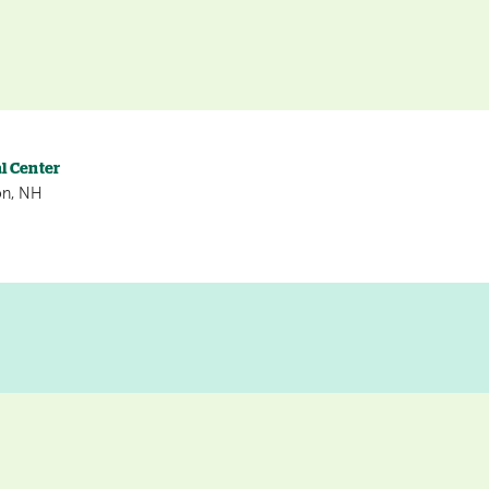
l Center
on, NH