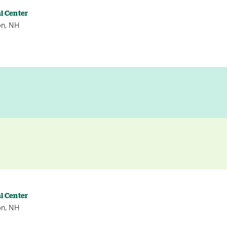
l Center
on, NH
l Center
on, NH