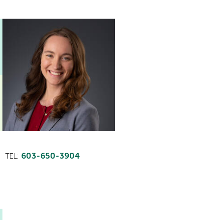
603-650-3904
TEL: