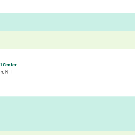
l Center
on, NH