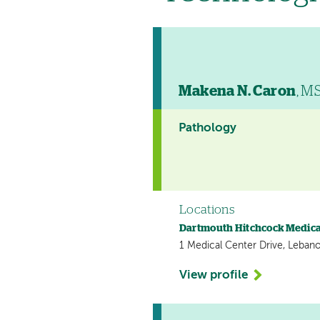
Makena N. Caron
, M
Pathology
Locations
Dartmouth Hitchcock Medica
1 Medical Center Drive, Leban
View profile