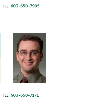
603-650-7995
TEL:
603-650-7171
TEL: