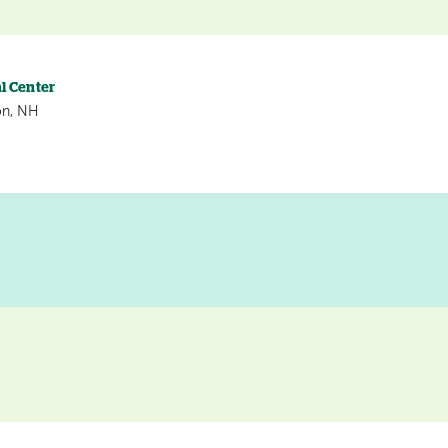
l Center
on, NH