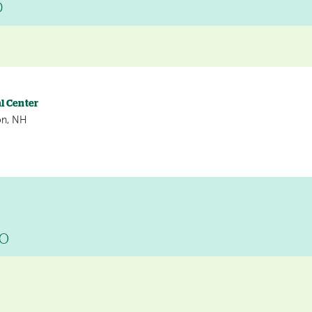
D
l Center
on, NH
DO