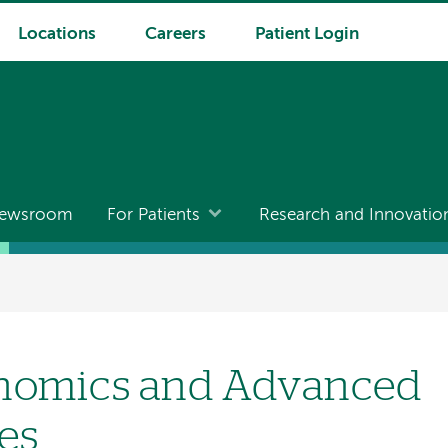
Locations
Careers
Patient Login
ewsroom
For Patients
Research and Innovatio
enomics and Advanced
es