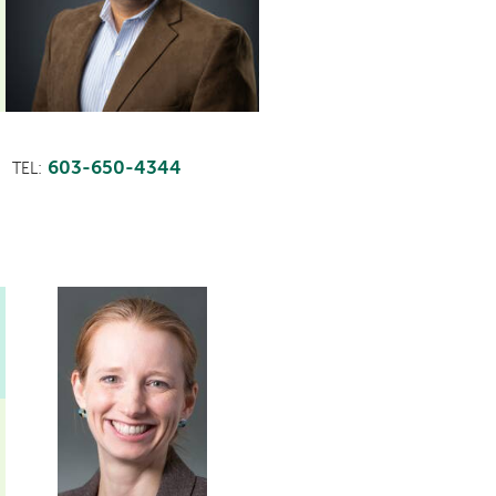
603-650-4344
TEL: