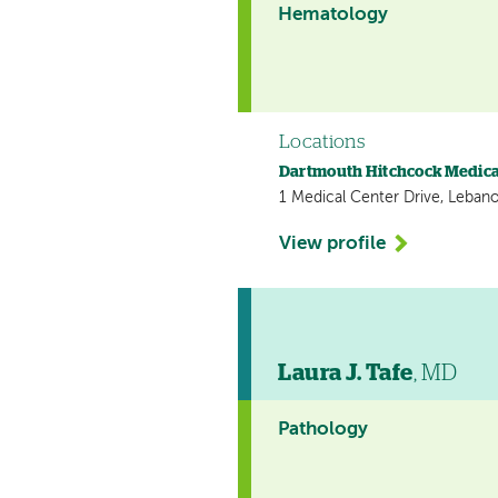
Hematology
Locations
Dartmouth Hitchcock Medica
1 Medical Center Drive, Leban
View profile
Laura J. Tafe
, MD
Pathology