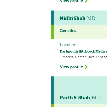
View profile
Nidhi Shah
, MD
Genetics
Locations
Dartmouth Hitchcock Medica
1 Medical Center Drive, Leban
View profile
Parth S. Shah
, MD