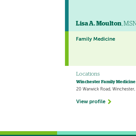
Lisa A. Moulton
, MS
Family Medicine
Locations
Winchester Family Medicine
20 Warwick Road, Winchester
View profile