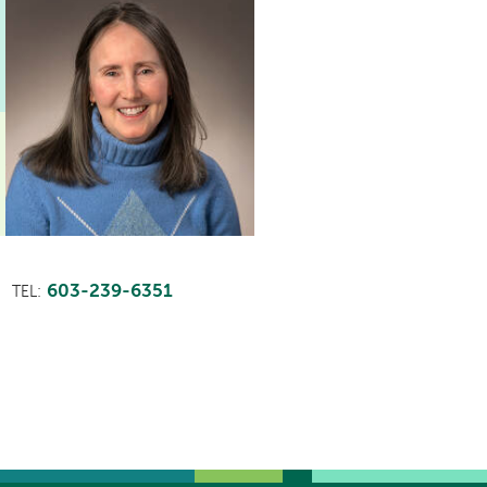
603-239-6351
TEL: