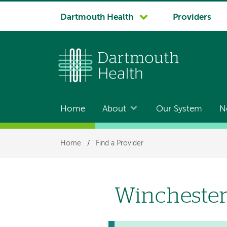
System
Dartmouth Health
Providers
navigation
Home
About
Our System
N
Main
navigation
Breadcrumb
Home
/
Find a Provider
Winchester