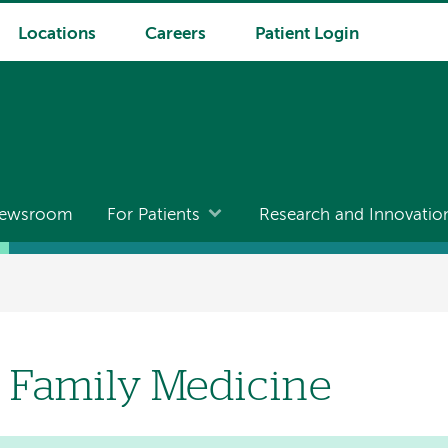
Locations
Careers
Patient Login
ewsroom
For Patients
Research and Innovatio
 Family Medicine