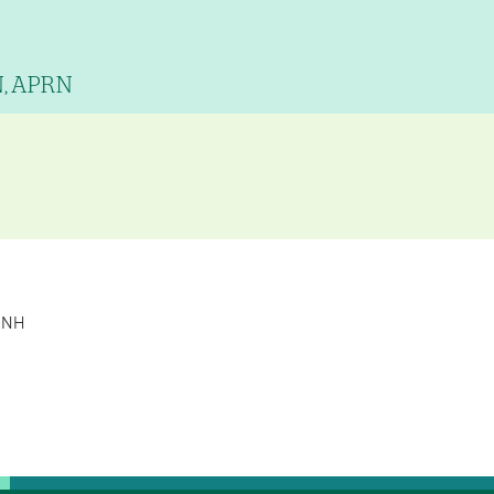
N, APRN
, NH