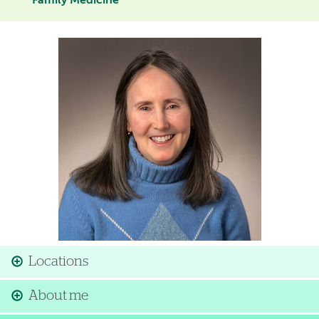
Family Medicine
Image
Locations
About me