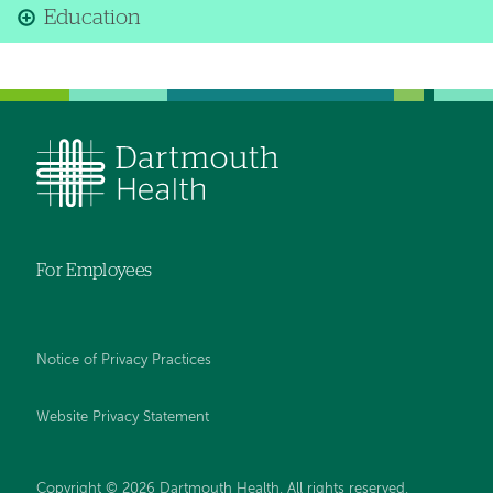
Education
For Employees
Notice of Privacy Practices
Website Privacy Statement
Copyright © 2026 Dartmouth Health. All rights reserved
.