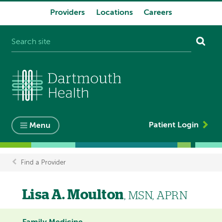
Providers
Locations
Careers
System
navigation
Patient Login
Menu
Find a Provider
Breadcrumb
Lisa A. Moulton
, MSN, APRN