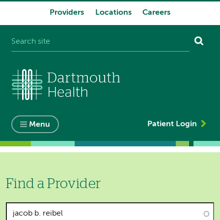
Providers
Locations
Careers
System
navigation
Patient Login
Menu
Find a Provider