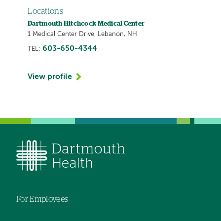
Locations
Dartmouth Hitchcock Medical Center
1 Medical Center Drive, Lebanon, NH
603-650-4344
TEL:
View profile
For Employees