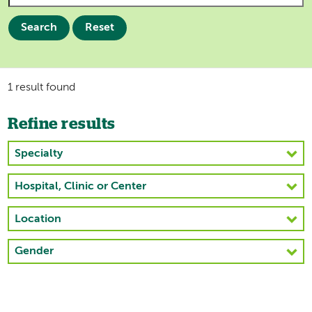
Search
Reset
1 result found
Refine results
Specialty
Hospital, Clinic or Center
Location
Gender