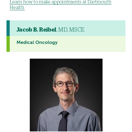
Learn how to make appointments at Dartmouth
Health.
Jacob B. Reibel
, MD, MSCE
Medical Oncology