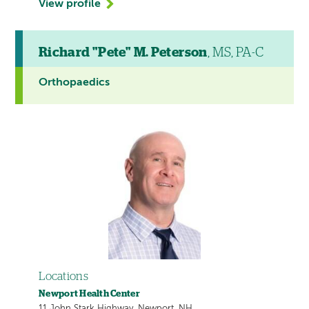
View profile
Richard "Pete" M. Peterson
, MS, PA-C
Orthopaedics
Locations
Newport Health Center
11 John Stark Highway, Newport, NH