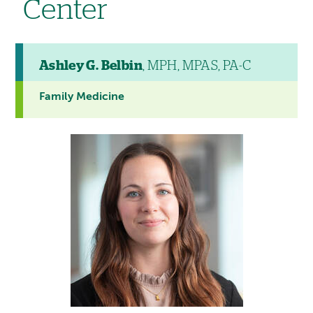
Center
Ashley G. Belbin
, MPH, MPAS, PA-C
Family Medicine