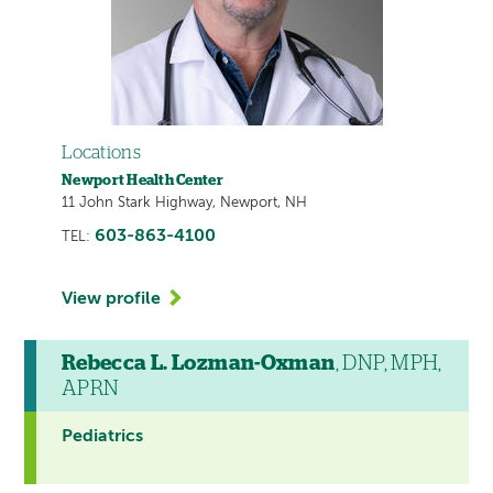
Locations
Newport Health Center
11 John Stark Highway, Newport, NH
603-863-4100
TEL:
View profile
Rebecca L. Lozman-Oxman
, DNP, MPH,
APRN
Pediatrics