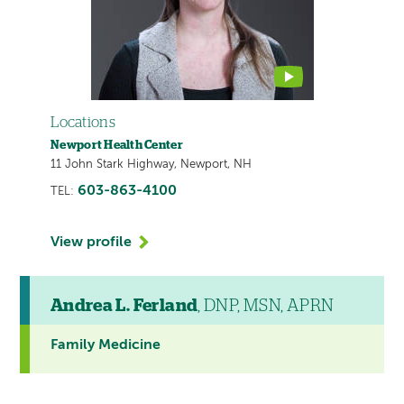
video
Locations
Newport Health Center
11 John Stark Highway, Newport, NH
603-863-4100
TEL:
View profile
Andrea L. Ferland
, DNP, MSN, APRN
Family Medicine