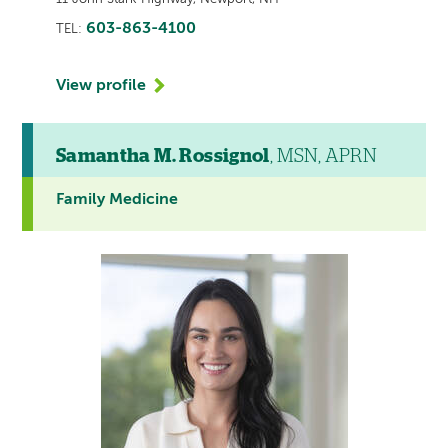
603-863-4100
TEL:
View profile
Samantha M. Rossignol
, MSN, APRN
Family Medicine