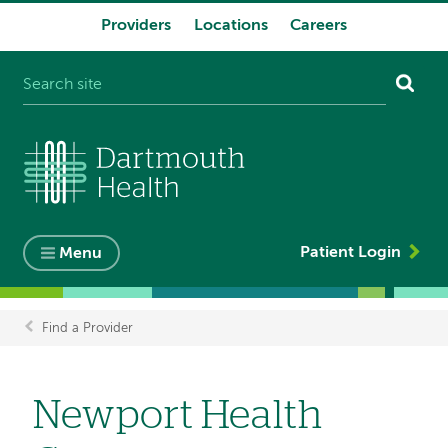
Providers
Locations
Careers
System
navigation
Patient Login
Menu
Find a Provider
Breadcrumb
Newport Health