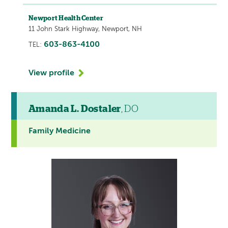
Newport Health Center
11 John Stark Highway, Newport, NH
603-863-4100
TEL:
View profile
Amanda L. Dostaler
, DO
Family Medicine
This
provider
profile
contains
a