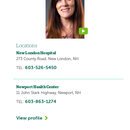
contains
a
video
Locations
New London Hospital
273 County Road, New London, NH
603-526-5450
TEL:
Newport Health Center
11 John Stark Highway, Newport, NH
603-863-1274
TEL:
View profile