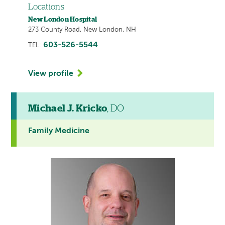
Locations
New London Hospital
273 County Road, New London, NH
603-526-5544
TEL:
View profile
Michael J. Kricko
, DO
Family Medicine