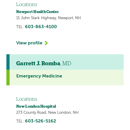
Locations
Newport Health Center
11 John Stark Highway, Newport, NH
603-863-4100
TEL:
View profile
Garrett J. Bomba
, MD
Emergency Medicine
Locations
New London Hospital
273 County Road, New London, NH
603-526-5162
TEL: