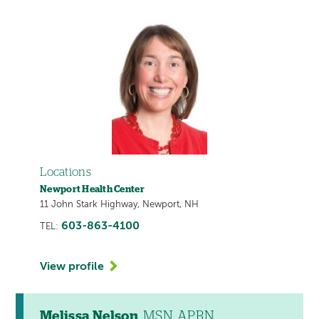
Locations
Newport Health Center
11 John Stark Highway, Newport, NH
603-863-4100
TEL:
View profile
Melissa Nelson
, MSN, APRN