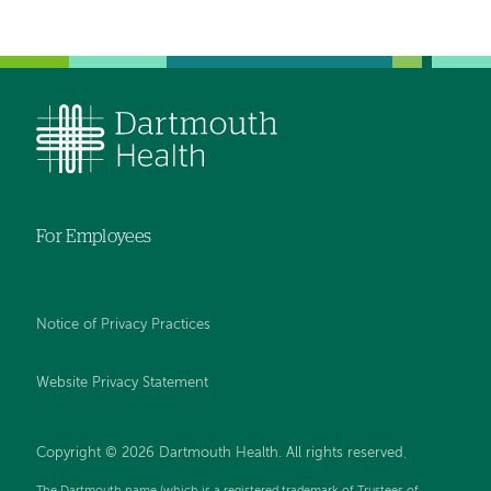
For Employees
Notice of Privacy Practices
Website Privacy Statement
Copyright © 2026 Dartmouth Health. All rights reserved
.