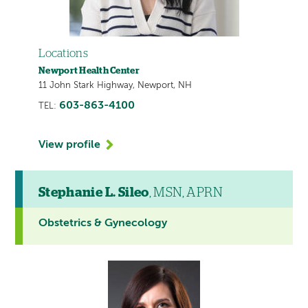
Locations
Newport Health Center
11 John Stark Highway, Newport, NH
603-863-4100
TEL:
View profile
Stephanie L. Sileo
, MSN, APRN
Obstetrics & Gynecology
This
provider
profile