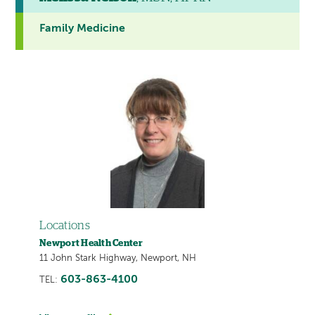
Family Medicine
Locations
Newport Health Center
11 John Stark Highway, Newport, NH
603-863-4100
TEL: