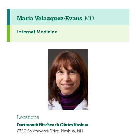
Maria Velazquez-Evans
, MD
Internal Medicine
Locations
Dartmouth Hitchcock Clinics Nashua
2300 Southwood Drive, Nashua, NH