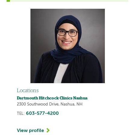
Locations
Dartmouth Hitchcock Clinics Nashua
2300 Southwood Drive, Nashua, NH
603-577-4200
TEL:
View profile