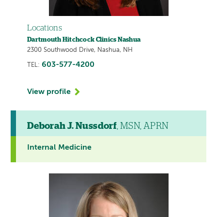
Locations
Dartmouth Hitchcock Clinics Nashua
2300 Southwood Drive, Nashua, NH
603-577-4200
TEL:
View profile
Deborah J. Nussdorf
, MSN, APRN
Internal Medicine