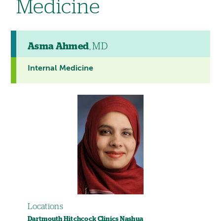
Medicine
Asma Ahmed
, MD
Internal Medicine
Locations
Dartmouth Hitchcock Clinics Nashua