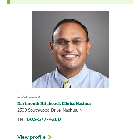
Locations
Dartmouth Hitchcock Clinics Nashua
2300 Southwood Drive, Nashua, NH
603-577-4200
TEL:
View profile