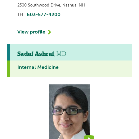
2300 Southwood Drive, Nashua, NH
603-577-4200
TEL:
View profile
Sadaf Ashraf
, MD
Internal Medicine
This
provider
profile
contains
a
video