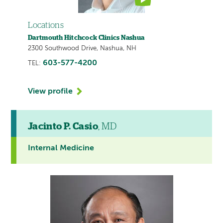
Locations
Dartmouth Hitchcock Clinics Nashua
2300 Southwood Drive, Nashua, NH
603-577-4200
TEL:
View profile
Jacinto P. Casio
, MD
Internal Medicine