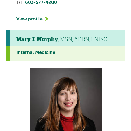
603-577-4200
TEL:
View profile
Mary J. Murphy
, MSN, APRN, FNP-C
Internal Medicine