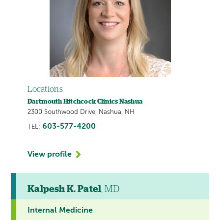
Locations
Dartmouth Hitchcock Clinics Nashua
2300 Southwood Drive, Nashua, NH
603-577-4200
TEL:
View profile
Kalpesh K. Patel
, MD
Internal Medicine