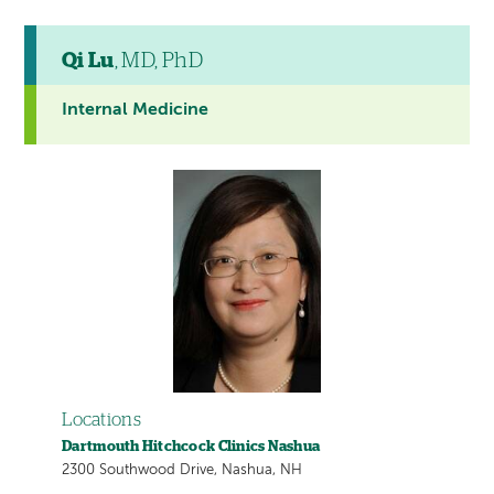
Qi Lu
, MD, PhD
Internal Medicine
Locations
Dartmouth Hitchcock Clinics Nashua
2300 Southwood Drive, Nashua, NH