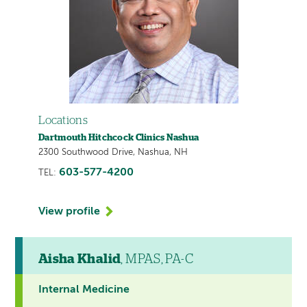
Locations
Dartmouth Hitchcock Clinics Nashua
2300 Southwood Drive, Nashua, NH
603-577-4200
TEL:
View profile
Aisha Khalid
, MPAS, PA-C
Internal Medicine