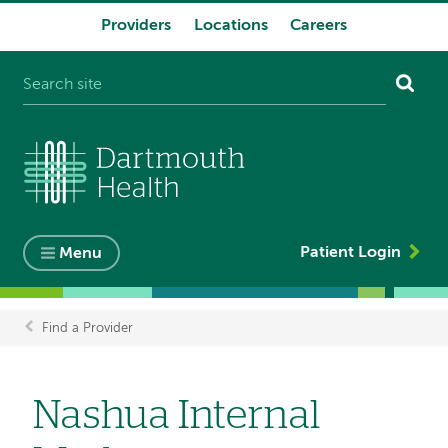
Providers
Locations
Careers
System
navigation
Patient Login
Menu
Find a Provider
Breadcrumb
Nashua Internal