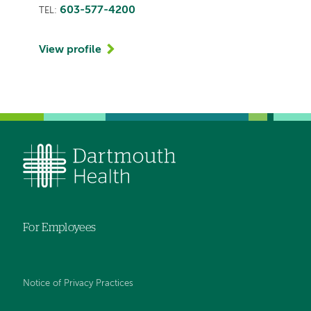
603-577-4200
TEL:
View profile
For Employees
Notice of Privacy Practices