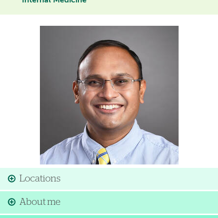
Internal Medicine
Image
Locations
About me