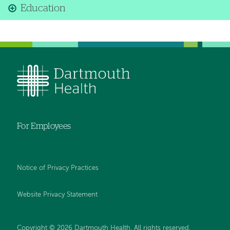
Education
For Employees
Notice of Privacy Practices
Website Privacy Statement
Copyright © 2026 Dartmouth Health. All rights reserved
.