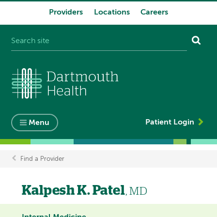
Providers
Locations
Careers
System
navigation
Patient Login
Menu
Find a Provider
Breadcrumb
Kalpesh K. Patel
, MD