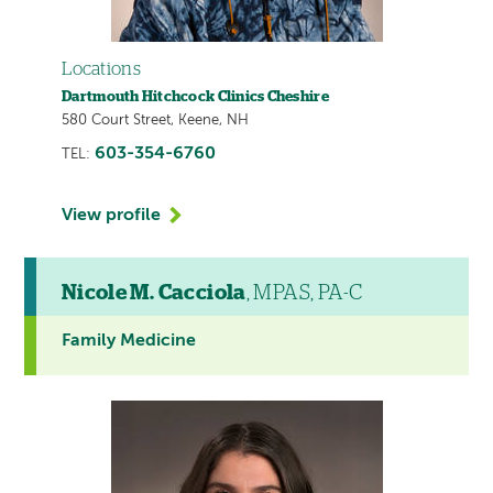
Locations
Dartmouth Hitchcock Clinics Cheshire
580 Court Street, Keene, NH
603-354-6760
TEL:
View profile
Nicole M. Cacciola
, MPAS, PA-C
Family Medicine