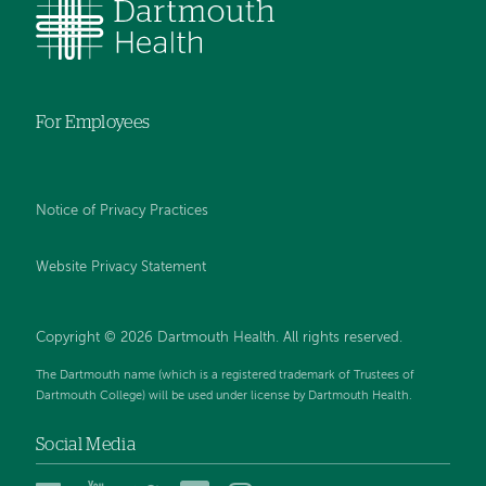
For Employees
Notice of Privacy Practices
Website Privacy Statement
Copyright © 2026 Dartmouth Health. All rights reserved
.
The Dartmouth name (which is a registered trademark of Trustees of
Dartmouth College) will be used under license by Dartmouth Health.
Social Media