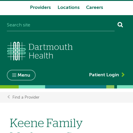
Providers
Locations
Careers
System
navigation
Patient Login
Menu
Find a Provider
Breadcrumb
Keene Family