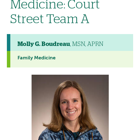
Medicine: Court
Street Team A
Molly G. Boudreau
, MSN, APRN
Family Medicine