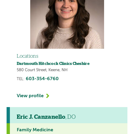
Locations
Dartmouth Hitchcock Clinics Cheshire
580 Court Street, Keene, NH
603-354-6760
TEL:
View profile
Eric J. Canzanello
, DO
Family Medicine