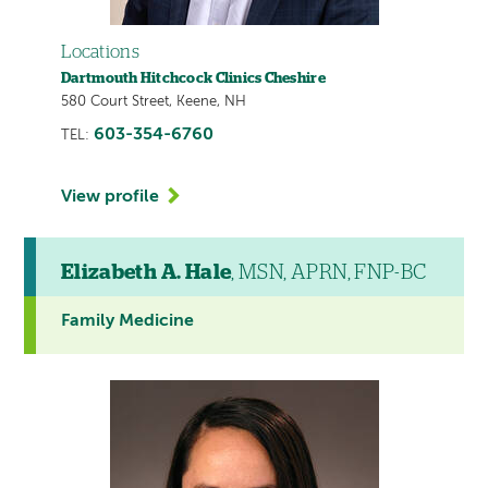
Locations
Dartmouth Hitchcock Clinics Cheshire
580 Court Street, Keene, NH
603-354-6760
TEL:
View profile
Elizabeth A. Hale
, MSN, APRN, FNP-BC
Family Medicine