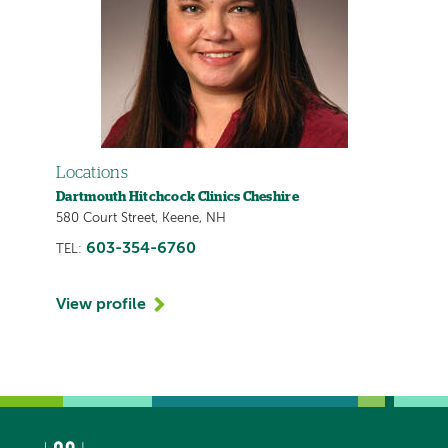
Locations
Dartmouth Hitchcock Clinics Cheshire
580 Court Street, Keene, NH
603-354-6760
TEL:
View profile