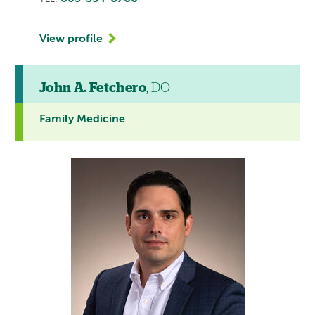
View profile
John A. Fetchero
, DO
Family Medicine