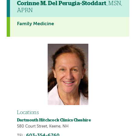
Corinne M. Del Perugia-Stoddart
, MSN,
APRN
Family Medicine
Locations
Dartmouth Hitchcock Clinics Cheshire
580 Court Street, Keene, NH
603-354-6760
TEL: