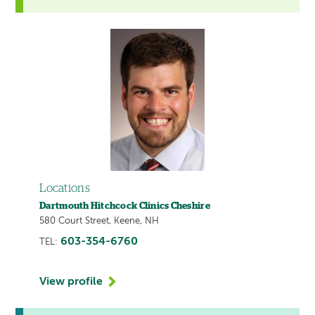
Locations
Dartmouth Hitchcock Clinics Cheshire
580 Court Street, Keene, NH
603-354-6760
TEL:
View profile