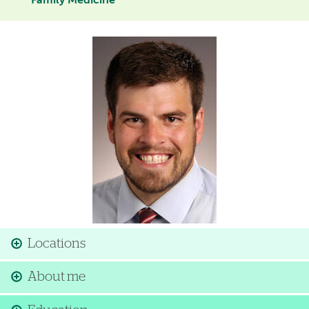
Family Medicine
Image
Locations
About me