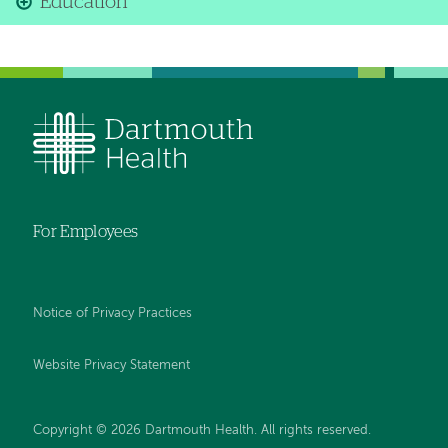
Education
For Employees
Notice of Privacy Practices
Website Privacy Statement
Copyright © 2026 Dartmouth Health. All rights reserved
.