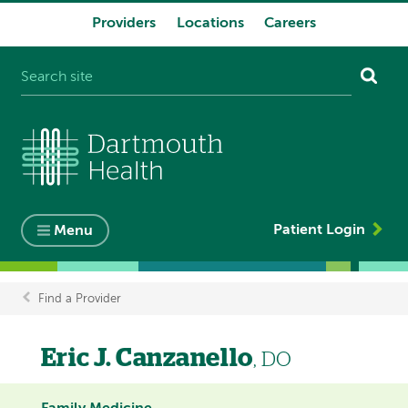
Providers
Locations
Careers
System
navigation
Patient Login
Menu
Find a Provider
Breadcrumb
Eric J. Canzanello
, DO