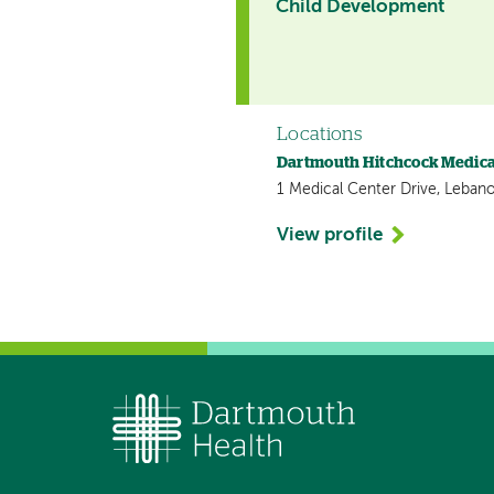
Child Development
Locations
Dartmouth Hitchcock Medica
1 Medical Center Drive, Leban
View profile