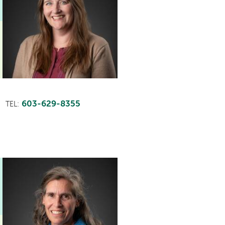
603-629-8355
TEL:
This
provider
profile
contains
a