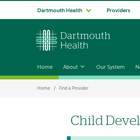
System
Dartmouth Health
Providers
navigation
Home
About
Our System
N
Main
navigation
Breadcrumb
Home
/
Find a Provider
Child Deve