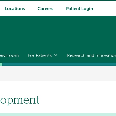
Locations
Careers
Patient Login
ewsroom
For Patients
Research and Innovatio
lopment