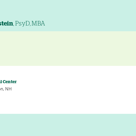
stein
, PsyD, MBA
l Center
on, NH