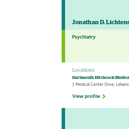
Jonathan D. Lichten
Psychiatry
Locations
Dartmouth Hitchcock Medica
1 Medical Center Drive, Leban
View profile