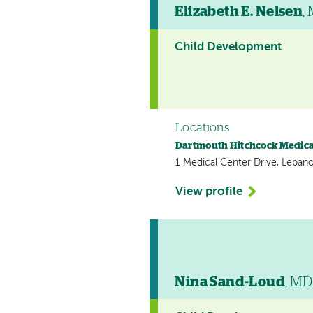
Elizabeth E. Nelsen
,
Child Development
Locations
Dartmouth Hitchcock Medica
1 Medical Center Drive, Leban
View profile
Nina Sand-Loud
, MD