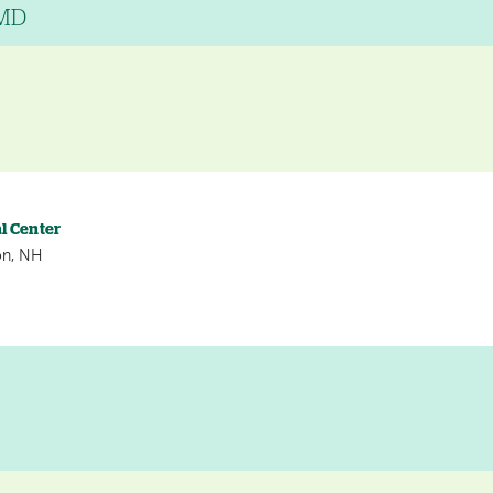
 MD
l Center
on, NH