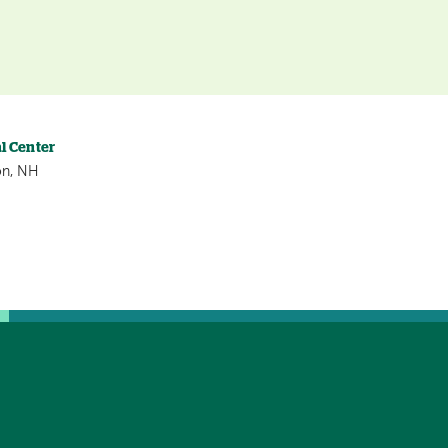
l Center
on, NH