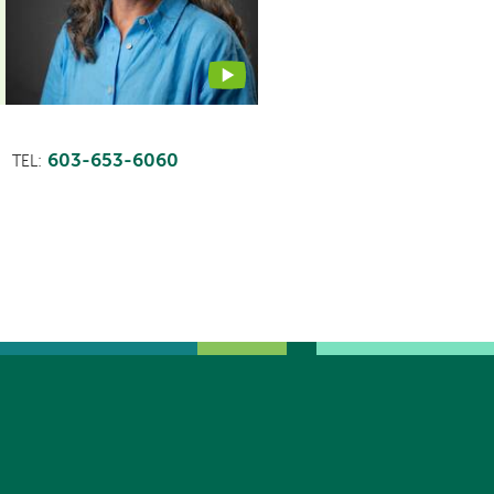
video
603-653-6060
TEL: