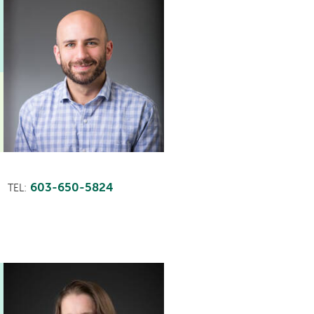
603-650-5824
TEL: