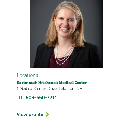
Locations
Dartmouth Hitchcock Medical Center
1 Medical Center Drive, Lebanon, NH
603-650-7211
TEL:
View profile