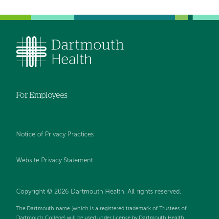
For Employees
Notice of Privacy Practices
Website Privacy Statement
Copyright © 2026 Dartmouth Health. All rights reserved
.
The Dartmouth name (which is a registered trademark of Trustees of
Dartmouth College) will be used under license by Dartmouth Health.