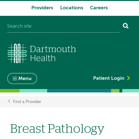
Providers
Locations
Careers
System
navigation
Patient Login
Menu
Find a Provider
Breadcrumb
Breast Pathology