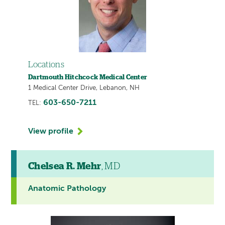
Locations
Dartmouth Hitchcock Medical Center
1 Medical Center Drive, Lebanon, NH
603-650-7211
TEL:
View profile
Chelsea R. Mehr
, MD
Anatomic Pathology