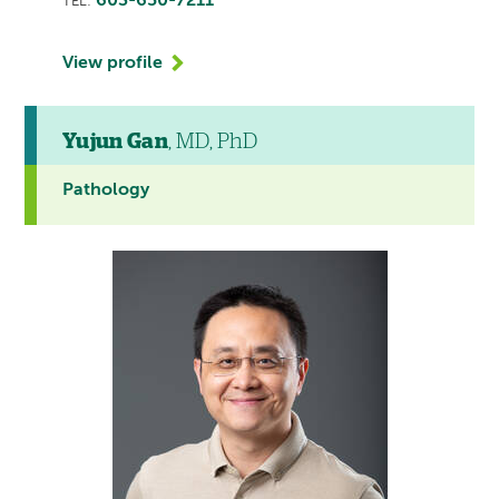
603-650-7211
TEL:
View profile
Yujun Gan
, MD, PhD
Pathology