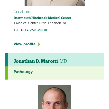
Locations
Dartmouth Hitchcock Medical Center
1 Medical Center Drive, Lebanon, NH
603-752-2200
TEL:
View profile
Jonathan D. Marotti
, MD
Pathology