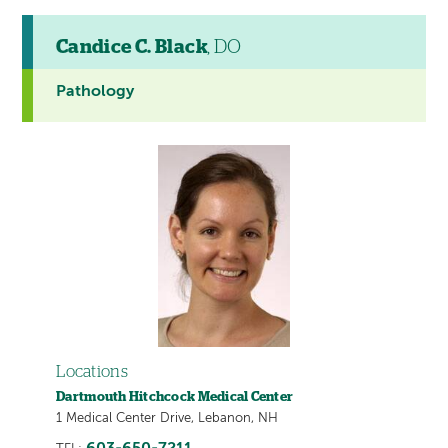
Candice C. Black
, DO
Pathology
Locations
Dartmouth Hitchcock Medical Center
1 Medical Center Drive, Lebanon, NH