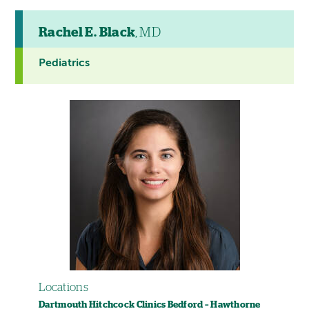
Rachel E. Black
, MD
Pediatrics
Locations
Dartmouth Hitchcock Clinics Bedford – Hawthorne