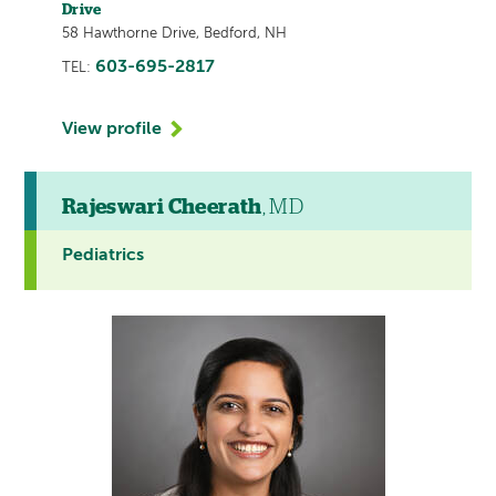
Drive
58 Hawthorne Drive, Bedford, NH
603-695-2817
TEL:
View profile
Rajeswari Cheerath
, MD
Pediatrics
This
provider
profile
contains
a
video