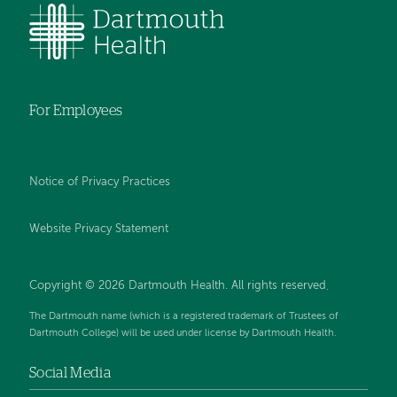
For Employees
Notice of Privacy Practices
Website Privacy Statement
Copyright © 2026 Dartmouth Health. All rights reserved
.
The Dartmouth name (which is a registered trademark of Trustees of
Dartmouth College) will be used under license by Dartmouth Health.
Social Media