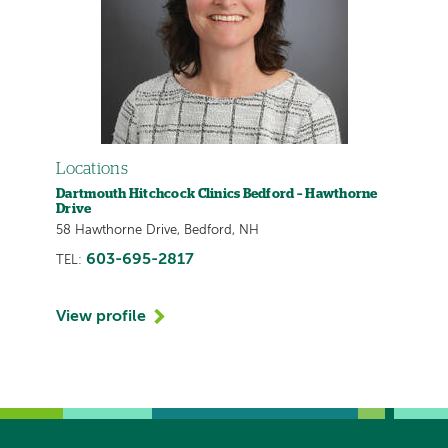
Locations
Dartmouth Hitchcock Clinics Bedford – Hawthorne
Drive
58 Hawthorne Drive, Bedford, NH
603-695-2817
TEL:
View profile