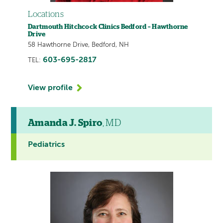
Locations
Dartmouth Hitchcock Clinics Bedford – Hawthorne
Drive
58 Hawthorne Drive, Bedford, NH
603-695-2817
TEL:
View profile
Amanda J. Spiro
, MD
Pediatrics