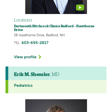
Locations
Dartmouth Hitchcock Clinics Bedford – Hawthorne
Drive
58 Hawthorne Drive, Bedford, NH
603-695-2817
TEL:
View profile
Erik M. Shessler
, MD
Pediatrics