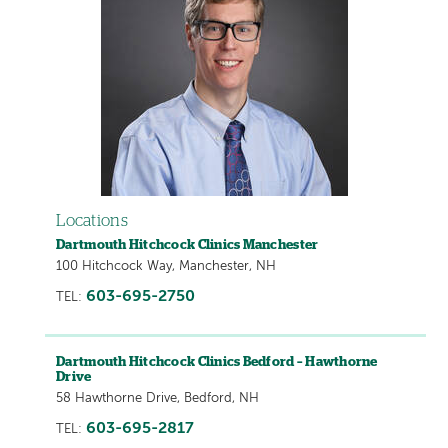
Locations
Dartmouth Hitchcock Clinics Manchester
100 Hitchcock Way, Manchester, NH
603-695-2750
TEL:
Dartmouth Hitchcock Clinics Bedford – Hawthorne
Drive
58 Hawthorne Drive, Bedford, NH
603-695-2817
TEL: