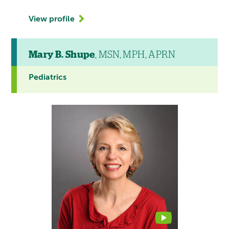
View profile
Mary B. Shupe
, MSN, MPH, APRN
Pediatrics
This
provider
profile
contains
a
video