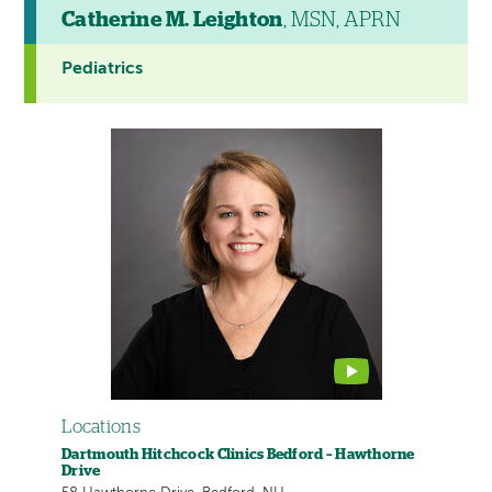
Catherine M. Leighton
, MSN, APRN
Pediatrics
This
provider
profile
contains
a
video
Locations
Dartmouth Hitchcock Clinics Bedford – Hawthorne
Drive