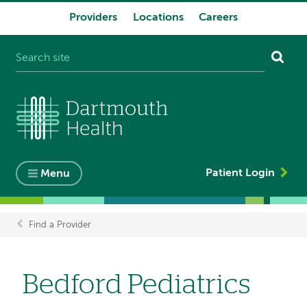
Providers
Locations
Careers
System
navigation
Patient Login
Menu
Find a Provider
Breadcrumb
Bedford Pediatrics