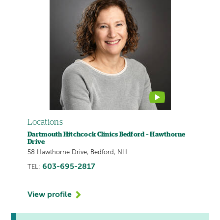
provider
profile
contains
a
video
Locations
Dartmouth Hitchcock Clinics Bedford – Hawthorne
Drive
58 Hawthorne Drive, Bedford, NH
603-695-2817
TEL:
View profile