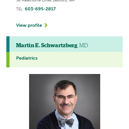
58 Hawthorne Drive, Bedford, NH
603-695-2817
TEL:
View profile
Martin E. Schwartzberg
, MD
Pediatrics
This
provider
profile
contains
a
video