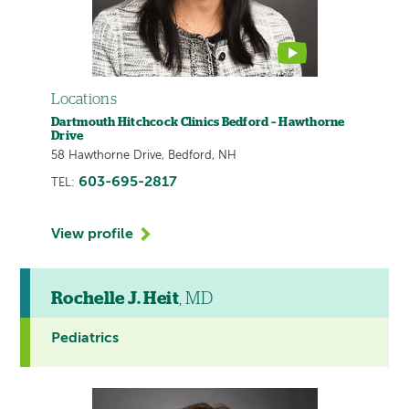
Locations
Dartmouth Hitchcock Clinics Bedford – Hawthorne
Drive
58 Hawthorne Drive, Bedford, NH
603-695-2817
TEL:
View profile
Rochelle J. Heit
, MD
Pediatrics
This