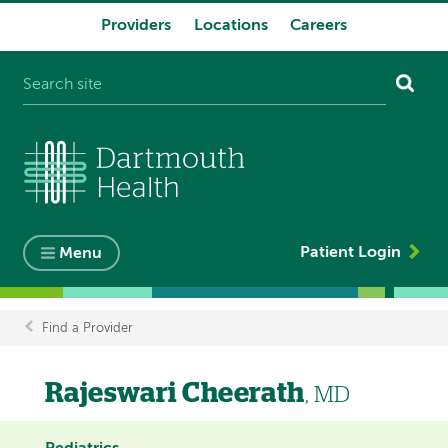
Providers
Locations
Careers
System
navigation
Patient Login
Menu
Find a Provider
Breadcrumb
Rajeswari Cheerath
, MD