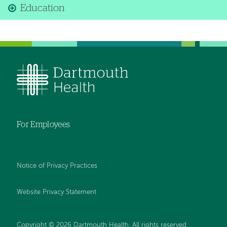
Education
For Employees
Notice of Privacy Practices
Website Privacy Statement
Copyright © 2026 Dartmouth Health. All rights reserved
.