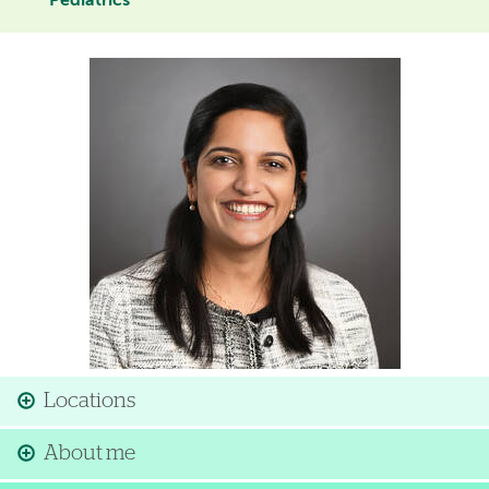
Pediatrics
Image
Locations
About me