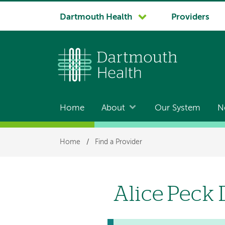
System
Dartmouth Health
Providers
navigation
Home
About
Our System
N
Main
navigation
Breadcrumb
Home
/
Find a Provider
Alice Peck 