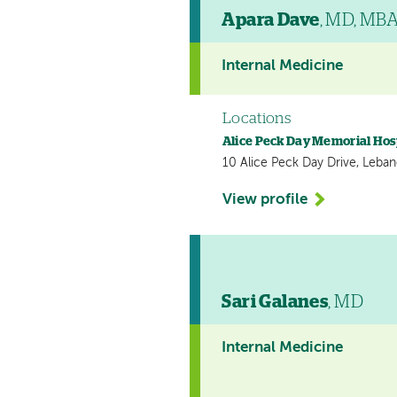
Apara Dave
, MD, MB
Internal Medicine
Locations
Alice Peck Day Memorial Hos
10 Alice Peck Day Drive, Leba
View profile
Sari Galanes
, MD
Internal Medicine