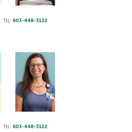
603-448-3122
TEL:
603-448-3122
TEL: