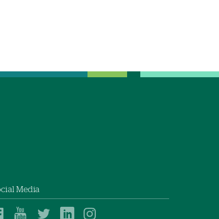
cial Media
Dartmouth
Dartmouth
Dartmouth
Dartmouth
Dartmouth