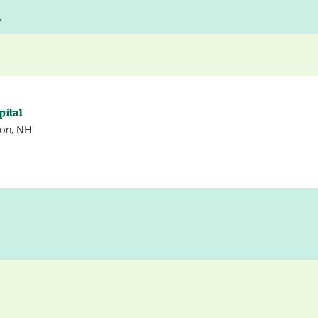
A
pital
non, NH