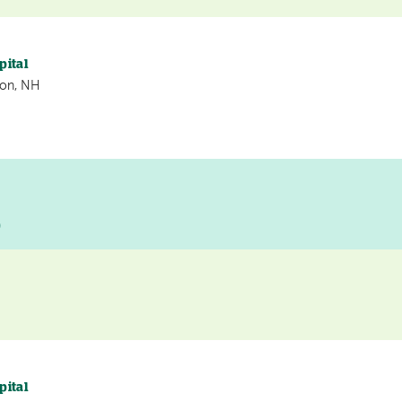
pital
non, NH
D
pital