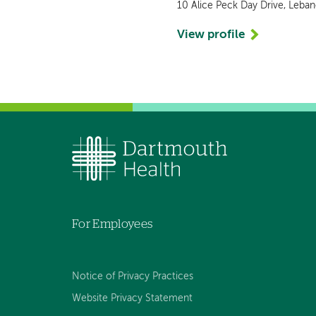
10 Alice Peck Day Drive, Leba
View profile
For Employees
Notice of Privacy Practices
Website Privacy Statement