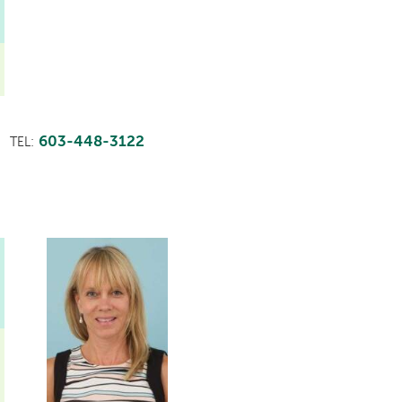
603-448-3122
TEL: