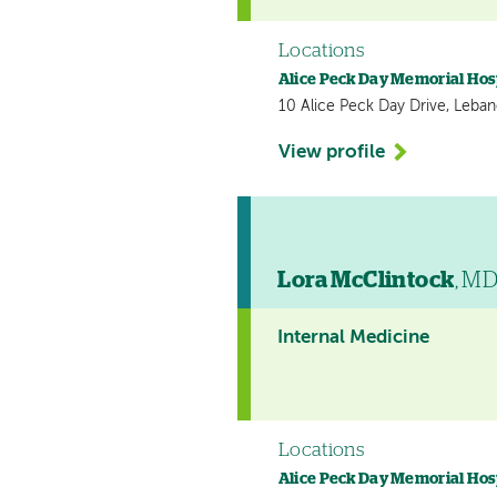
Locations
Alice Peck Day Memorial Hos
10 Alice Peck Day Drive, Leba
View profile
Lora McClintock
, M
Internal Medicine
Locations
Alice Peck Day Memorial Hos