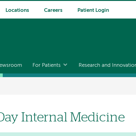
Locations
Careers
Patient Login
ewsroom
For Patients
Research and Innovatio
Day Internal Medicine