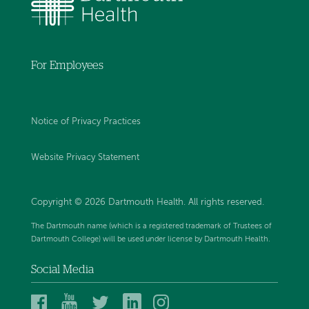
For Employees
Notice of Privacy Practices
Website Privacy Statement
Copyright © 2026 Dartmouth Health. All rights reserved
.
The Dartmouth name (which is a registered trademark of Trustees of
Dartmouth College) will be used under license by Dartmouth Health.
Social Media
Dartmouth
Dartmouth
Dartmouth
Dartmouth
Dartmouth