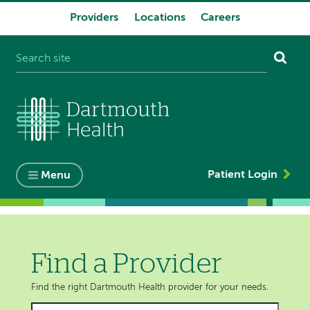
Providers
Locations
Careers
System
navigation
Patient Login
Menu
Find a Provider
Find the right Dartmouth Health provider for your needs.