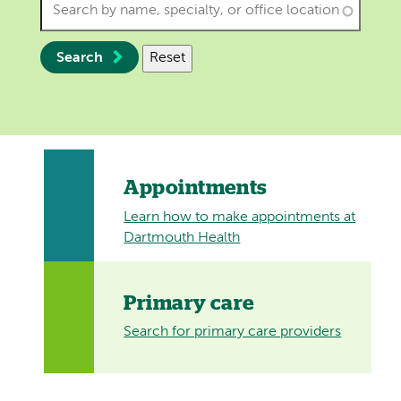
Search
Reset
Appointments
Learn how to make appointments at
Dartmouth Health
Primary care
Search for primary care providers