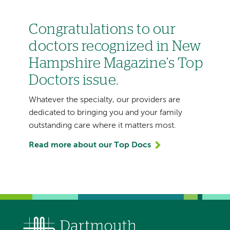
Congratulations to our
doctors recognized in New
Hampshire Magazine’s Top
Doctors issue.
Whatever the specialty, our providers are
dedicated to bringing you and your family
outstanding care where it matters most.
Read more about our Top Docs