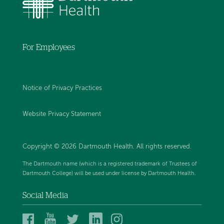
For Employees
Notice of Privacy Practices
Website Privacy Statement
Copyright © 2026 Dartmouth Health. All rights reserved
.
The Dartmouth name (which is a registered trademark of Trustees of
Dartmouth College) will be used under license by Dartmouth Health.
Social Media
Dartmouth
Dartmouth
Dartmouth
Dartmouth
Dartmouth