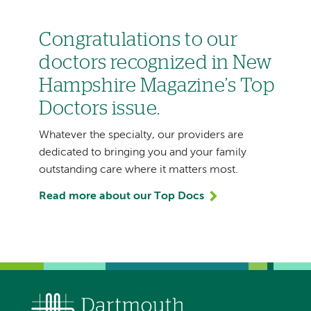
Congratulations to our
doctors recognized in New
Hampshire Magazine’s Top
Doctors issue.
Whatever the specialty, our providers are
dedicated to bringing you and your family
outstanding care where it matters most.
Read more about our Top Docs