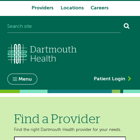
Providers
Locations
Careers
System
navigation
Patient Login
Menu
Find a Provider
Find the right Dartmouth Health provider for your needs.