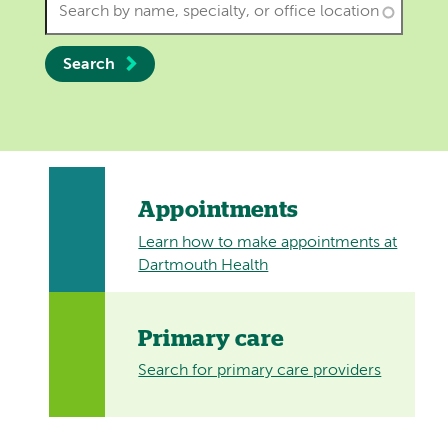
Search
Appointments
Learn how to make appointments at
Dartmouth Health
Primary care
Search for primary care providers