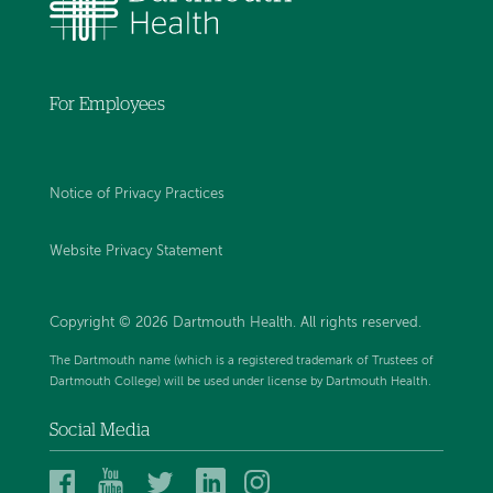
For Employees
Notice of Privacy Practices
Website Privacy Statement
Copyright © 2026 Dartmouth Health. All rights reserved
.
The Dartmouth name (which is a registered trademark of Trustees of
Dartmouth College) will be used under license by Dartmouth Health.
Social Media
Dartmouth
Dartmouth
Dartmouth
Dartmouth
Dartmouth