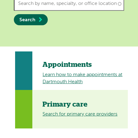
Search
Appointments
Learn how to make appointments at
Dartmouth Health
Primary care
Search for primary care providers