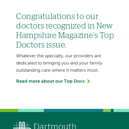
Congratulations to our
doctors recognized in New
Hampshire Magazine’s Top
Doctors issue.
Whatever the specialty, our providers are
dedicated to bringing you and your family
outstanding care where it matters most.
Read more about our Top Docs