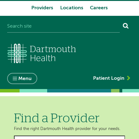
Providers
Locations
Careers
System
navigation
Patient Login
Menu
Find a Provider
Find the right Dartmouth Health provider for your needs.