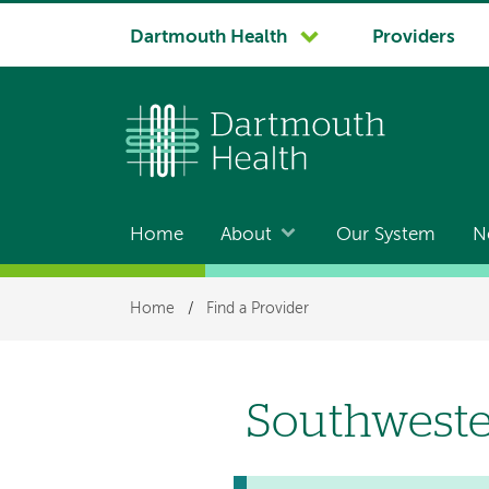
System
Dartmouth Health
Providers
navigation
Home
About
Our System
N
Main
navigation
Breadcrumb
Home
/
Find a Provider
Southweste