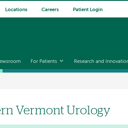
Locations
Careers
Patient Login
ewsroom
For Patients
Research and Innovatio
rn Vermont Urology