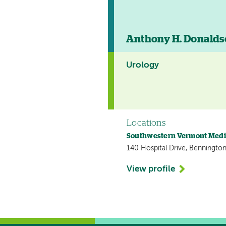
Anthony H. Donald
Urology
Locations
Southwestern Vermont Medi
140 Hospital Drive, Bennington
View profile