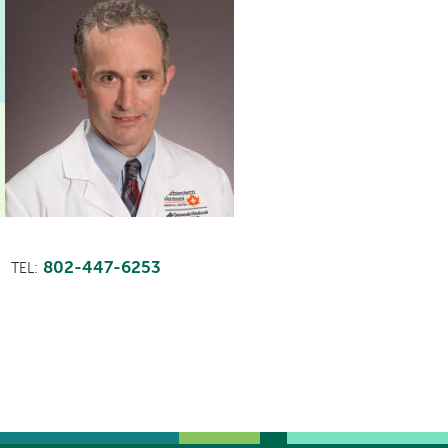
802-447-6253
TEL: