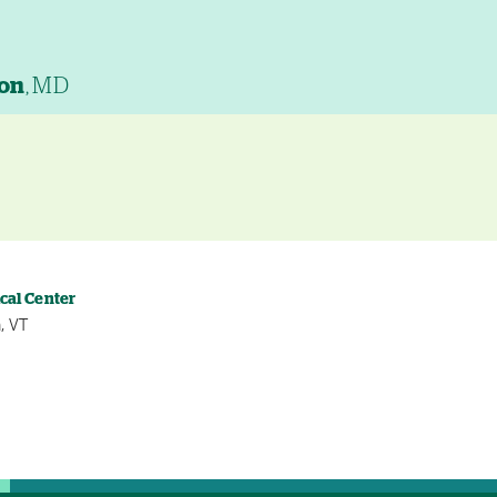
son
, MD
cal Center
, VT