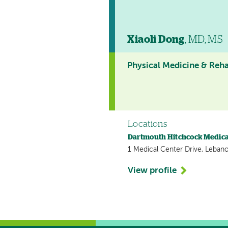
Xiaoli Dong
, MD, MS
Physical Medicine & Reha
Locations
Dartmouth Hitchcock Medica
1 Medical Center Drive, Leban
View profile