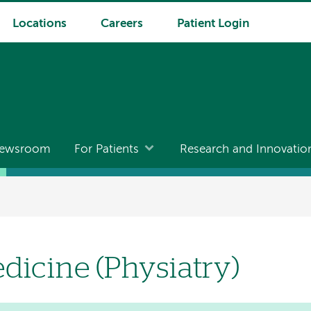
Locations
Careers
Patient Login
ewsroom
For Patients
Research and Innovatio
dicine (Physiatry)