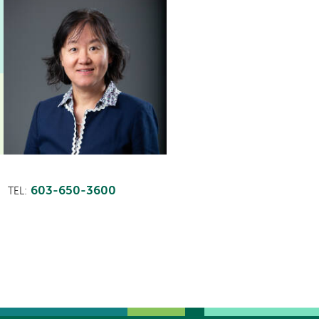
603-650-3600
TEL: