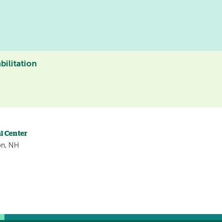
bilitation
l Center
on, NH