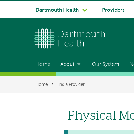
System
Dartmouth Health
Providers
navigation
Home
About
Our System
N
Main
navigation
Breadcrumb
Home
/
Find a Provider
Physical Me