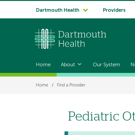
System
Dartmouth Health
Providers
navigation
Home
About
Our System
N
Main
navigation
Breadcrumb
Home
/
Find a Provider
Pediatric O