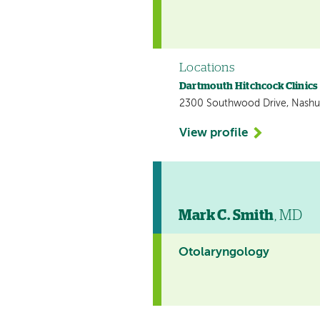
Locations
Dartmouth Hitchcock Clinic
2300 Southwood Drive, Nashu
View profile
Mark C. Smith
, MD
Otolaryngology