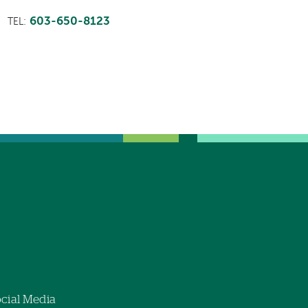
603-650-8123
TEL:
cial Media