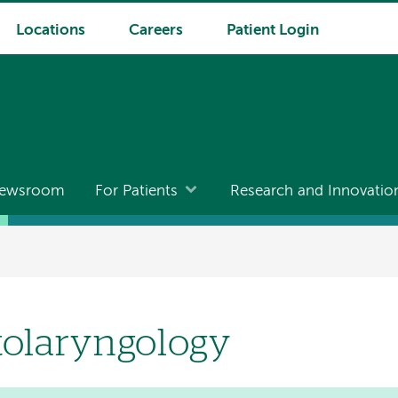
Locations
Careers
Patient Login
ewsroom
For Patients
Research and Innovatio
tolaryngology