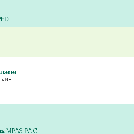
 PhD
l Center
on, NH
ns
, MPAS, PA-C