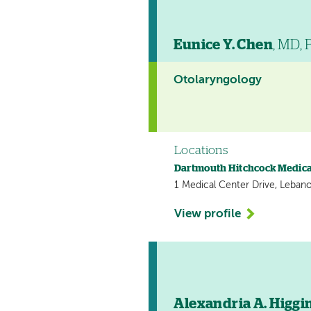
Eunice Y. Chen
, MD,
Otolaryngology
Locations
Dartmouth Hitchcock Medica
1 Medical Center Drive, Leban
View profile
Alexandria A. Higgi