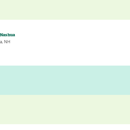
s Nashua
a, NH