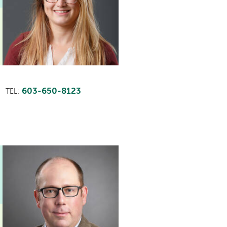
603-650-8123
TEL: