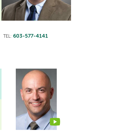
603-577-4141
TEL:
This
provider
profile
contains
a
video