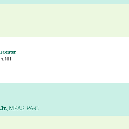
l Center
on, NH
Jr.
, MPAS, PA-C