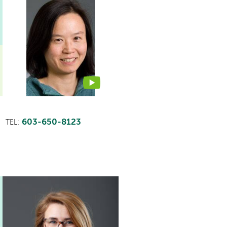
This
provider
profile
contains
a
video
603-650-8123
TEL: