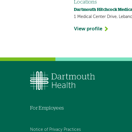
Locations
Dartmouth Hitchcock Medica
1 Medical Center Drive, Leban
View profile
For Employees
Notice of Privacy Practices