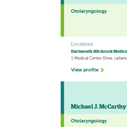
Otolaryngology
Locations
Dartmouth Hitchcock Medica
1 Medical Center Drive, Leban
View profile
Michael J. McCarthy 
Otolaryngology