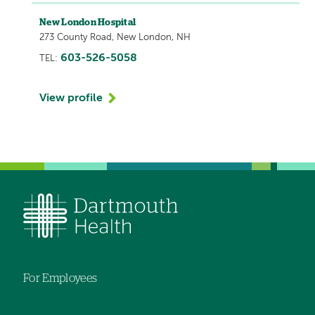
New London Hospital
273 County Road, New London, NH
603-526-5058
TEL:
View profile
For Employees