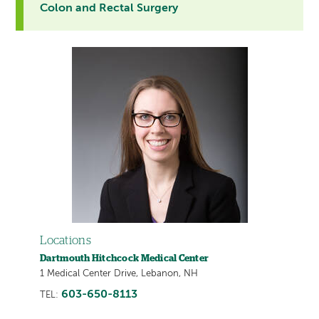
Colon and Rectal Surgery
Locations
Dartmouth Hitchcock Medical Center
1 Medical Center Drive, Lebanon, NH
603-650-8113
TEL: