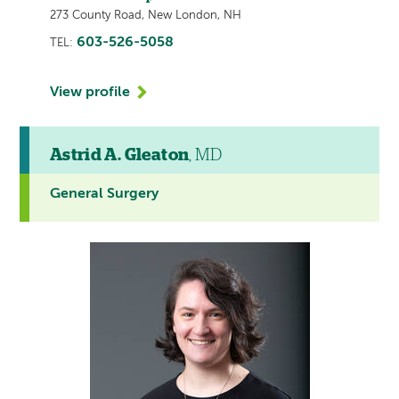
273 County Road, New London, NH
603-526-5058
TEL:
View profile
Astrid A. Gleaton
, MD
General Surgery