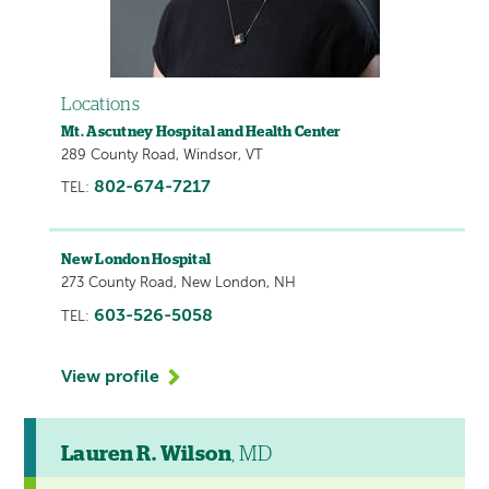
Locations
Mt. Ascutney Hospital and Health Center
289 County Road, Windsor, VT
802-674-7217
TEL:
New London Hospital
273 County Road, New London, NH
603-526-5058
TEL:
View profile
Lauren R. Wilson
, MD