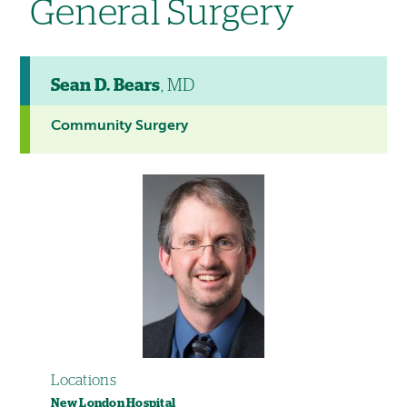
General Surgery
Sean D. Bears
, MD
Community Surgery
Locations
New London Hospital