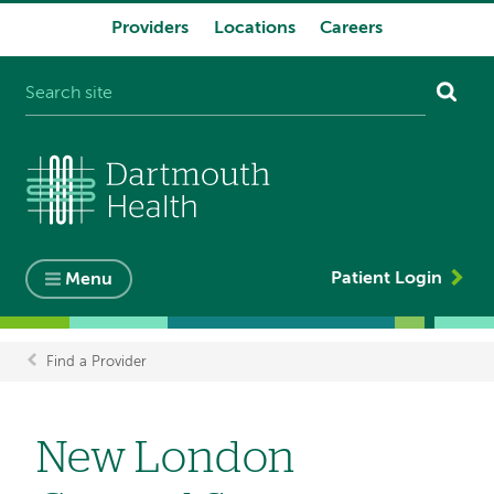
Providers
Locations
Careers
System
navigation
Patient Login
Menu
Find a Provider
Breadcrumb
New London