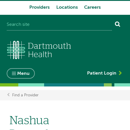
Providers
Locations
Careers
System
navigation
Patient Login
Menu
Find a Provider
Breadcrumb
Nashua