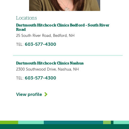
Locations
Dartmouth Hitchcock Clinics Bedford – South River
Road
25 South River Road, Bedford, NH
603-577-4300
TEL:
Dartmouth Hitchcock Clinics Nashua
2300 Southwood Drive, Nashua, NH
603-577-4300
TEL:
View profile