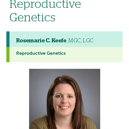
Reproductive
Genetics
Rosemarie C. Keefe
, MGC, LGC
Reproductive Genetics