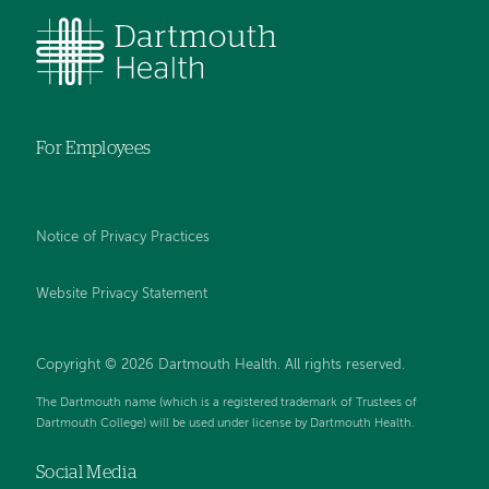
For Employees
Notice of Privacy Practices
Website Privacy Statement
Copyright © 2026 Dartmouth Health. All rights reserved
.
The Dartmouth name (which is a registered trademark of Trustees of
Dartmouth College) will be used under license by Dartmouth Health.
Social Media