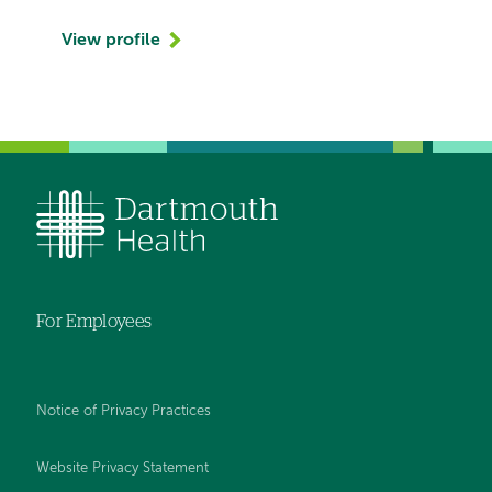
View profile
For Employees
Notice of Privacy Practices
Website Privacy Statement