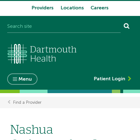
Providers
Locations
Careers
System
navigation
Patient Login
Menu
Find a Provider
Breadcrumb
Nashua