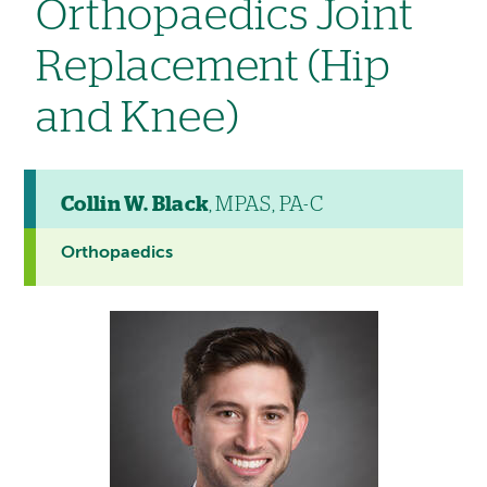
Orthopaedics Joint
Replacement (Hip
and Knee)
Collin W. Black
, MPAS, PA-C
Orthopaedics