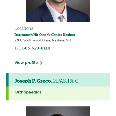
Locations
Dartmouth Hitchcock Clinics Nashua
2300 Southwood Drive, Nashua, NH
603-629-8110
TEL:
View profile
Joseph P. Greco
, MPAS, PA-C
Orthopaedics