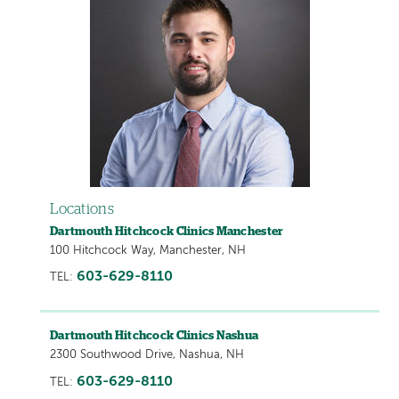
Locations
Dartmouth Hitchcock Clinics Manchester
100 Hitchcock Way, Manchester, NH
603-629-8110
TEL:
Dartmouth Hitchcock Clinics Nashua
2300 Southwood Drive, Nashua, NH
603-629-8110
TEL: